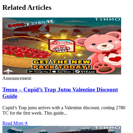
Related Articles
Announcement
Tenno – Cupid’s Trap Jutsu Valentine Discount
Guide
Cupid’s Trap jutsu arrives with a Valentine discount, costing 2780
TC for the first week. This guide...
Read More