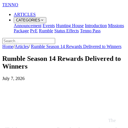
TENNO
ARTICLES
CATEGORIES
Announcement
Events
Hunting House
Introduction
Missions
Package
PvE
Rumble
Status Effects
Tenno Pass
Home
/
Articles
/
Rumble Season 14 Rewards Delivered to Winners
Rumble Season 14 Rewards Delivered to
Winners
July 7, 2026
All Rumble Season 14 Winners
Receive Their Rewards – What to
Do Next
Rumble Season 14 Rewards Have Been Delivered!
The