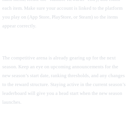
each item. Make sure your account is linked to the platform
you play on (App Store, PlayStore, or Steam) so the items
appear correctly.
What’s Next for Rumble
The competitive arena is already gearing up for the next
season. Keep an eye on upcoming announcements for the
new season’s start date, ranking thresholds, and any changes
to the reward structure. Staying active in the current season’s
leaderboard will give you a head start when the new season
launches.
Tips for Future Seasons