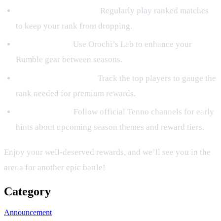
Maintain Consistency:
Regularly play ranked matches
to keep your rank from dropping.
Upgrade Gear:
Use Orochi’s Lab to enhance your
Rumble gear between seasons.
Watch Leaderboards:
Track the top players to gauge the
rank needed for premium rewards.
Stay Informed:
Follow official Tenno channels for early
hints about upcoming season themes and reward tiers.
Enjoy your well‑deserved rewards, and we’ll see you in the
arena for another epic battle!
Category
Announcement