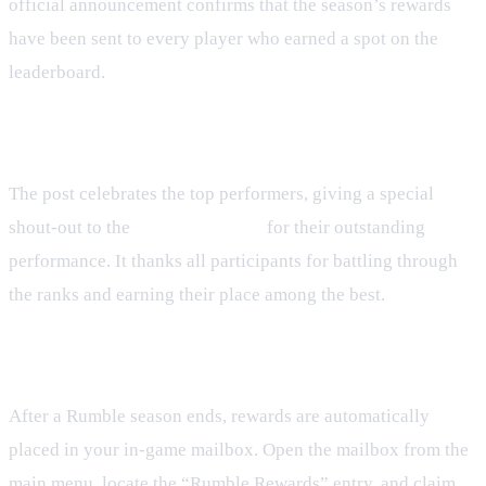
official announcement confirms that the season’s rewards
have been sent to every player who earned a spot on the
leaderboard.
Announcement Overview
The post celebrates the top performers, giving a special
shout‑out to the
Top 10 warriors
for their outstanding
performance. It thanks all participants for battling through
the ranks and earning their place among the best.
How to Claim Your Rewards
After a Rumble season ends, rewards are automatically
placed in your in‑game mailbox. Open the mailbox from the
main menu, locate the “Rumble Rewards” entry, and claim