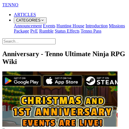
TENNO
ARTICLES
CATEGORIES
Announcement
Events
Hunting House
Introduction
Missions
Package
PvE
Rumble
Status Effects
Tenno Pass
Anniversary - Tenno Ultimate Ninja RPG
Wiki