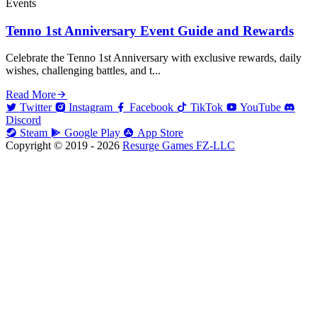
Events
Tenno 1st Anniversary Event Guide and Rewards
Celebrate the Tenno 1st Anniversary with exclusive rewards, daily
wishes, challenging battles, and t...
Read More
Twitter
Instagram
Facebook
TikTok
YouTube
Discord
Steam
Google Play
App Store
Copyright © 2019 - 2026
Resurge Games FZ-LLC