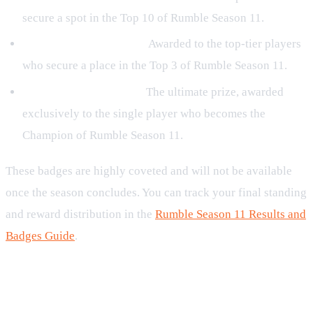
secure a spot in the Top 10 of Rumble Season 11.
Rumble Runner Up S11:
Awarded to the top-tier players
who secure a place in the Top 3 of Rumble Season 11.
Rumble Champion S11:
The ultimate prize, awarded
exclusively to the single player who becomes the
Champion of Rumble Season 11.
These badges are highly coveted and will not be available
once the season concludes. You can track your final standing
and reward distribution in the
Rumble Season 11 Results and
Badges Guide
.
Preparing Your Build for the
Gauntlet