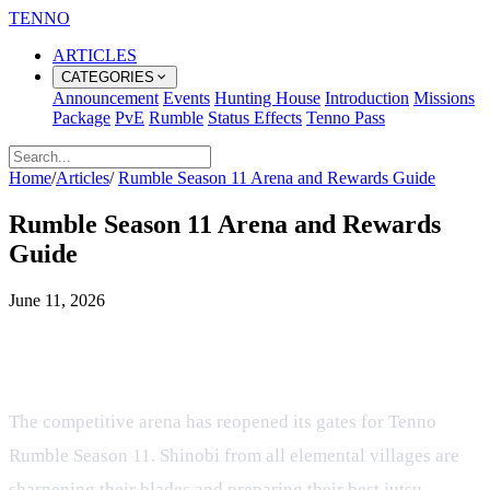
TENNO
ARTICLES
CATEGORIES
Announcement
Events
Hunting House
Introduction
Missions
Package
PvE
Rumble
Status Effects
Tenno Pass
Home
/
Articles
/
Rumble Season 11 Arena and Rewards Guide
Rumble Season 11 Arena and Rewards
Guide
June 11, 2026
Unleash Your Shinobi in the Tenno
Rumble Season 11 Arena
The competitive arena has reopened its gates for Tenno
Rumble Season 11. Shinobi from all elemental villages are
sharpening their blades and preparing their best jutsu