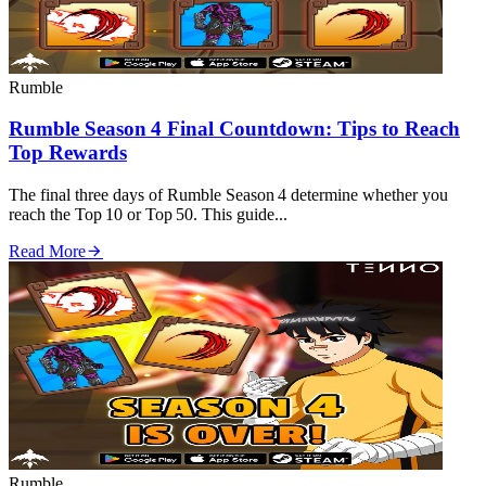
Rumble
Rumble Season 4 Final Countdown: Tips to Reach
Top Rewards
The final three days of Rumble Season 4 determine whether you
reach the Top 10 or Top 50. This guide...
Read More
Rumble