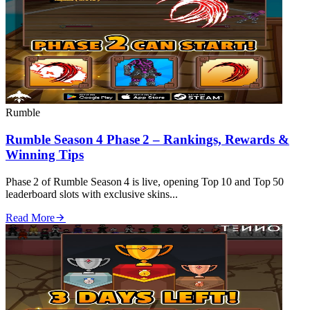
Rumble
Rumble Season 4 Phase 2 – Rankings, Rewards &
Winning Tips
Phase 2 of Rumble Season 4 is live, opening Top 10 and Top 50
leaderboard slots with exclusive skins...
Read More