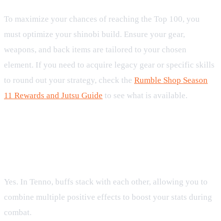
To maximize your chances of reaching the Top 100, you
must optimize your shinobi build. Ensure your gear,
weapons, and back items are tailored to your chosen
element. If you need to acquire legacy gear or specific skills
to round out your strategy, check the
Rumble Shop Season
11 Rewards and Jutsu Guide
to see what is available.
FAQ
Can I stack multiple buffs of the same type in Rumble
Season 11?
Yes. In Tenno, buffs stack with each other, allowing you to
combine multiple positive effects to boost your stats during
combat.