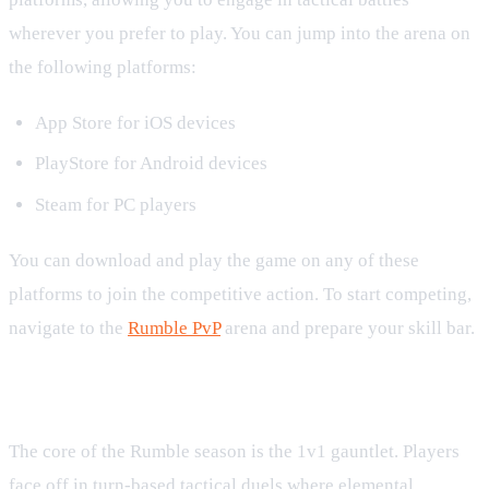
wherever you prefer to play. You can jump into the arena on
the following platforms:
App Store for iOS devices
PlayStore for Android devices
Steam for PC players
You can download and play the game on any of these
platforms to join the competitive action. To start competing,
navigate to the
Rumble PvP
arena and prepare your skill bar.
Competitive 1v1 Arena Mechanics
The core of the Rumble season is the 1v1 gauntlet. Players
face off in turn-based tactical duels where elemental