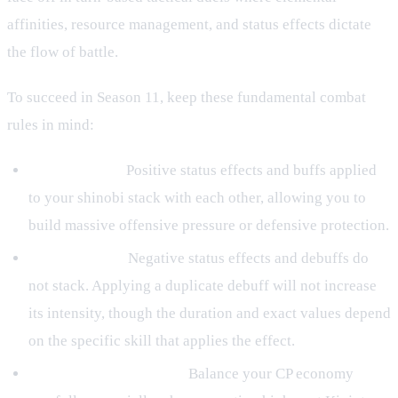
affinities, resource management, and status effects dictate
the flow of battle.
To succeed in Season 11, keep these fundamental combat
rules in mind:
Buff Stacking:
Positive status effects and buffs applied
to your shinobi stack with each other, allowing you to
build massive offensive pressure or defensive protection.
Debuff Limits:
Negative status effects and debuffs do
not stack. Applying a duplicate debuff will not increase
its intensity, though the duration and exact values depend
on the specific skill that applies the effect.
Resource Management:
Balance your CP economy