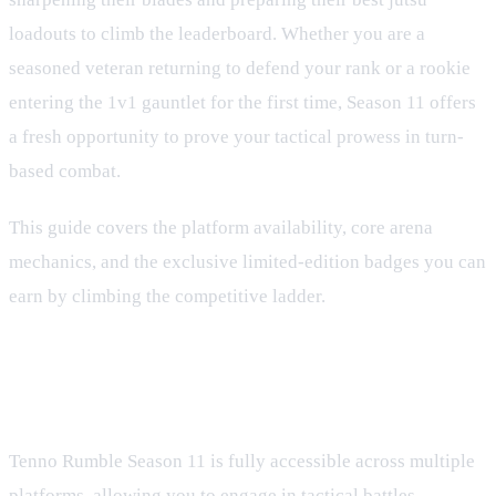
loadouts to climb the leaderboard. Whether you are a
seasoned veteran returning to defend your rank or a rookie
entering the 1v1 gauntlet for the first time, Season 11 offers
a fresh opportunity to prove your tactical prowess in turn-
based combat.
This guide covers the platform availability, core arena
mechanics, and the exclusive limited-edition badges you can
earn by climbing the competitive ladder.
Platform Availability and How to
Play
Tenno Rumble Season 11 is fully accessible across multiple
platforms, allowing you to engage in tactical battles