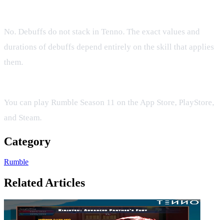
Do debuffs stack on my opponent?
No. Debuffs do not stack in Tenno. The exact values and
durations of debuffs depend entirely on the skill that applies
them.
What platforms support Tenno Rumble Season 11?
You can play Rumble Season 11 on the App Store, PlayStore,
and Steam.
Category
Rumble
Related Articles