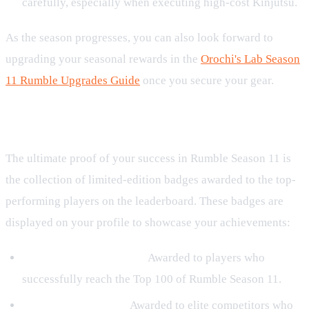
carefully, especially when executing high-cost Kinjutsu.
As the season progresses, you can also look forward to
upgrading your seasonal rewards in the
Orochi's Lab Season
11 Rumble Upgrades Guide
once you secure your gear.
Exclusive Season 11 Badge Rewards
The ultimate proof of your success in Rumble Season 11 is
the collection of limited-edition badges awarded to the top-
performing players on the leaderboard. These badges are
displayed on your profile to showcase your achievements:
Rumble Challenger S11:
Awarded to players who
successfully reach the Top 100 of Rumble Season 11.
Rumble Finalist S11:
Awarded to elite competitors who