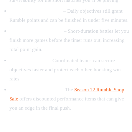
survivability for the short matches you’ll be playing.
Complete daily missions
– Daily objectives still grant
Rumble points and can be finished in under five minutes.
Prioritize quick matches
– Short‑duration battles let you
finish more games before the timer runs out, increasing
total point gain.
Play with a squad
– Coordinated teams can secure
objectives faster and protect each other, boosting win
rates.
Check the Rumble shop
– The
Season 12 Rumble Shop
Sale
offers discounted performance items that can give
you an edge in the final push.
Reward Overview