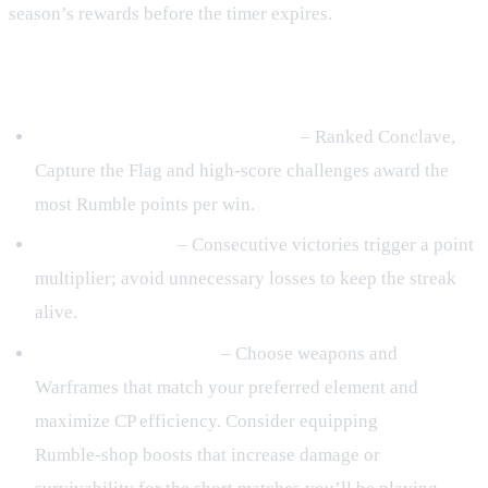
season’s rewards before the timer expires.
Last‑48‑Hour Rank Strategies
Target high‑reward game modes
– Ranked Conclave,
Capture the Flag and high‑score challenges award the
most Rumble points per win.
Build win streaks
– Consecutive victories trigger a point
multiplier; avoid unnecessary losses to keep the streak
alive.
Optimize your loadout
– Choose weapons and
Warframes that match your preferred element and
maximize CP efficiency. Consider equipping
Rumble‑shop boosts that increase damage or