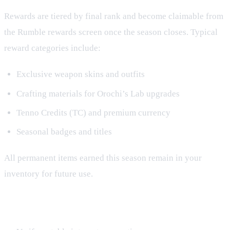
Rewards are tiered by final rank and become claimable from
the Rumble rewards screen once the season closes. Typical
reward categories include:
Exclusive weapon skins and outfits
Crafting materials for Orochi’s Lab upgrades
Tenno Credits (TC) and premium currency
Seasonal badges and titles
All permanent items earned this season remain in your
inventory for future use.
End‑Game Checklist