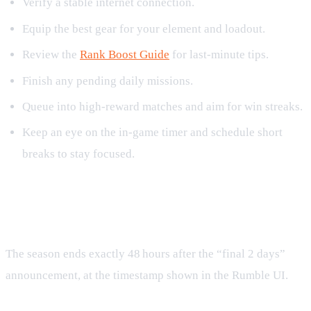
Verify a stable internet connection.
Equip the best gear for your element and loadout.
Review the
Rank Boost Guide
for last‑minute tips.
Finish any pending daily missions.
Queue into high‑reward matches and aim for win streaks.
Keep an eye on the in‑game timer and schedule short
breaks to stay focused.
Frequently Asked Questions
When does Rumble Season 12 end?
The season ends exactly 48 hours after the “final 2 days”
announcement, at the timestamp shown in the Rumble UI.
Can I still earn points after the season ends?