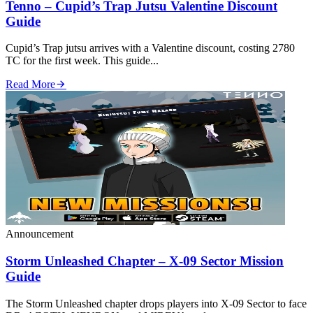
Tenno – Cupid’s Trap Jutsu Valentine Discount
Guide
Cupid’s Trap jutsu arrives with a Valentine discount, costing 2780
TC for the first week. This guide...
Read More
Announcement
Storm Unleashed Chapter – X‑09 Sector Mission
Guide
The Storm Unleashed chapter drops players into X‑09 Sector to face