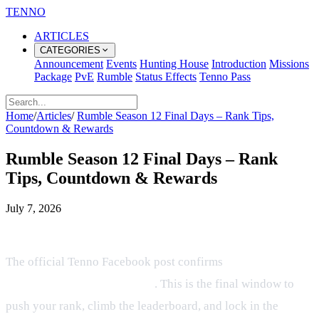
TENNO
ARTICLES
CATEGORIES
Announcement
Events
Hunting House
Introduction
Missions
Package
PvE
Rumble
Status Effects
Tenno Pass
Home
/
Articles
/
Rumble Season 12 Final Days – Rank Tips,
Countdown & Rewards
Rumble Season 12 Final Days – Rank
Tips, Countdown & Rewards
July 7, 2026
Countdown & What’s at Stake
The official Tenno Facebook post confirms
only 2 days
remain in Rumble Season 12
. This is the final window to
push your rank, climb the leaderboard, and lock in the