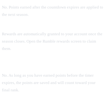
No. Points earned after the countdown expires are applied to
the next season.
How are rewards distributed?
Rewards are automatically granted to your account once the
season closes. Open the Rumble rewards screen to claim
them.
Do I need to be online at the exact moment the timer hits
zero?
No. As long as you have earned points before the timer
expires, the points are saved and will count toward your
final rank.
Will my rank reset for the next season?