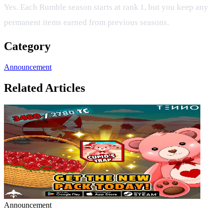
Yes. Each Rumble season starts at rank 1, but you keep any
permanent items earned from previous seasons.
Category
Announcement
Related Articles
Announcement