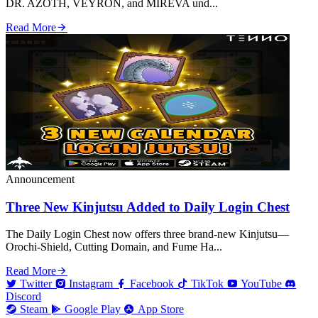
DR. AZOTH, VEYRON, and MIREVA und...
Read More
Announcement
Three New Kinjutsu Added to Daily Login Chest
The Daily Login Chest now offers three brand‑new Kinjutsu—
Orochi‑Shield, Cutting Domain, and Fume Ha...
Read More
Twitter
Instagram
Facebook
TikTok
YouTube
Discord
Steam
Google Play
App Store