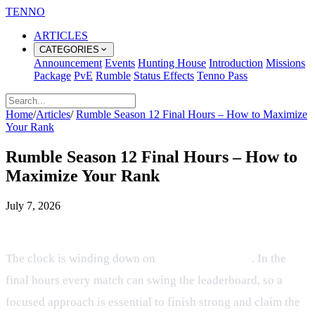
TENNO
ARTICLES
CATEGORIES
Announcement
Events
Hunting House
Introduction
Missions
Package
PvE
Rumble
Status Effects
Tenno Pass
Home
/
Articles
/
Rumble Season 12 Final Hours – How to Maximize
Your Rank
Rumble Season 12 Final Hours – How to
Maximize Your Rank
July 7, 2026
Overview
The clock is winding down on
Rumble Season 12
. In the
final hours every match can swing the leaderboard, so a
focused approach is essential to finish strong and claim the