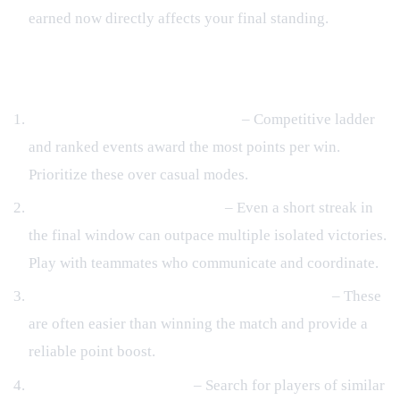
earned now directly affects your final standing.
Quick Rank‑Boost Strategies
Target high‑impact match types
– Competitive ladder
and ranked events award the most points per win.
Prioritize these over casual modes.
Build and protect win streaks
– Even a short streak in
the final window can outpace multiple isolated victories.
Play with teammates who communicate and coordinate.
Complete daily challenges and side objectives
– These
are often easier than winning the match and provide a
reliable point boost.
Use matchmaking filters
– Search for players of similar