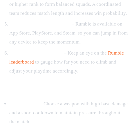
or higher rank to form balanced squads. A coordinated
team reduces match length and increases win probability.
Stay active across platforms
– Rumble is available on
App Store, PlayStore, and Steam, so you can jump in from
any device to keep the momentum.
Monitor the leaderboard
– Keep an eye on the
Rumble
leaderboard
to gauge how far you need to climb and
adjust your playtime accordingly.
Loadout Optimization
Core Weapon
– Choose a weapon with high base damage
and a short cooldown to maintain pressure throughout
the match.