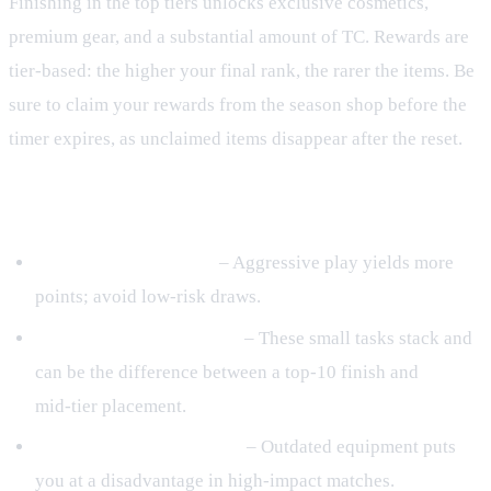
Finishing in the top tiers unlocks exclusive cosmetics,
premium gear, and a substantial amount of TC. Rewards are
tier‑based: the higher your final rank, the rarer the items. Be
sure to claim your rewards from the season shop before the
timer expires, as unclaimed items disappear after the reset.
Common Mistakes to Avoid
Playing too cautiously
– Aggressive play yields more
points; avoid low‑risk draws.
Ignoring daily challenges
– These small tasks stack and
can be the difference between a top‑10 finish and
mid‑tier placement.
Neglecting gear upgrades
– Outdated equipment puts
you at a disadvantage in high‑impact matches.