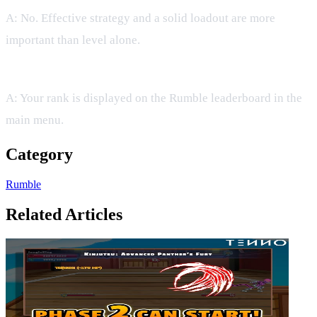
A: No. Effective strategy and a solid loadout are more
important than level alone.
Q: Where can I see my current rank?
A: Your rank is displayed on the Rumble leaderboard in the
main menu.
Category
Rumble
Related Articles