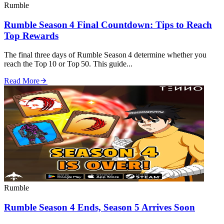
Rumble
Rumble Season 4 Final Countdown: Tips to Reach
Top Rewards
The final three days of Rumble Season 4 determine whether you
reach the Top 10 or Top 50. This guide...
Read More
Rumble
Rumble Season 4 Ends, Season 5 Arrives Soon