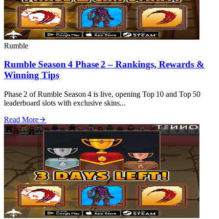
Rumble
Rumble Season 4 Phase 2 – Rankings, Rewards &
Winning Tips
Phase 2 of Rumble Season 4 is live, opening Top 10 and Top 50
leaderboard slots with exclusive skins...
Read More