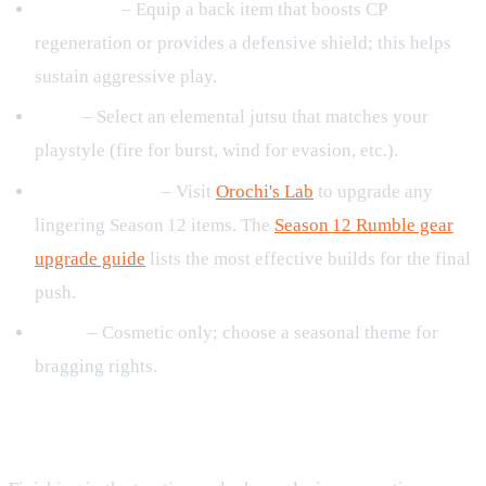
Back Item
– Equip a back item that boosts CP
regeneration or provides a defensive shield; this helps
sustain aggressive play.
Jutsu
– Select an elemental jutsu that matches your
playstyle (fire for burst, wind for evasion, etc.).
Gear Upgrades
– Visit
Orochi's Lab
to upgrade any
lingering Season 12 items. The
Season 12 Rumble gear
upgrade guide
lists the most effective builds for the final
push.
Outfit
– Cosmetic only; choose a seasonal theme for
bragging rights.
Reward Claiming