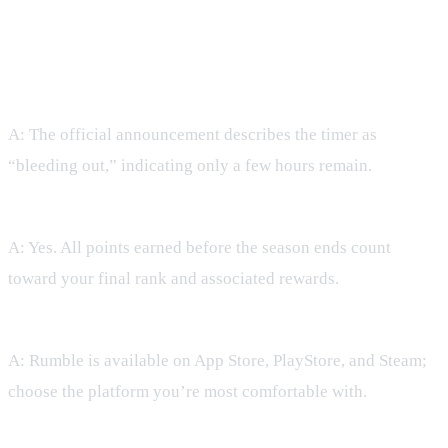
FAQ
Q: How much time is left in Season 12?
A: The official announcement describes the timer as
“bleeding out,” indicating only a few hours remain.
Q: Can I still earn rewards if I join now?
A: Yes. All points earned before the season ends count
toward your final rank and associated rewards.
Q: Which platform should I play on?
A: Rumble is available on App Store, PlayStore, and Steam;
choose the platform you’re most comfortable with.
Q: Do I need to be at max level to compete?