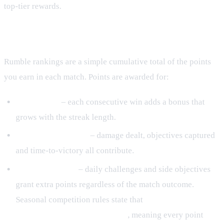
top‑tier rewards.
Ranking Mechanics
Rumble rankings are a simple cumulative total of the points
you earn in each match. Points are awarded for:
Win streaks
– each consecutive win adds a bonus that
grows with the streak length.
Match performance
– damage dealt, objectives captured
and time‑to‑victory all contribute.
Bonus objectives
– daily challenges and side objectives
grant extra points regardless of the match outcome.
Seasonal competition rules state that
rankings are
calculated at the season’s close
, meaning every point