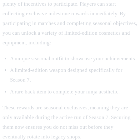
plenty of incentives to participate. Players can start
collecting exclusive milestone rewards immediately. By
participating in matches and completing seasonal objectives,
you can unlock a variety of limited-edition cosmetics and
equipment, including:
A unique seasonal outfit to showcase your achievements.
A limited-edition weapon designed specifically for
Season 7.
A rare back item to complete your ninja aesthetic.
These rewards are seasonal exclusives, meaning they are
only available during the active run of Season 7. Securing
them now ensures you do not miss out before they
eventually rotate into legacy shops.