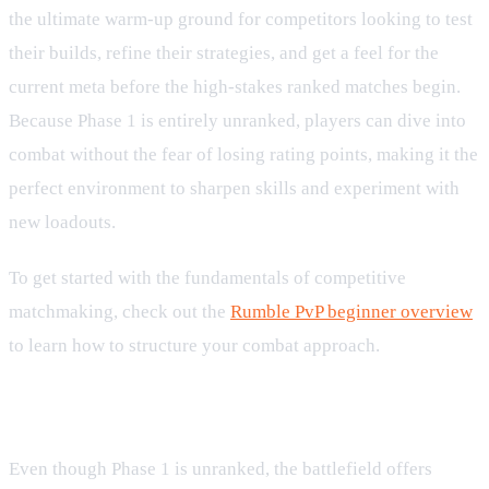
the ultimate warm-up ground for competitors looking to test
their builds, refine their strategies, and get a feel for the
current meta before the high-stakes ranked matches begin.
Because Phase 1 is entirely unranked, players can dive into
combat without the fear of losing rating points, making it the
perfect environment to sharpen skills and experiment with
new loadouts.
To get started with the fundamentals of competitive
matchmaking, check out the
Rumble PvP beginner overview
to learn how to structure your combat approach.
Earn Exclusive Milestone Rewards
Even though Phase 1 is unranked, the battlefield offers