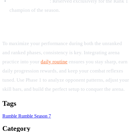
Rumble Champion
: Reserved exclusively for the Rank 1
champion of the season.
Daily Practice and Arena Routine
To maximize your performance during both the unranked
and ranked phases, consistency is key. Integrating arena
practice into your
daily routine
ensures you stay sharp, earn
daily progression rewards, and keep your combat reflexes
tuned. Use Phase 1 to analyze opponent patterns, adjust your
skill bars, and build the perfect setup to conquer the arena.
Tags
Rumble
Rumble Season 7
Category