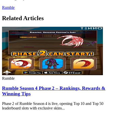
Rumble
Related Articles
Rumble
Rumble Season 4 Phase 2 – Rankings, Rewards &
Winning Tips
Phase 2 of Rumble Season 4 is live, opening Top 10 and Top 50
leaderboard slots with exclusive skins...