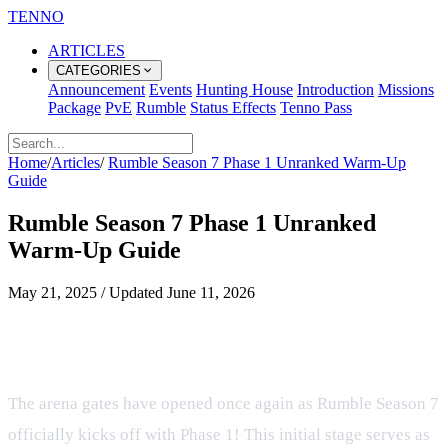
TENNO
ARTICLES
CATEGORIES
Announcement
Events
Hunting House
Introduction
Missions
Package
PvE
Rumble
Status Effects
Tenno Pass
Home
/
Articles
/
Rumble Season 7 Phase 1 Unranked Warm-Up
Guide
Rumble Season 7 Phase 1 Unranked
Warm-Up Guide
May 21, 2025
/
Updated
June 11, 2026
Prepare for the Arena in Rumble
Season 7 Phase 1
The arena gates have opened once again as Rumble Season 7
officially kicks off with Phase 1! This initial stage serves as