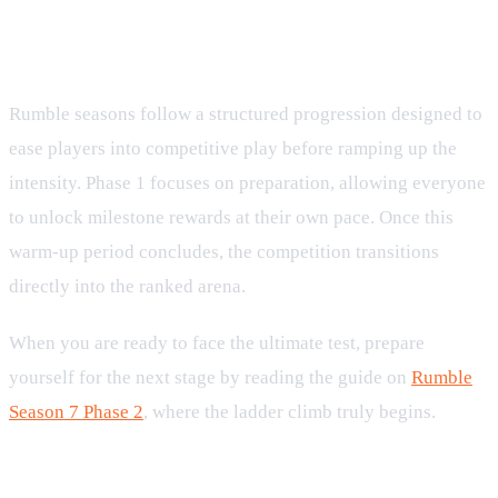
Preparing for the Ranked Phase
Rumble seasons follow a structured progression designed to
ease players into competitive play before ramping up the
intensity. Phase 1 focuses on preparation, allowing everyone
to unlock milestone rewards at their own pace. Once this
warm-up period concludes, the competition transitions
directly into the ranked arena.
When you are ready to face the ultimate test, prepare
yourself for the next stage by reading the guide on
Rumble
Season 7 Phase 2
, where the ladder climb truly begins.
Leaderboard Tiers and Prestige