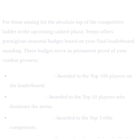
Badges
For those aiming for the absolute top of the competitive
ladder in the upcoming ranked phase, Tenno offers
prestigious seasonal badges based on your final leaderboard
standing. These badges serve as permanent proof of your
combat prowess:
Rumble Challenger
: Awarded to the Top 100 players on
the leaderboard.
Rumble Finalist
: Awarded to the Top 10 players who
dominate the arena.
Rumble Runner Up
: Awarded to the Top 3 elite
competitors.