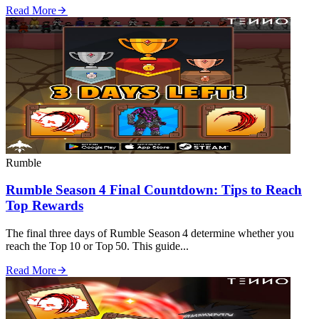
Read More
Rumble
Rumble Season 4 Final Countdown: Tips to Reach
Top Rewards
The final three days of Rumble Season 4 determine whether you
reach the Top 10 or Top 50. This guide...
Read More