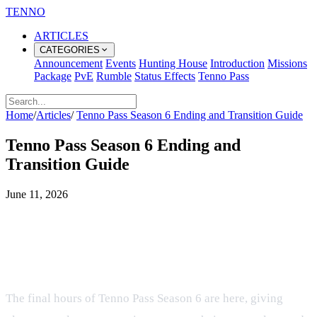
TENNO
ARTICLES
CATEGORIES
Announcement
Events
Hunting House
Introduction
Missions
Package
PvE
Rumble
Status Effects
Tenno Pass
Home
/
Articles
/
Tenno Pass Season 6 Ending and Transition Guide
Tenno Pass Season 6 Ending and
Transition Guide
June 11, 2026
Final Countdown for Tenno Pass
Season 6 and Preparing for Season
7
The final hours of Tenno Pass Season 6 are here, giving