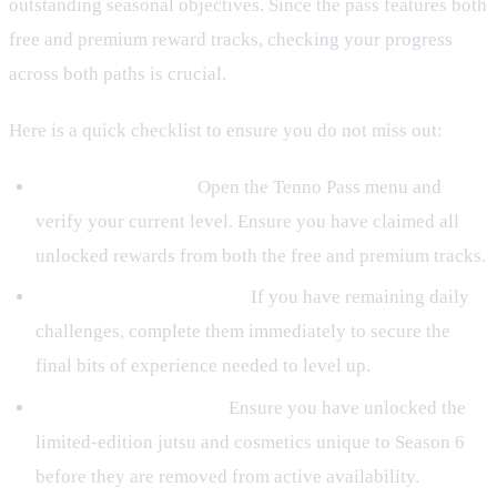
outstanding seasonal objectives. Since the pass features both
free and premium reward tracks, checking your progress
across both paths is crucial.
Here is a quick checklist to ensure you do not miss out:
Review Your Tiers:
Open the Tenno Pass menu and
verify your current level. Ensure you have claimed all
unlocked rewards from both the free and premium tracks.
Complete Daily Missions:
If you have remaining daily
challenges, complete them immediately to secure the
final bits of experience needed to level up.
Claim Exclusive Jutsu:
Ensure you have unlocked the
limited-edition jutsu and cosmetics unique to Season 6
before they are removed from active availability.