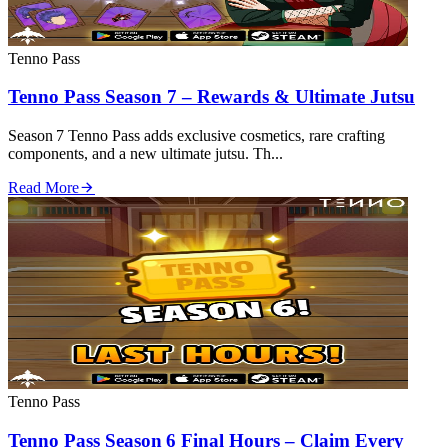
Tenno Pass
Tenno Pass Season 7 – Rewards & Ultimate Jutsu
Season 7 Tenno Pass adds exclusive cosmetics, rare crafting
components, and a new ultimate jutsu. Th...
Read More
Tenno Pass
Tenno Pass Season 6 Final Hours – Claim Every