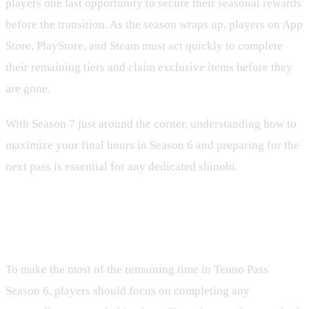
players one last opportunity to secure their seasonal rewards
before the transition. As the season wraps up, players on App
Store, PlayStore, and Steam must act quickly to complete
their remaining tiers and claim exclusive items before they
are gone.
With Season 7 just around the corner, understanding how to
maximize your final hours in Season 6 and preparing for the
next pass is essential for any dedicated shinobi.
Maximizing Your Final Hours in
Season 6
To make the most of the remaining time in Tenno Pass
Season 6, players should focus on completing any