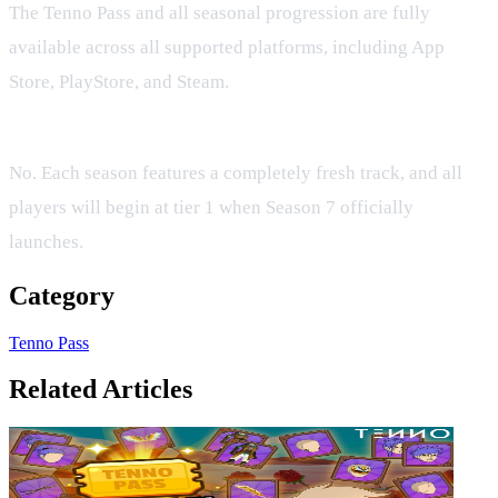
The Tenno Pass and all seasonal progression are fully
available across all supported platforms, including App
Store, PlayStore, and Steam.
Do my Tenno Pass levels carry over to Season 7?
No. Each season features a completely fresh track, and all
players will begin at tier 1 when Season 7 officially
launches.
Category
Tenno Pass
Related Articles