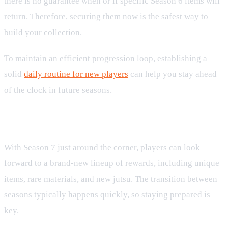
there is no guarantee when or if specific Season 6 items will
return. Therefore, securing them now is the safest way to
build your collection.
To maintain an efficient progression loop, establishing a
solid
daily routine for new players
can help you stay ahead
of the clock in future seasons.
Preparing for Tenno Pass Season 7
With Season 7 just around the corner, players can look
forward to a brand-new lineup of rewards, including unique
items, rare materials, and new jutsu. The transition between
seasons typically happens quickly, so staying prepared is
key.