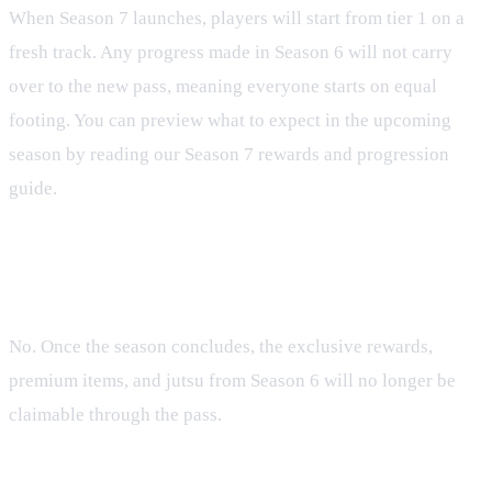
When Season 7 launches, players will start from tier 1 on a
fresh track. Any progress made in Season 6 will not carry
over to the new pass, meaning everyone starts on equal
footing. You can preview what to expect in the upcoming
season by reading our Season 7 rewards and progression
guide.
FAQ
Can I claim Season 6 rewards after the season ends?
No. Once the season concludes, the exclusive rewards,
premium items, and jutsu from Season 6 will no longer be
claimable through the pass.
What platforms is the Tenno Pass available on?