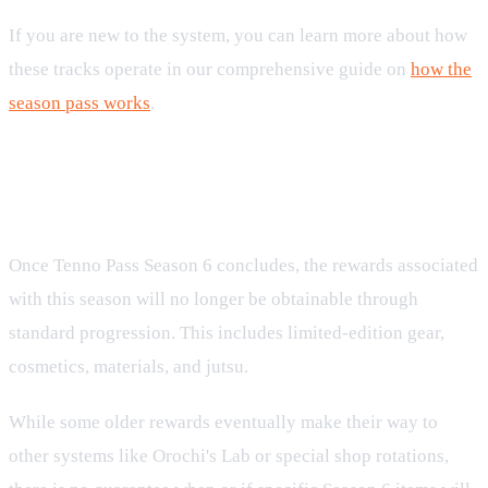
If you are new to the system, you can learn more about how
these tracks operate in our comprehensive guide on
how the
season pass works
.
What Happens When the Season
Ends?
Once Tenno Pass Season 6 concludes, the rewards associated
with this season will no longer be obtainable through
standard progression. This includes limited-edition gear,
cosmetics, materials, and jutsu.
While some older rewards eventually make their way to
other systems like Orochi's Lab or special shop rotations,