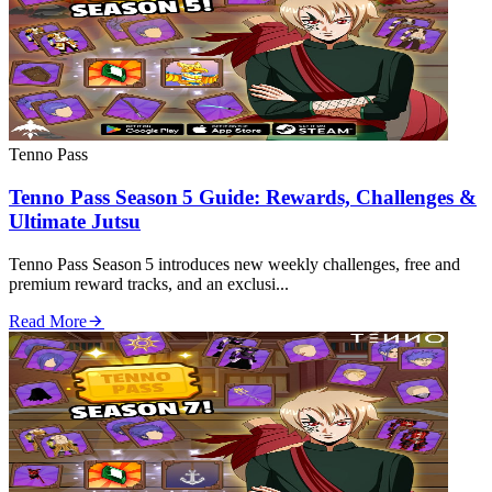
Tenno Pass
Tenno Pass Season 5 Guide: Rewards, Challenges &
Ultimate Jutsu
Tenno Pass Season 5 introduces new weekly challenges, free and
premium reward tracks, and an exclusi...
Read More