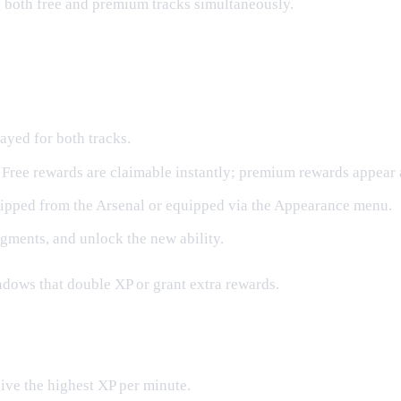
g both free and premium tracks simultaneously.
layed for both tracks.
 Free rewards are claimable instantly; premium rewards appear 
ipped from the Arsenal or equipped via the Appearance menu.
gments, and unlock the new ability.
ndows that double XP or grant extra rewards.
ive the highest XP per minute.