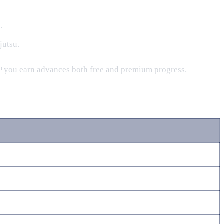
.
jutsu.
 XP you earn advances both free and premium progress.