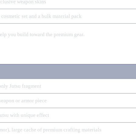
exclusive weapon skins
e cosmetic set and a bulk material pack
help you build toward the premium gear.
only Jutsu fragment
weapon or armor piece
Jutsu with unique effect
mor), large cache of premium crafting materials