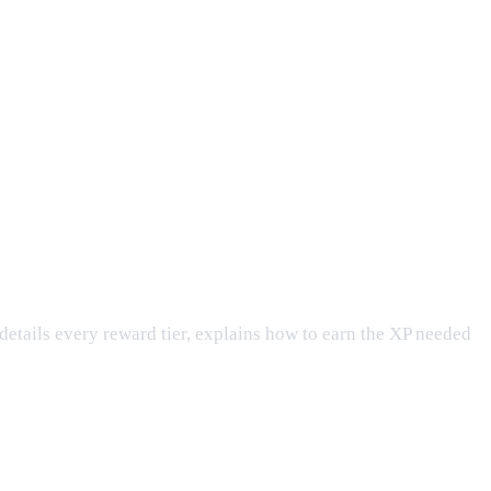
e details every reward tier, explains how to earn the XP needed