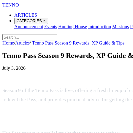
TENNO
ARTICLES
CATEGORIES
Announcement
Events
Hunting House
Introduction
Missions
P
Home
/
Articles
/
Tenno Pass Season 9 Rewards, XP Guide & Tips
Tenno Pass Season 9 Rewards, XP Guide &
July 3, 2026
Tenno Pass Season 9 Rewards, XP &
Season 9 of the Tenno Pass is live, offering a fresh lineup of 
to level the Pass, and provides practical advice for getting th
Reward Structure Overview