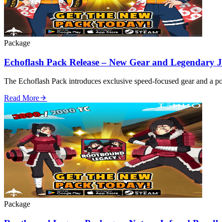
Package
Echoflash Pack Release – New Gear and Legendary J
The Echoflash Pack introduces exclusive speed‑focused gear and a pow
Read More
Package