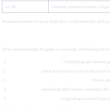
41‑50
Ultimate premium reward: a lege
Premium rewards focus on items that can dramatically shift you
How to Earn XP for the Pass
XP is earned through the game’s core loops. Prioritizing the fo
Story, Side & Daily Missions
– Completing any mission gra
Daily Challenges
– Each day presents a set of objectives 
Seasonal Events & Limited‑Time Challenges
– Events oft
Rumble Matches
– Ranked Rumble battles contribute XP, 
Orochi Lab Jutsu Upgrades
– Upgrading seasonal Jutsu in