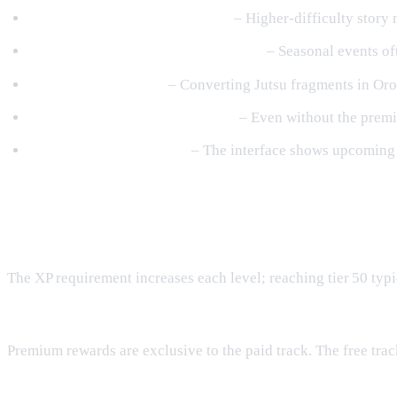
Run High‑Yield Story Missions
– Higher‑difficulty story 
Take Advantage of XP‑Boost Events
– Seasonal events of
Upgrade Jutsu Early
– Converting Jutsu fragments in Oroc
Balance Free & Premium Goals
– Even without the premiu
Monitor the Pass Screen
– The interface shows upcoming r
Frequently Asked Questions
How much XP is required to reach the final tier?
The XP requirement increases each level; reaching tier 50 typ
Can I claim premium rewards without buying the Pass?
Premium rewards are exclusive to the paid track. The free track
Do rewards reset each season?