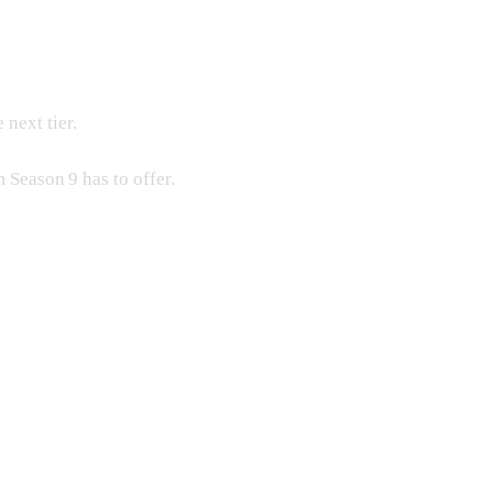
next tier.
 Season 9 has to offer.