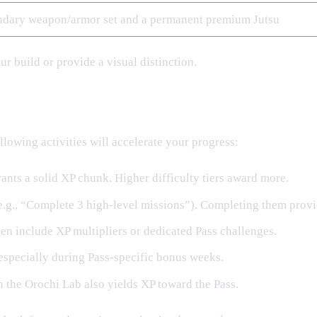
ndary weapon/armor set and a permanent premium Jutsu
r build or provide a visual distinction.
llowing activities will accelerate your progress:
nts a solid XP chunk. Higher difficulty tiers award more.
(e.g., “Complete 3 high‑level missions”). Completing them provi
en include XP multipliers or dedicated Pass challenges.
especially during Pass‑specific bonus weeks.
 the Orochi Lab also yields XP toward the Pass.