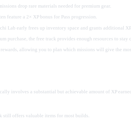
missions drop rare materials needed for premium gear.
ten feature a 2× XP bonus for Pass progression.
hi Lab early frees up inventory space and grants additional XP
m purchase, the free track provides enough resources to stay 
ewards, allowing you to plan which missions will give the most
ically involves a substantial but achievable amount of XP earne
 still offers valuable items for most builds.