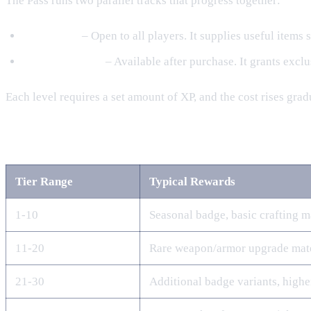
The Pass runs two parallel tracks that progress together:
Free Track
– Open to all players. It supplies useful items
Premium Track
– Available after purchase. It grants excl
Each level requires a set amount of XP, and the cost rises gr
Free Track Rewards
Tier Range
Typical Rewards
1‑10
Seasonal badge, basic crafting m
11‑20
Rare weapon/armor upgrade mate
21‑30
Additional badge variants, highe