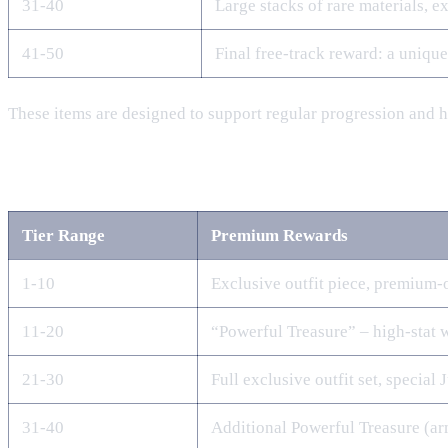
31‑40
Large stacks of rare materials, 
41‑50
Final free‑track reward: a uniqu
These items are designed to support regular progression and 
Premium Track Rewards
Tier Range
Premium Rewards
1‑10
Exclusive outfit piece, premium‑
11‑20
“Powerful Treasure” – high‑stat 
21‑30
Full exclusive outfit set, special 
31‑40
Additional Powerful Treasure (ar