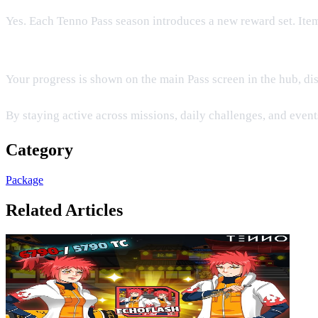
Yes. Each Tenno Pass season introduces a new reward set. Ite
Where can I view my current Pass level?
Your progress is shown on the main Pass screen in the hub, dis
By staying active across missions, daily challenges, and events
Category
Package
Related Articles