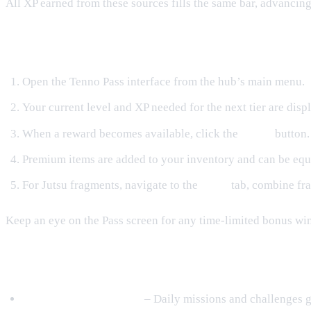
All XP earned from these sources fills the same bar, advancin
Claiming Rewards
Open the Tenno Pass interface from the hub’s main menu.
Your current level and XP needed for the next tier are disp
When a reward becomes available, click the
Claim
button.
Premium items are added to your inventory and can be equ
For Jutsu fragments, navigate to the
Jutsu
tab, combine fra
Keep an eye on the Pass screen for any time‑limited bonus wi
Tips for Maximizing Your Loot
Focus on Daily Content
– Daily missions and challenges g