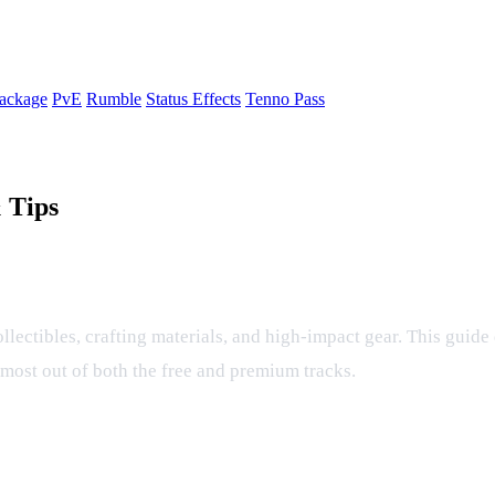
ackage
PvE
Rumble
Status Effects
Tenno Pass
 Tips
 Tips
collectibles, crafting materials, and high‑impact gear. This guid
e most out of both the free and premium tracks.