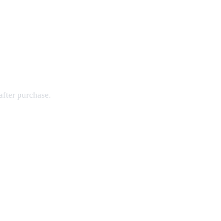
after purchase.