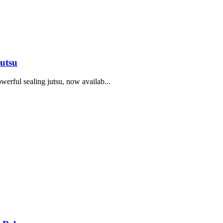
utsu
erful sealing jutsu, now availab...