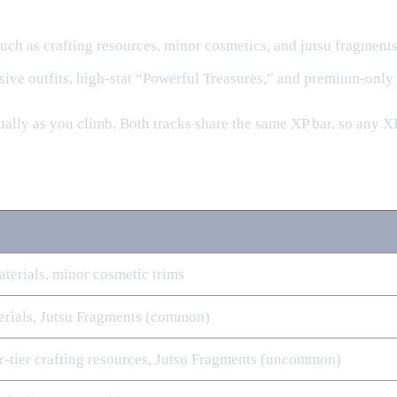
 such as crafting resources, minor cosmetics, and jutsu fragments
usive outfits, high‑stat “Powerful Treasures,” and premium‑only 
adually as you climb. Both tracks share the same XP bar, so any
aterials, minor cosmetic trims
rials, Jutsu Fragments (common)
r‑tier crafting resources, Jutsu Fragments (uncommon)