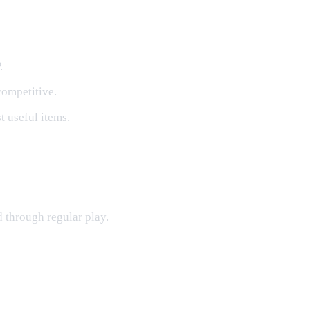
.
competitive.
 useful items.
d through regular play.