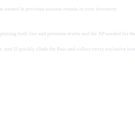
ms earned in previous seasons remain in your inventory.
playing both free and premium levels and the XP needed for the 
, you’ll quickly climb the Pass and collect every exclusive item