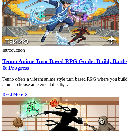
Introduction
Tenno Anime Turn‑Based RPG Guide: Build, Battle
& Progress
Tenno offers a vibrant anime‑style turn‑based RPG where you build
a ninja, choose an elemental path,...
Read More