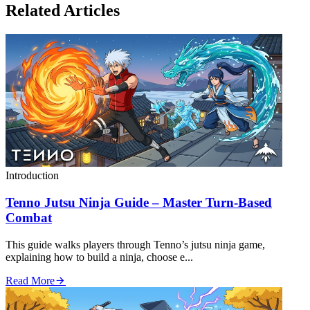
Related Articles
Introduction
Tenno Jutsu Ninja Guide – Master Turn‑Based
Combat
This guide walks players through Tenno’s jutsu ninja game,
explaining how to build a ninja, choose e...
Read More