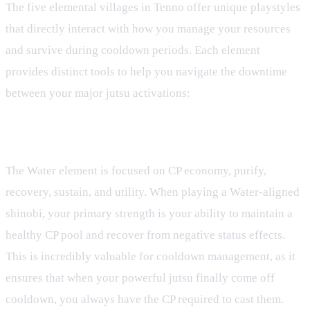
The five elemental villages in Tenno offer unique playstyles
that directly interact with how you manage your resources
and survive during cooldown periods. Each element
provides distinct tools to help you navigate the downtime
between your major jutsu activations:
Water Element: Resource Sustain and Utility
The Water element is focused on CP economy, purify,
recovery, sustain, and utility. When playing a Water-aligned
shinobi, your primary strength is your ability to maintain a
healthy CP pool and recover from negative status effects.
This is incredibly valuable for cooldown management, as it
ensures that when your powerful jutsu finally come off
cooldown, you always have the CP required to cast them.