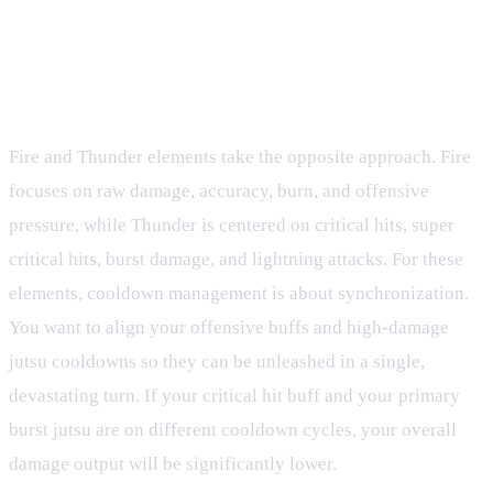
Fire and Thunder Elements: Offensive
Pressure
Fire and Thunder elements take the opposite approach. Fire
focuses on raw damage, accuracy, burn, and offensive
pressure, while Thunder is centered on critical hits, super
critical hits, burst damage, and lightning attacks. For these
elements, cooldown management is about synchronization.
You want to align your offensive buffs and high-damage
jutsu cooldowns so they can be unleashed in a single,
devastating turn. If your critical hit buff and your primary
burst jutsu are on different cooldown cycles, your overall
damage output will be significantly lower.