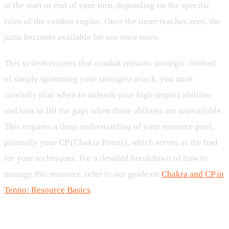
at the start or end of your turn, depending on the specific
rules of the combat engine. Once the timer reaches zero, the
jutsu becomes available for use once more.
This system ensures that combat remains strategic. Instead
of simply spamming your strongest attack, you must
carefully plan when to unleash your high-impact abilities
and how to fill the gaps when those abilities are unavailable.
This requires a deep understanding of your resource pool,
primarily your CP (Chakra Points), which serves as the fuel
for your techniques. For a detailed breakdown of how to
manage this resource, refer to our guide on
Chakra and CP in
Tenno: Resource Basics
.
How Turns and Cooldown