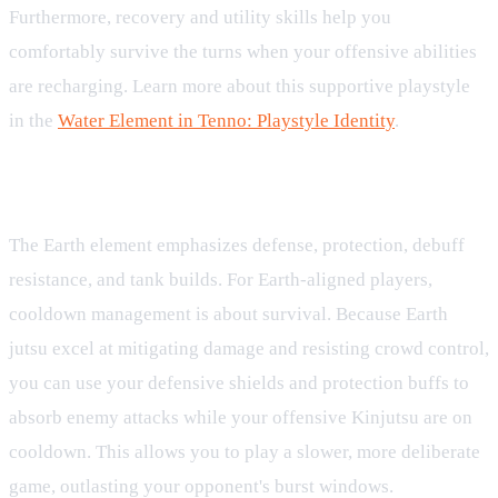
Furthermore, recovery and utility skills help you
comfortably survive the turns when your offensive abilities
are recharging. Learn more about this supportive playstyle
in the
Water Element in Tenno: Playstyle Identity
.
Earth Element: Defensive Protection
The Earth element emphasizes defense, protection, debuff
resistance, and tank builds. For Earth-aligned players,
cooldown management is about survival. Because Earth
jutsu excel at mitigating damage and resisting crowd control,
you can use your defensive shields and protection buffs to
absorb enemy attacks while your offensive Kinjutsu are on
cooldown. This allows you to play a slower, more deliberate
game, outlasting your opponent's burst windows.