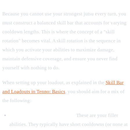
Because you cannot use your strongest jutsu every turn, you
must construct a balanced skill bar that accounts for varying
cooldown lengths. This is where the concept of a "skill
rotation" becomes vital. A skill rotation is the sequence in
which you activate your abilities to maximize damage,
maintain defensive coverage, and ensure you never find
yourself with nothing to do.
When setting up your loadout, as explained in the
Skill Bar
and Loadouts in Tenno: Basics
, you should aim for a mix of
the following:
Low-Cooldown or Basic Jutsu:
These are your filler
abilities. They typically have short cooldowns (or none at