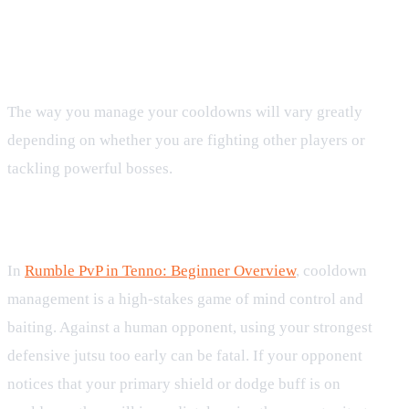
Cooldowns in Competitive Play and
Boss Encounters
The way you manage your cooldowns will vary greatly
depending on whether you are fighting other players or
tackling powerful bosses.
Rumble PvP Strategy
In
Rumble PvP in Tenno: Beginner Overview
, cooldown
management is a high-stakes game of mind control and
baiting. Against a human opponent, using your strongest
defensive jutsu too early can be fatal. If your opponent
notices that your primary shield or dodge buff is on