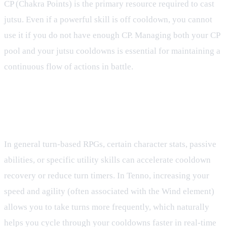
CP (Chakra Points) is the primary resource required to cast
jutsu. Even if a powerful skill is off cooldown, you cannot
use it if you do not have enough CP. Managing both your CP
pool and your jutsu cooldowns is essential for maintaining a
continuous flow of actions in battle.
Can I reduce my jutsu cooldowns during
battle?
In general turn-based RPGs, certain character stats, passive
abilities, or specific utility skills can accelerate cooldown
recovery or reduce turn timers. In Tenno, increasing your
speed and agility (often associated with the Wind element)
allows you to take turns more frequently, which naturally
helps you cycle through your cooldowns faster in real-time