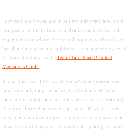
Progression Interact
To master cooldowns, you must first understand how turns
progress in battle. In Tenno, combat is structured around
sequential turns where players and opponents take actions
based on their speed and agility. For a complete overview of
this turn structure, see the
Tenno Turn-Based Combat
Mechanics Guide
.
In most turn-based RPGs, a character's speed determines
how frequently they can act relative to others. When a
character has high speed or agility, they may cycle through
their turns faster than slower opponents. This has a direct
impact on cooldown progression. Because cooldowns tick
down with each turn your character takes, taking turns more