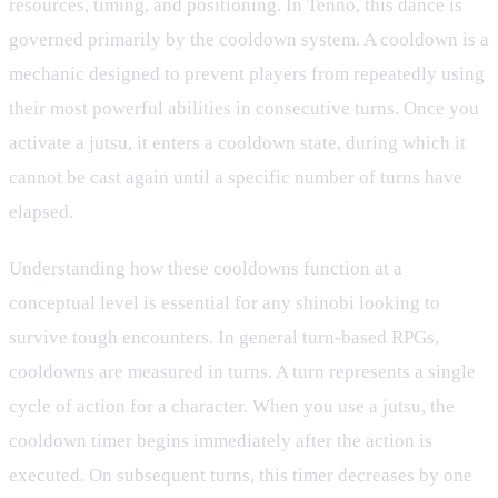
resources, timing, and positioning. In Tenno, this dance is
governed primarily by the cooldown system. A cooldown is a
mechanic designed to prevent players from repeatedly using
their most powerful abilities in consecutive turns. Once you
activate a jutsu, it enters a cooldown state, during which it
cannot be cast again until a specific number of turns have
elapsed.
Understanding how these cooldowns function at a
conceptual level is essential for any shinobi looking to
survive tough encounters. In general turn-based RPGs,
cooldowns are measured in turns. A turn represents a single
cycle of action for a character. When you use a jutsu, the
cooldown timer begins immediately after the action is
executed. On subsequent turns, this timer decreases by one