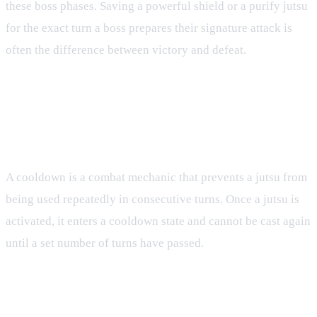
these boss phases. Saving a powerful shield or a purify jutsu
for the exact turn a boss prepares their signature attack is
often the difference between victory and defeat.
FAQ
What is a cooldown in Tenno?
A cooldown is a combat mechanic that prevents a jutsu from
being used repeatedly in consecutive turns. Once a jutsu is
activated, it enters a cooldown state and cannot be cast again
until a set number of turns have passed.
How does CP affect my ability to use jutsu?