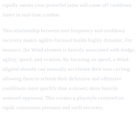
rapidly means your powerful jutsu will come off cooldown
faster in real-time combat.
This relationship between turn frequency and cooldown
recovery makes agility-focused builds highly dynamic. For
instance, the Wind element is heavily associated with dodge,
agility, speed, and evasion. By focusing on speed, a Wind-
aligned shinobi can naturally accelerate their turn cycling,
allowing them to refresh their defensive and offensive
cooldowns more quickly than a slower, more heavily
armored opponent. This creates a playstyle centered on
rapid, continuous pressure and swift recovery.
Strategic Cooldown Management
and Skill Rotations