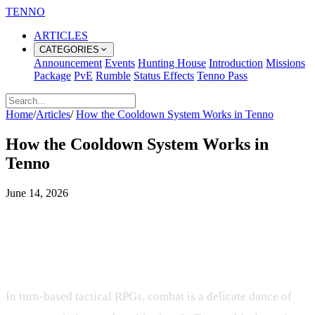
TENNO
ARTICLES
CATEGORIES
Announcement
Events
Hunting House
Introduction
Missions
Package
PvE
Rumble
Status Effects
Tenno Pass
Home
/
Articles
/
How the Cooldown System Works in Tenno
How the Cooldown System Works in
Tenno
June 14, 2026
Mastering the Flow of Battle: How
Cooldowns and Turn Timing Work
in Tenno
In turn-based tactical RPGs, combat is a delicate dance of