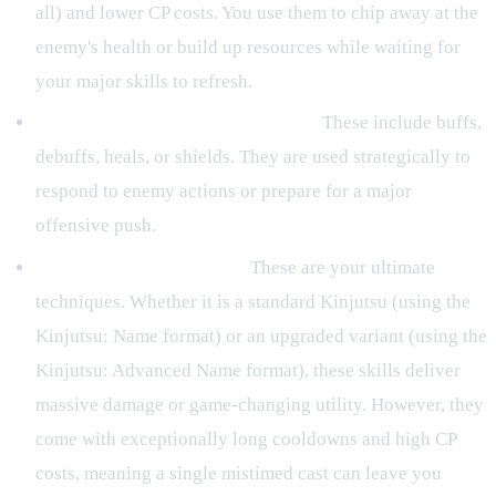
all) and lower CP costs. You use them to chip away at the
enemy's health or build up resources while waiting for
your major skills to refresh.
Moderate-Cooldown Utility Jutsu:
These include buffs,
debuffs, heals, or shields. They are used strategically to
respond to enemy actions or prepare for a major
offensive push.
High-Cooldown Kinjutsu:
These are your ultimate
techniques. Whether it is a standard Kinjutsu (using the
Kinjutsu: Name format) or an upgraded variant (using the
Kinjutsu: Advanced Name format), these skills deliver
massive damage or game-changing utility. However, they
come with exceptionally long cooldowns and high CP
costs, meaning a single mistimed cast can leave you