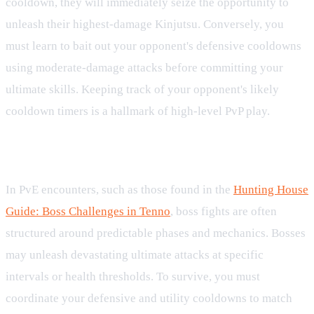
cooldown, they will immediately seize the opportunity to
unleash their highest-damage Kinjutsu. Conversely, you
must learn to bait out your opponent's defensive cooldowns
using moderate-damage attacks before committing your
ultimate skills. Keeping track of your opponent's likely
cooldown timers is a hallmark of high-level PvP play.
Hunting House Boss Strategy
In PvE encounters, such as those found in the
Hunting House
Guide: Boss Challenges in Tenno
, boss fights are often
structured around predictable phases and mechanics. Bosses
may unleash devastating ultimate attacks at specific
intervals or health thresholds. To survive, you must
coordinate your defensive and utility cooldowns to match