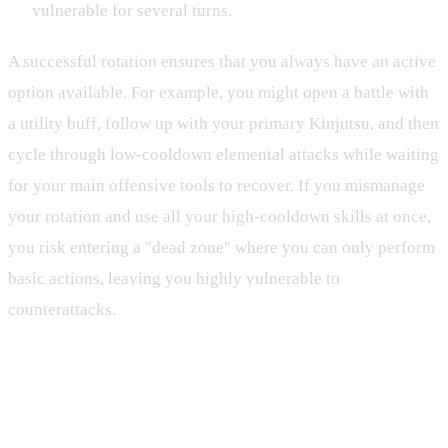
vulnerable for several turns.
A successful rotation ensures that you always have an active
option available. For example, you might open a battle with
a utility buff, follow up with your primary Kinjutsu, and then
cycle through low-cooldown elemental attacks while waiting
for your main offensive tools to recover. If you mismanage
your rotation and use all your high-cooldown skills at once,
you risk entering a "dead zone" where you can only perform
basic actions, leaving you highly vulnerable to
counterattacks.
Elemental Influences on Resources
and Cooldowns