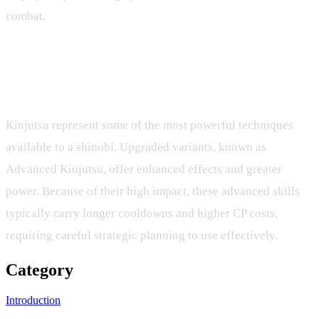
combat.
What is the difference between standard
Kinjutsu and Advanced Kinjutsu cooldowns?
Kinjutsu represent some of the most powerful techniques
available to a shinobi. Upgraded variants, known as
Advanced Kinjutsu, offer enhanced effects and greater
power. Because of their high impact, these advanced skills
typically carry longer cooldowns and higher CP costs,
requiring careful strategic planning to use effectively.
Category
Introduction