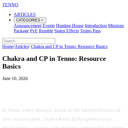
TENNO
ARTICLES
CATEGORIES
Announcement
Events
Hunting House
Introduction
Missions
Package
PvE
Rumble
Status Effects
Tenno Pass
Home
/
Articles
/
Chakra and CP in Tenno: Resource Basics
Chakra and CP in Tenno: Resource
Basics
June 10, 2026
Mastering the Flow of Chakra and
CP in Tactical Ninja Combat
In Tenno, every strategic action on the battlefield relies on
your resource pool. Chakra Points (CP) represent your
ninja's energy, serving as the primary currency for executing