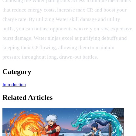
Choosing the Water path grants access to unique mechanics
that reduce energy costs, increase max CP, and boost your
charge rate. By utilizing Water skill damage and utility
buffs, you can outlast opponents who rely on raw, expensive
burst damage. Water ninjas excel at purifying debuffs and
keeping their CP flowing, allowing them to maintain
pressure throughout long, drawn-out battles.
Category
Introduction
Related Articles