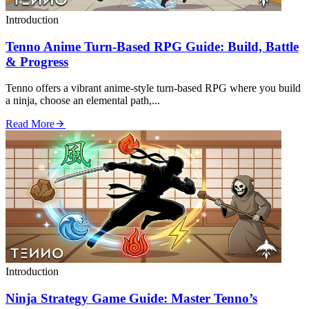
Introduction
Tenno Anime Turn‑Based RPG Guide: Build, Battle
& Progress
Tenno offers a vibrant anime‑style turn‑based RPG where you build
a ninja, choose an elemental path,...
Read More
Introduction
Ninja Strategy Game Guide: Master Tenno’s