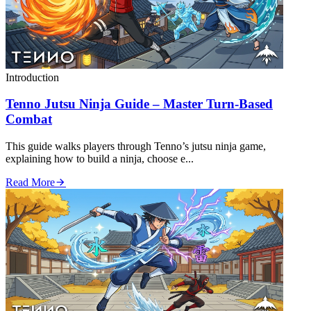
Introduction
Tenno Jutsu Ninja Guide – Master Turn‑Based
Combat
This guide walks players through Tenno’s jutsu ninja game,
explaining how to build a ninja, choose e...
Read More