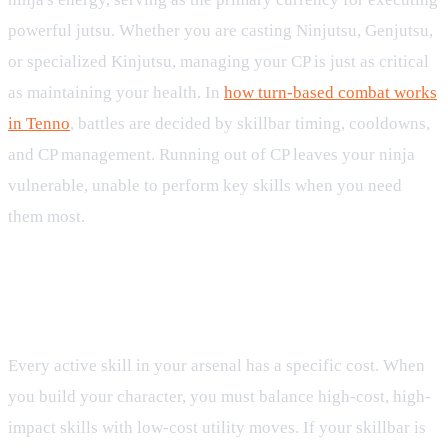
powerful jutsu. Whether you are casting Ninjutsu, Genjutsu,
or specialized Kinjutsu, managing your CP is just as critical
as maintaining your health. In
how turn-based combat works
in Tenno
, battles are decided by skillbar timing, cooldowns,
and CP management. Running out of CP leaves your ninja
vulnerable, unable to perform key skills when you need
them most.
Spending CP on Jutsu and
Kinjutsu
Every active skill in your arsenal has a specific cost. When
you build your character, you must balance high-cost, high-
impact skills with low-cost utility moves. If your skillbar is