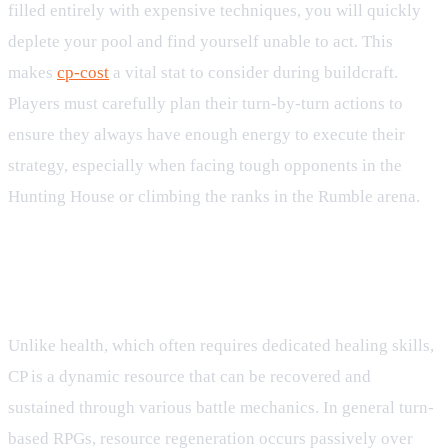
filled entirely with expensive techniques, you will quickly
deplete your pool and find yourself unable to act. This
makes
cp-cost
a vital stat to consider during buildcraft.
Players must carefully plan their turn-by-turn actions to
ensure they always have enough energy to execute their
strategy, especially when facing tough opponents in the
Hunting House or climbing the ranks in the Rumble arena.
CP Recovery and Sustain
Mechanics
Unlike health, which often requires dedicated healing skills,
CP is a dynamic resource that can be recovered and
sustained through various battle mechanics. In general turn-
based RPGs, resource regeneration occurs passively over