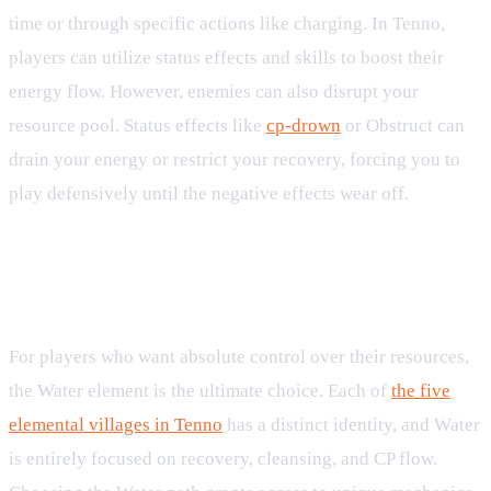
time or through specific actions like charging. In Tenno,
players can utilize status effects and skills to boost their
energy flow. However, enemies can also disrupt your
resource pool. Status effects like
cp-drown
or Obstruct can
drain your energy or restrict your recovery, forcing you to
play defensively until the negative effects wear off.
The Water Element: Masters of the
CP Economy
For players who want absolute control over their resources,
the Water element is the ultimate choice. Each of
the five
elemental villages in Tenno
has a distinct identity, and Water
is entirely focused on recovery, cleansing, and CP flow.