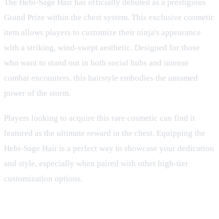
The Hebi-Sage Hair has officially debuted as a prestigious
Grand Prize within the chest system. This exclusive cosmetic
item allows players to customize their ninja's appearance
with a striking, wind-swept aesthetic. Designed for those
who want to stand out in both social hubs and intense
combat encounters, this hairstyle embodies the untamed
power of the storm.
Players looking to acquire this rare cosmetic can find it
featured as the ultimate reward in the chest. Equipping the
Hebi-Sage Hair is a perfect way to showcase your dedication
and style, especially when paired with other high-tier
customization options.
Customization and Ninja Identity