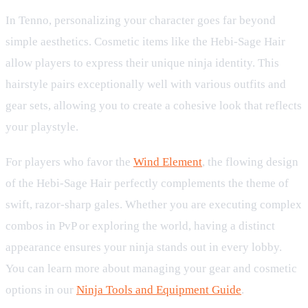
In Tenno, personalizing your character goes far beyond
simple aesthetics. Cosmetic items like the Hebi-Sage Hair
allow players to express their unique ninja identity. This
hairstyle pairs exceptionally well with various outfits and
gear sets, allowing you to create a cohesive look that reflects
your playstyle.
For players who favor the
Wind Element
, the flowing design
of the Hebi-Sage Hair perfectly complements the theme of
swift, razor-sharp gales. Whether you are executing complex
combos in PvP or exploring the world, having a distinct
appearance ensures your ninja stands out in every lobby.
You can learn more about managing your gear and cosmetic
options in our
Ninja Tools and Equipment Guide
.