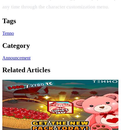
any time through the character customization menu.
Tags
Tenno
Category
Announcement
Related Articles