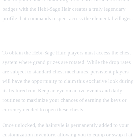
badges with the Hebi-Sage Hair creates a truly legendary
profile that commands respect across the elemental villages.
How to Claim Your Grand Prize
To obtain the Hebi-Sage Hair, players must access the chest
system where grand prizes are rotated. While the drop rates
are subject to standard chest mechanics, persistent players
will have the opportunity to claim this exclusive look during
its featured run. Keep an eye on active events and daily
routines to maximize your chances of earning the keys or
currency needed to open these chests.
Once unlocked, the hairstyle is permanently added to your
customization inventory, allowing you to equip or swap it at