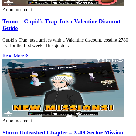
Announcement
Tenno – Cupid’s Trap Jutsu Valentine Discount
Guide
Cupid’s Trap jutsu arrives with a Valentine discount, costing 2780
TC for the first week. This guide...
Read More
Announcement
Storm Unleashed Chapter – X‑09 Sector Mission