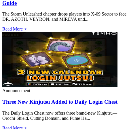
Guide
The Storm Unleashed chapter drops players into X‑09 Sector to face
DR. AZOTH, VEYRON, and MIREVA und...
Read More
Announcement
Three New Kinjutsu Added to Daily Login Chest
The Daily Login Chest now offers three brand‑new Kinjutsu—
Orochi‑Shield, Cutting Domain, and Fume Ha...
Read More