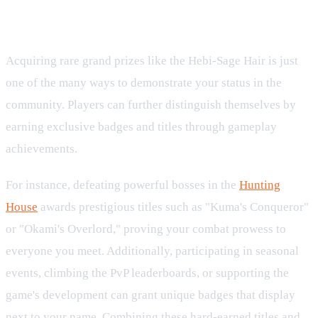
Showcasing Achievements and Titles
Acquiring rare grand prizes like the Hebi-Sage Hair is just
one of the many ways to demonstrate your status in the
community. Players can further distinguish themselves by
earning exclusive badges and titles through gameplay
achievements.
For instance, defeating powerful bosses in the
Hunting
House
awards prestigious titles such as "Kuma's Conqueror"
or "Okami's Overlord," proving your combat prowess to
everyone you meet. Additionally, participating in seasonal
events, climbing the PvP leaderboards, or supporting the
game's development can grant unique badges that display
next to your name. Combining these hard-earned titles and