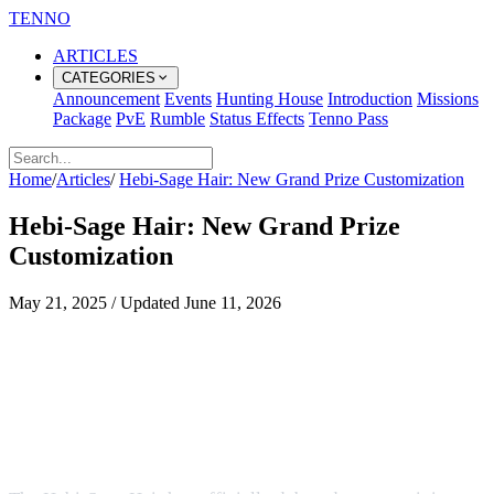
TENNO
ARTICLES
CATEGORIES
Announcement
Events
Hunting House
Introduction
Missions
Package
PvE
Rumble
Status Effects
Tenno Pass
Home
/
Articles
/
Hebi-Sage Hair: New Grand Prize Customization
Hebi-Sage Hair: New Grand Prize
Customization
May 21, 2025
/
Updated
June 11, 2026
Unleash Your Inner Power with the
Hebi-Sage Hairstyle
A Legendary Look Arrives in the Chest