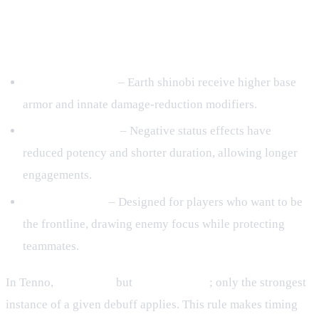
2. Core Mechanics of the Earth
Element
Durability Boosts
– Earth shinobi receive higher base
armor and innate damage‑reduction modifiers.
Debuff Resistance
– Negative status effects have
reduced potency and shorter duration, allowing longer
engagements.
Tank‑Style Role
– Designed for players who want to be
the frontline, drawing enemy focus while protecting
teammates.
In Tenno,
buffs stack
but
debuffs do not
; only the strongest
instance of a given debuff applies. This rule makes timing