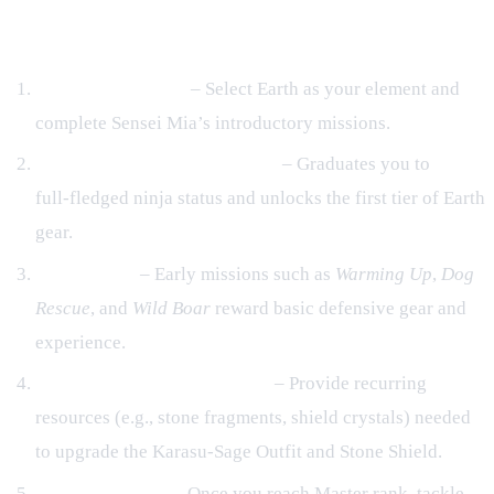
Guardian
Academy Training
– Select Earth as your element and
complete Sensei Mia’s introductory missions.
Genin Test (Level 5.0 mission)
– Graduates you to
full‑fledged ninja status and unlocks the first tier of Earth
gear.
Core Quests
– Early missions such as
Warming Up
,
Dog
Rescue
, and
Wild Boar
reward basic defensive gear and
experience.
Daily Missions & Daily Wish
– Provide recurring
resources (e.g., stone fragments, shield crystals) needed
to upgrade the Karasu‑Sage Outfit and Stone Shield.
Advanced Trials
– Once you reach Master rank, tackle