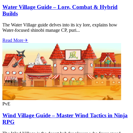
Water Village Guide – Lore, Combat & Hybrid
Builds
The Water Village guide delves into its icy lore, explains how
Water‑focused shinobi manage CP, puri...
Read More
PvE
Wind Village Guide – Master Wind Tactics in Ninja
RPG