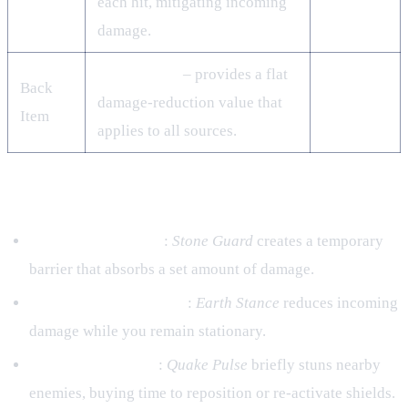
each hit, mitigating incoming
damage.
Stone Shield
– provides a flat
Back
damage‑reduction value that
Item
applies to all sources.
Jutsu Priorities
Ninjutsu – Shielding
:
Stone Guard
creates a temporary
barrier that absorbs a set amount of damage.
Taijutsu – Survivability
:
Earth Stance
reduces incoming
damage while you remain stationary.
Genjutsu – Control
:
Quake Pulse
briefly stuns nearby
enemies, buying time to reposition or re‑activate shields.