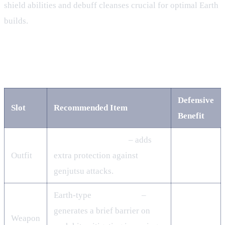
shield abilities and debuff cleanses crucial for optimal Earth
builds.
3. Gear & Jutsu – Building a
Resilient Loadout
Defensive
Slot
Recommended Item
Benefit
Karasu‑Sage Outfit
– adds
Outfit
extra protection against
genjutsu attacks.
Earth‑type
Kusarigama
–
generates a brief barrier on
Weapon