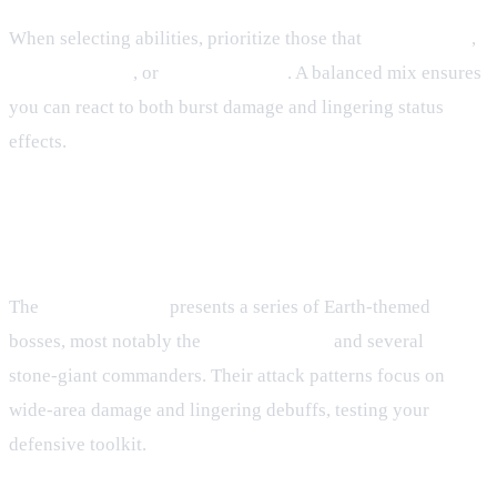
When selecting abilities, prioritize those that
grant shields
,
reduce damage
, or
cleanse debuffs
. A balanced mix ensures
you can react to both burst damage and lingering status
effects.
4. Hunting House – Earth Village
Boss Strategies
The
Hunting House
presents a series of Earth‑themed
bosses, most notably the
Earth Chimera
and several
stone‑giant commanders. Their attack patterns focus on
wide‑area damage and lingering debuffs, testing your
defensive toolkit.