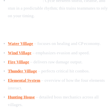
Rotation Discipline
: Cycle between shield, cleanse, and
stun in a predictable rhythm; this trains teammates to rely
on your timing.
8. Related Guides
Water Village
– focuses on healing and CP economy.
Wind Village
– emphasizes evasion and speed.
Fire Village
– delivers raw damage output.
Thunder Village
– perfects critical hit combos.
Elemental System
– overview of how the four elements
interact.
Hunting House
– detailed boss mechanics across all
villages.