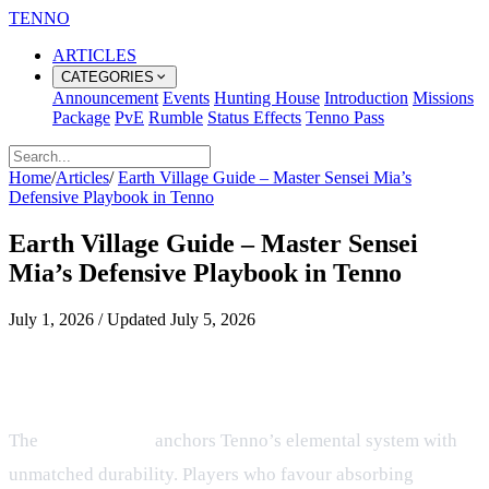
TENNO
ARTICLES
CATEGORIES
Announcement
Events
Hunting House
Introduction
Missions
Package
PvE
Rumble
Status Effects
Tenno Pass
Home
/
Articles
/
Earth Village Guide – Master Sensei Mia’s
Defensive Playbook in Tenno
Earth Village Guide – Master Sensei
Mia’s Defensive Playbook in Tenno
July 1, 2026
/
Updated
July 5, 2026
Earth Village – Defensive Playbook
for Tenno Ninjas
The
Earth Village
anchors Tenno’s elemental system with
unmatched durability. Players who favour absorbing