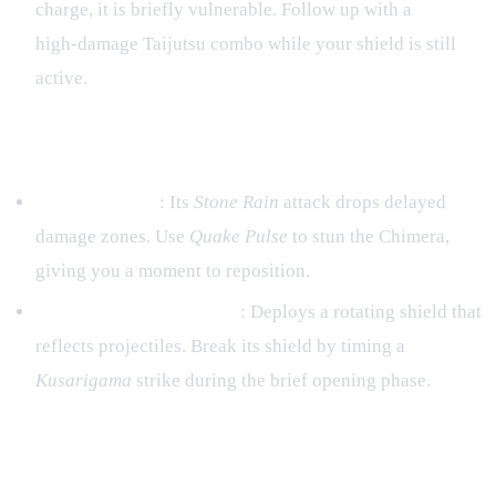
charge, it is briefly vulnerable. Follow up with a
high‑damage Taijutsu combo while your shield is still
active.
Specific Boss Tips
Earth Chimera
: Its
Stone Rain
attack drops delayed
damage zones. Use
Quake Pulse
to stun the Chimera,
giving you a moment to reposition.
Stone‑Giant Commander
: Deploys a rotating shield that
reflects projectiles. Break its shield by timing a
Kusarigama
strike during the brief opening phase.
5. Progression Path – From
Academy Rookie to Master