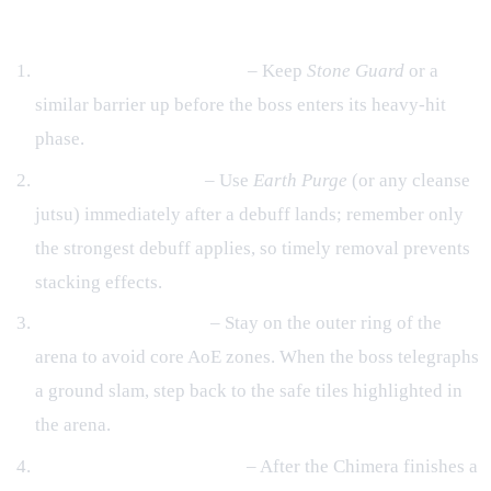
General Tactics
Maintain an Active Shield
– Keep
Stone Guard
or a
similar barrier up before the boss enters its heavy‑hit
phase.
Debuff Management
– Use
Earth Purge
(or any cleanse
jutsu) immediately after a debuff lands; remember only
the strongest debuff applies, so timely removal prevents
stacking effects.
Positional Awareness
– Stay on the outer ring of the
arena to avoid core AoE zones. When the boss telegraphs
a ground slam, step back to the safe tiles highlighted in
the arena.
Counter‑Attack Windows
– After the Chimera finishes a