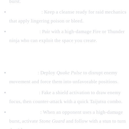
burst.
Debuff Cleanse
: Keep a cleanse ready for raid mechanics
that apply lingering poison or bleed.
Team Synergy
: Pair with a high‑damage Fire or Thunder
ninja who can exploit the space you create.
PvP (Arena & Clan Battles)
Zone Control
: Deploy
Quake Pulse
to disrupt enemy
movement and force them into unfavorable positions.
Shield Baiting
: Fake a shield activation to draw enemy
focus, then counter‑attack with a quick Taijutsu combo.
Counter‑Burst
: When an opponent uses a high‑damage
burst, activate
Stone Guard
and follow with a stun to turn