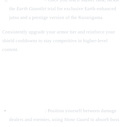
the
Earth Gauntlet
trial for exclusive Earth‑enhanced
jutsu and a prestige version of the Kusarigama.
Consistently upgrade your armor tier and reinforce your
shield cooldowns to stay competitive in higher‑level
content.
6. PvE & PvP – Applying Earth
Strengths in Different Modes
PvE (Missions & Raids)
Frontline Anchor
: Position yourself between damage
dealers and enemies, using
Stone Guard
to absorb boss