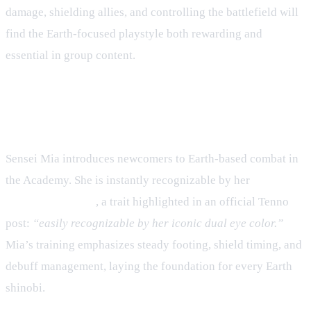
damage, shielding allies, and controlling the battlefield will
find the Earth‑focused playstyle both rewarding and
essential in group content.
1. Sensei Mia – The Guardian of
Stone
Sensei Mia introduces newcomers to Earth‑based combat in
the Academy. She is instantly recognizable by her
dual‑colored eyes
, a trait highlighted in an official Tenno
post:
“easily recognizable by her iconic dual eye color.”
Mia’s training emphasizes steady footing, shield timing, and
debuff management, laying the foundation for every Earth
shinobi.