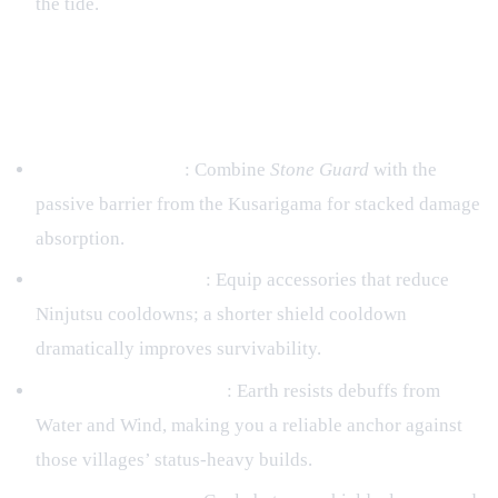
the tide.
7. Advanced Tips – Maximizing
Earth Potential
Layered Shielding
: Combine
Stone Guard
with the
passive barrier from the Kusarigama for stacked damage
absorption.
Cooldown Reduction
: Equip accessories that reduce
Ninjutsu cooldowns; a shorter shield cooldown
dramatically improves survivability.
Elemental Counterplay
: Earth resists debuffs from
Water and Wind, making you a reliable anchor against
those villages’ status‑heavy builds.