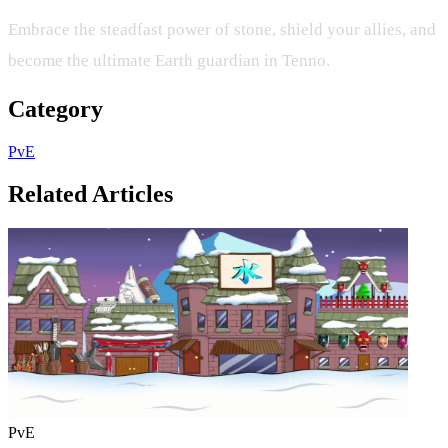
Embrace the steadfast power of stone, shield your allies, and
become the ultimate Earth guardian in Tenno.
Category
PvE
Related Articles
PvE