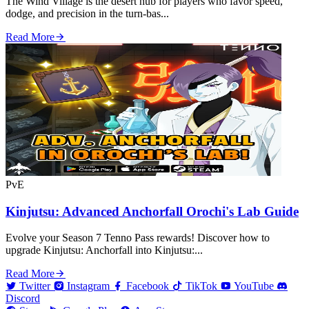
The Wind Village is the desert hub for players who favor speed,
dodge, and precision in the turn‑bas...
Read More
PvE
Kinjutsu: Advanced Anchorfall Orochi's Lab Guide
Evolve your Season 7 Tenno Pass rewards! Discover how to
upgrade Kinjutsu: Anchorfall into Kinjutsu:...
Read More
Twitter
Instagram
Facebook
TikTok
YouTube
Discord