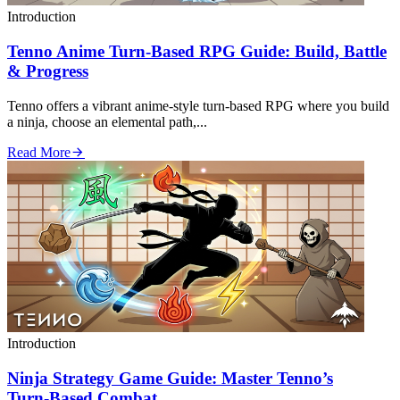
Introduction
Tenno Anime Turn‑Based RPG Guide: Build, Battle
& Progress
Tenno offers a vibrant anime‑style turn‑based RPG where you build
a ninja, choose an elemental path,...
Read More
Introduction
Ninja Strategy Game Guide: Master Tenno’s
Turn‑Based Combat