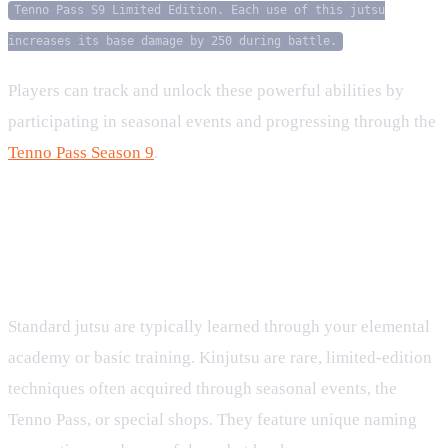
Tenno Pass S9 Limited Edition. Each use of this jutsu
increases its base damage by 250 during battle.
Players can track and unlock these powerful abilities by
participating in seasonal events and progressing through the
Tenno Pass Season 9
.
FAQ
What is the difference between standard Jutsu and
Kinjutsu?
Standard jutsu are typically learned through your elemental
academy or basic training. Kinjutsu are rare, limited-edition
techniques often acquired through seasonal events, the
Tenno Pass, or special shops. They feature unique naming