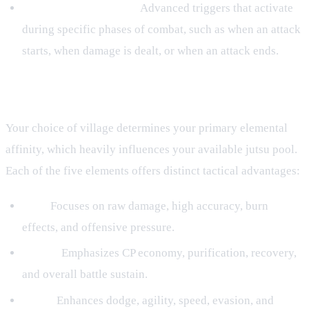
Hooks and Conditions:
Advanced triggers that activate
during specific phases of combat, such as when an attack
starts, when damage is dealt, or when an attack ends.
Elemental Affiliations and Playstyles
Your choice of village determines your primary elemental
affinity, which heavily influences your available jutsu pool.
Each of the five elements offers distinct tactical advantages:
Fire:
Focuses on raw damage, high accuracy, burn
effects, and offensive pressure.
Water:
Emphasizes CP economy, purification, recovery,
and overall battle sustain.
Wind:
Enhances dodge, agility, speed, evasion, and