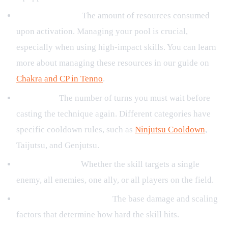
CP/Energy Cost:
The amount of resources consumed
upon activation. Managing your pool is crucial,
especially when using high-impact skills. You can learn
more about managing these resources in our guide on
Chakra and CP in Tenno
.
Cooldown:
The number of turns you must wait before
casting the technique again. Different categories have
specific cooldown rules, such as
Ninjutsu Cooldown
,
Taijutsu, and Genjutsu.
Targeting Rules:
Whether the skill targets a single
enemy, all enemies, one ally, or all players on the field.
Damage and Multipliers:
The base damage and scaling
factors that determine how hard the skill hits.