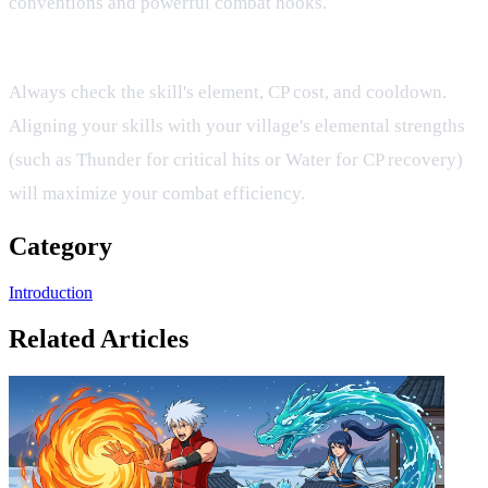
conventions and powerful combat hooks.
How do I know if a skill fits my build?
Always check the skill's element, CP cost, and cooldown.
Aligning your skills with your village's elemental strengths
(such as Thunder for critical hits or Water for CP recovery)
will maximize your combat efficiency.
Category
Introduction
Related Articles