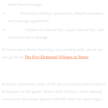
wind-based damage.
Earth:
Prioritizes defense, protection, debuff resistance,
and tanking capabilities.
Thunder:
Centers on critical hits, super critical hits, and
explosive burst damage.
To learn more about choosing your starting path, check out
our guide on
The Five Elemental Villages in Tenno
.
Kinjutsu Naming Conventions and Variants
Kinjutsu represents some of the most powerful and exclusive
techniques in the game. These skills follow a strict naming
convention that helps players identify their tier and origin.