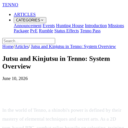
TENNO
ARTICLES
CATEGORIES
Announcement
Events
Hunting House
Introduction
Missions
Package
PvE
Rumble
Status Effects
Tenno Pass
Home
/
Articles
/
Jutsu and Kinjutsu in Tenno: System Overview
Jutsu and Kinjutsu in Tenno: System
Overview
June 10, 2026
Mastering the Arts of Ninjutsu,
Taijutsu, and Genjutsu in Tenno
In the world of Tenno, a shinobi's power is defined by their
mastery of elemental techniques and secret arts. As a 2D
turn-based RPG, combat relies heavily on selecting, training,