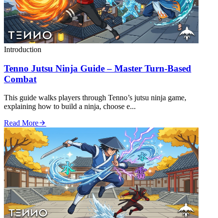
Introduction
Tenno Jutsu Ninja Guide – Master Turn‑Based
Combat
This guide walks players through Tenno’s jutsu ninja game,
explaining how to build a ninja, choose e...
Read More