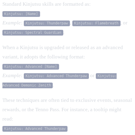
Standard Kinjutsu skills are formatted as:
Kinjutsu: [Name]
Example:
,
, or
Kinjutsu: Thunderpaw
Kinjutsu: Flamebreath
.
Kinjutsu: Spectral Guardian
When a Kinjutsu is upgraded or released as an advanced
variant, it adopts the following format:
Kinjutsu: Advanced [Name]
Example:
or
Kinjutsu: Advanced Thunderpaw
Kinjutsu:
.
Advanced Demonic Zenith
These techniques are often tied to exclusive events, seasonal
rewards, or the Tenno Pass. For instance, a tooltip might
read:
Kinjutsu: Advanced Thunderpaw