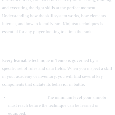
and executing the right skills at the perfect moment.
Understanding how the skill system works, how elements
interact, and how to identify rare Kinjutsu techniques is
essential for any player looking to climb the ranks.
The Anatomy of a Jutsu
Every learnable technique in Tenno is governed by a
specific set of rules and data fields. When you inspect a skill
in your academy or inventory, you will find several key
components that dictate its behavior in battle:
Level Requirement:
The minimum level your shinobi
must reach before the technique can be learned or
equipped.