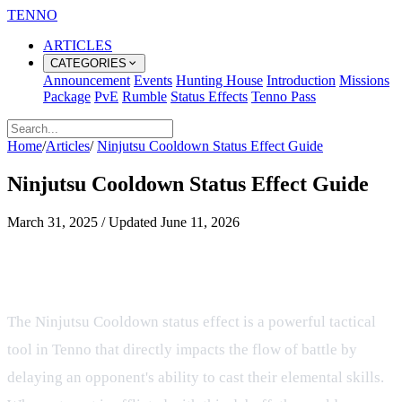
TENNO
ARTICLES
CATEGORIES
Announcement
Events
Hunting House
Introduction
Missions
Package
PvE
Rumble
Status Effects
Tenno Pass
Home
/
Articles
/
Ninjutsu Cooldown Status Effect Guide
Ninjutsu Cooldown Status Effect Guide
March 31, 2025
/
Updated
June 11, 2026
Understanding the Ninjutsu
Cooldown Status Effect in Combat
The Ninjutsu Cooldown status effect is a powerful tactical
tool in Tenno that directly impacts the flow of battle by
delaying an opponent's ability to cast their elemental skills.