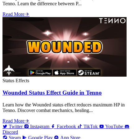
Tenno. Learn the difference between P...
Read More
Status Effects
Wounded Status Effect Guide in Tenno
Learn how the Wounded status effect reduces maximum HP in
Tenno. Discover combat mechanics, healing...
Read More
Twitter
Instagram
Facebook
TikTok
YouTube
Discord
Steam
Google Play
App Store