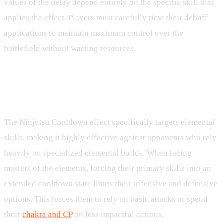
values of the delay depend entirely on the specific skill that
applies the effect. Players must carefully time their debuff
applications to maintain maximum control over the
battlefield without wasting resources.
Strategic Synergy with Jutsu and
Kinjutsu
The Ninjutsu Cooldown effect specifically targets elemental
skills, making it highly effective against opponents who rely
heavily on specialized elemental builds. When facing
masters of the elements, forcing their primary skills into an
extended cooldown state limits their offensive and defensive
options. This forces them to rely on basic attacks or spend
their
chakra and CP
on less impactful actions.