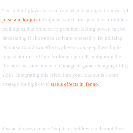
This debuff plays a critical role when dealing with powerful
jutsu and kinjutsu
. Kinjutsu, which are special or forbidden
techniques that often carry premium-feeling power, can be
devastating if allowed to activate repeatedly. By utilizing
Ninjutsu Cooldown effects, players can keep these high-
impact abilities offline for longer periods, mitigating the
threat of massive bursts of damage or game-changing utility
skills. Integrating this effect into your loadout is a core
strategy for high-level
status effects in Tenno
.
Counterplays and Mitigation
Strategies
Just as players can use Ninjutsu Cooldown to disrupt their