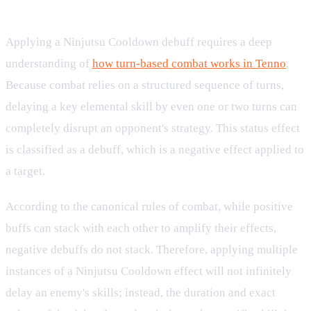
Mechanics and Turn-Based Impact
Applying a Ninjutsu Cooldown debuff requires a deep
understanding of
how turn-based combat works in Tenno
.
Because combat relies on a structured sequence of turns,
delaying a key elemental skill by even one or two turns can
completely disrupt an opponent's strategy. This status effect
is classified as a debuff, which is a negative effect applied to
a target.
According to the canonical rules of combat, while positive
buffs can stack with each other to amplify their effects,
negative debuffs do not stack. Therefore, applying multiple
instances of a Ninjutsu Cooldown effect will not infinitely
delay an enemy's skills; instead, the duration and exact