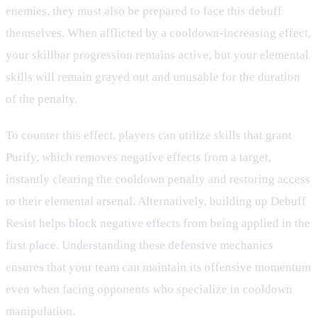
enemies, they must also be prepared to face this debuff
themselves. When afflicted by a cooldown-increasing effect,
your skillbar progression remains active, but your elemental
skills will remain grayed out and unusable for the duration
of the penalty.
To counter this effect, players can utilize skills that grant
Purify, which removes negative effects from a target,
instantly clearing the cooldown penalty and restoring access
to their elemental arsenal. Alternatively, building up Debuff
Resist helps block negative effects from being applied in the
first place. Understanding these defensive mechanics
ensures that your team can maintain its offensive momentum
even when facing opponents who specialize in cooldown
manipulation.