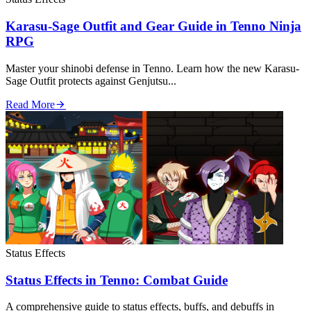
Karasu-Sage Outfit and Gear Guide in Tenno Ninja
RPG
Master your shinobi defense in Tenno. Learn how the new Karasu-
Sage Outfit protects against Genjutsu...
Read More
Status Effects
Status Effects in Tenno: Combat Guide
A comprehensive guide to status effects, buffs, and debuffs in