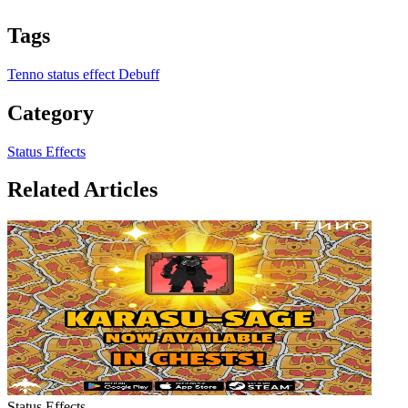
Tags
Tenno
status effect
Debuff
Category
Status Effects
Related Articles
Status Effects