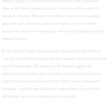
When a target is afflicted with this debuff, the cooldown
time of all their elemental skills is increased by a specific
number of turns. This prevents them from executing their
planned skill rotations and forces them to rely on basic
actions or alternative strategies while their primary abilities
remain locked.
In the heat of battle, managing the timing of your skills is
crucial. A cooldown represents the number of turns that must
pass before a specific jutsu can be utilized again. By
artificially extending this duration, players can neutralize
high-threat enemy abilities before they can be unleashed,
creating a significant window of opportunity to press the
advantage or recover from previous attacks.