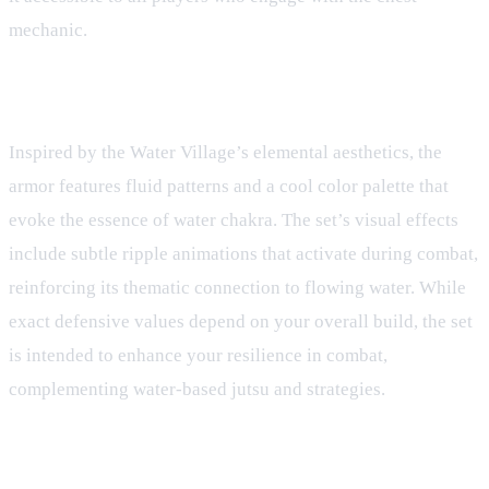
mechanic.
Design and Theme
Inspired by the Water Village’s elemental aesthetics, the
armor features fluid patterns and a cool color palette that
evoke the essence of water chakra. The set’s visual effects
include subtle ripple animations that activate during combat,
reinforcing its thematic connection to flowing water. While
exact defensive values depend on your overall build, the set
is intended to enhance your resilience in combat,
complementing water-based jutsu and strategies.
Related Gear Guides