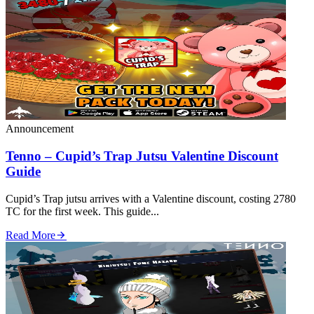
Announcement
Tenno – Cupid’s Trap Jutsu Valentine Discount
Guide
Cupid’s Trap jutsu arrives with a Valentine discount, costing 2780
TC for the first week. This guide...
Read More