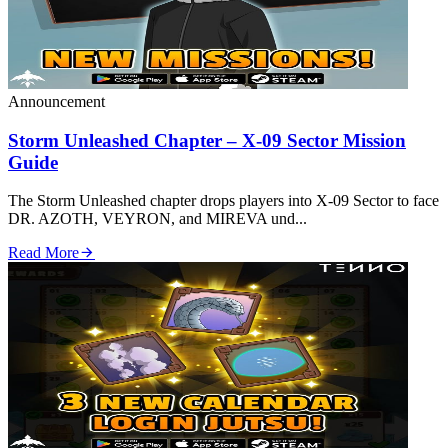
Announcement
Storm Unleashed Chapter – X‑09 Sector Mission
Guide
The Storm Unleashed chapter drops players into X‑09 Sector to face
DR. AZOTH, VEYRON, and MIREVA und...
Read More