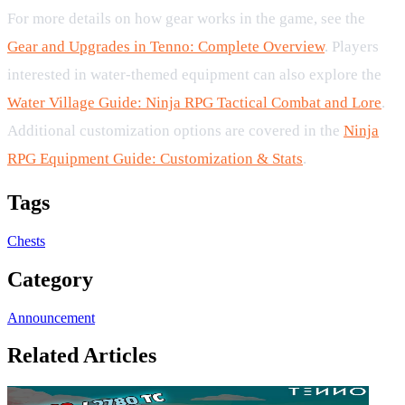
For more details on how gear works in the game, see the
Gear and Upgrades in Tenno: Complete Overview
. Players
interested in water-themed equipment can also explore the
Water Village Guide: Ninja RPG Tactical Combat and Lore
.
Additional customization options are covered in the
Ninja
RPG Equipment Guide: Customization & Stats
.
Tags
Chests
Category
Announcement
Related Articles