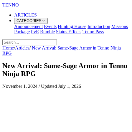
TENNO
ARTICLES
CATEGORIES
Announcement
Events
Hunting House
Introduction
Missions
Package
PvE
Rumble
Status Effects
Tenno Pass
Home
/
Articles
/
New Arrival: Same-Sage Armor in Tenno Ninja
RPG
New Arrival: Same-Sage Armor in Tenno
Ninja RPG
November 1, 2024
/
Updated
July 1, 2026
Same-Sage Armor Arrives in Chests
for Tenno Ninja RPG Players
Overview