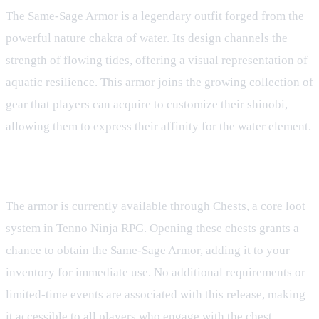
The Same-Sage Armor is a legendary outfit forged from the
powerful nature chakra of water. Its design channels the
strength of flowing tides, offering a visual representation of
aquatic resilience. This armor joins the growing collection of
gear that players can acquire to customize their shinobi,
allowing them to express their affinity for the water element.
Acquisition
The armor is currently available through Chests, a core loot
system in Tenno Ninja RPG. Opening these chests grants a
chance to obtain the Same-Sage Armor, adding it to your
inventory for immediate use. No additional requirements or
limited-time events are associated with this release, making
it accessible to all players who engage with the chest