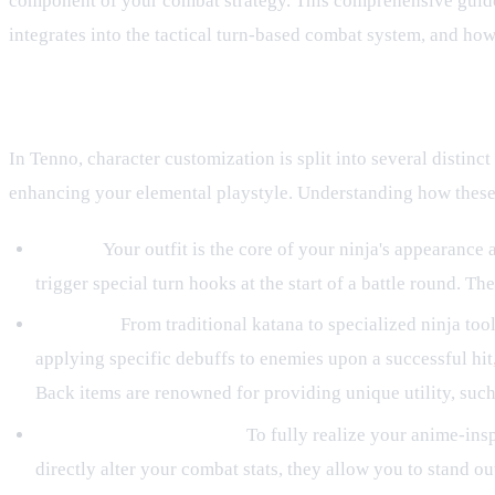
component of your combat strategy. This comprehensive guide 
integrates into the tactical turn-based combat system, and how
Understanding the Types of Gear
In Tenno, character customization is split into several distinct
enhancing your elemental playstyle. Understanding how these i
Outfits:
Your outfit is the core of your ninja's appearance 
trigger special turn hooks at the start of a battle round. 
Weapons:
From traditional katana to specialized ninja t
applying specific debuffs to enemies upon a successful hit, 
Back items are renowned for providing unique utility, such 
Cosmetic Customization:
To fully realize your anime-insp
directly alter your combat stats, they allow you to stand ou