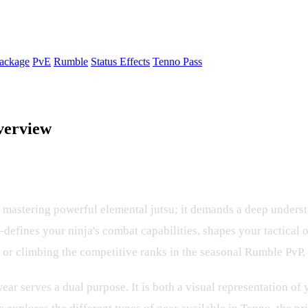
ackage
PvE
Rumble
Status Effects
Tenno Pass
verview
 The Complete Guide to Gear and Up
t mastering powerful elemental jutsu; it demands a deep underst
fines your ninja's combat capabilities, shapes your tactical
 or climbing the competitive ranks in the seasonal Rumble PvP, 
ar serves a dual purpose. It is both a visual representation of 