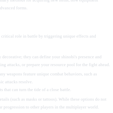
primary methods for acquiring new items, how equipment
 advanced forms.
critical role in battle by triggering unique effects and
ly decorative; they can define your shinobi's presence and
ing attacks, or prepare your resource pool for the fight ahead.
Many weapons feature unique combat behaviors, such as
ic attacks resolve.
that can turn the tide of a close battle.
etails (such as masks or tattoos). While these options do not
ur progression to other players in the multiplayer world.