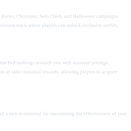
e, Easter, Christmas, Solo Clash, and Halloween campaigns
gression track where players can unlock exclusive outfits,
g the PvP rankings rewards you with seasonal prestige,
on of older seasonal rewards, allowing players to acquire
of a turn is essential for maximizing the effectiveness of your