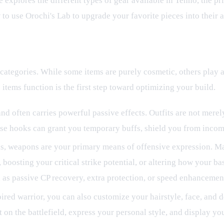
explores the different types of gear available in Tenno, the 
 to use Orochi's Lab to upgrade your favorite pieces into their
 categories. While some items are purely cosmetic, others play a 
tems function is the first step toward optimizing your build.
and often carries powerful passive effects. Outfits are not mere
These hooks can grant you temporary buffs, shield you from incom
ools, weapons are your primary means of offensive expression. 
boosting your critical strike potential, or altering how your bas
as passive CP recovery, extra protection, or speed enhancements 
ired warrior, you can also customize your hairstyle, face, and d
t on the battlefield, express your personal style, and display yo