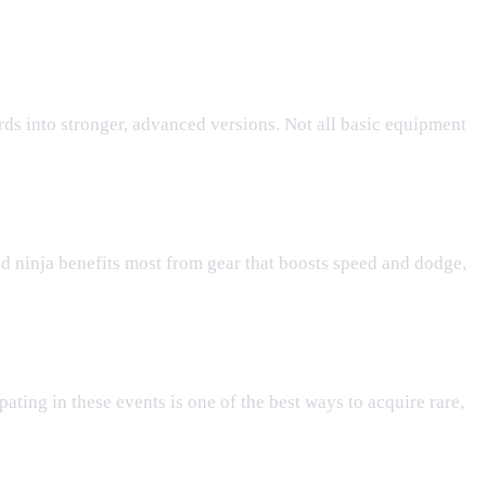
rds into stronger, advanced versions. Not all basic equipment
d ninja benefits most from gear that boosts speed and dodge,
pating in these events is one of the best ways to acquire rare,