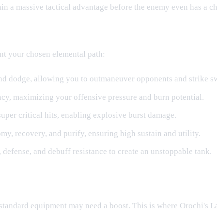
in a massive tactical advantage before the enemy even has a ch
nt your chosen elemental path:
and dodge, allowing you to outmaneuver opponents and strike sw
cy, maximizing your offensive pressure and burn potential.
super critical hits, enabling explosive burst damage.
y, recovery, and purify, ensuring high sustain and utility.
 defense, and debuff resistance to create an unstoppable tank.
standard equipment may need a boost. This is where Orochi's L