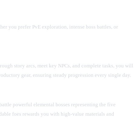
er you prefer PvE exploration, intense boss battles, or
hrough story arcs, meet key NPCs, and complete tasks, you will
troductory gear, ensuring steady progression every single day.
attle powerful elemental bosses representing the five
dable foes rewards you with high-value materials and