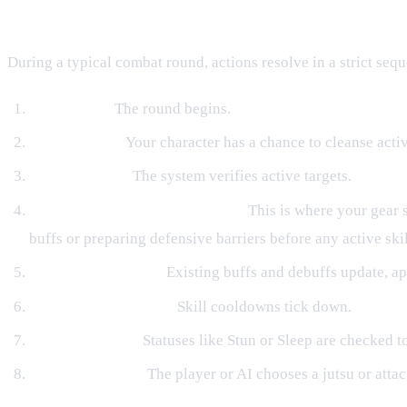
The Turn Flow and Equipment Hooks
During a typical combat round, actions resolve in a strict seq
Turn Starts:
The round begins.
Purify Check:
Your character has a chance to cleanse acti
Target Repair:
The system verifies active targets.
Equipment Turn Hooks Trigger:
This is where your gear 
buffs or preparing defensive barriers before any active skil
Active Effects Tick:
Existing buffs and debuffs update, ap
Cooldowns Decrease:
Skill cooldowns tick down.
Control Checks:
Statuses like Stun or Sleep are checked to
Action Selection:
The player or AI chooses a jutsu or attac