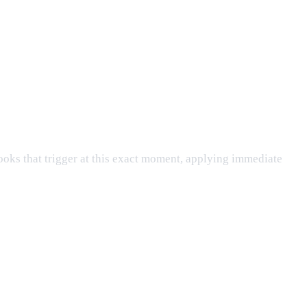
ooks that trigger at this exact moment, applying immediate