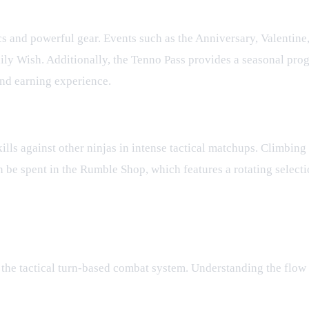
cs and powerful gear. Events such as the Anniversary, Valentin
aily Wish. Additionally, the Tenno Pass provides a seasonal pro
nd earning experience.
kills against other ninjas in intense tactical matchups. Climbin
 be spent in the Rumble Shop, which features a rotating selecti
o the tactical turn-based combat system. Understanding the flow 