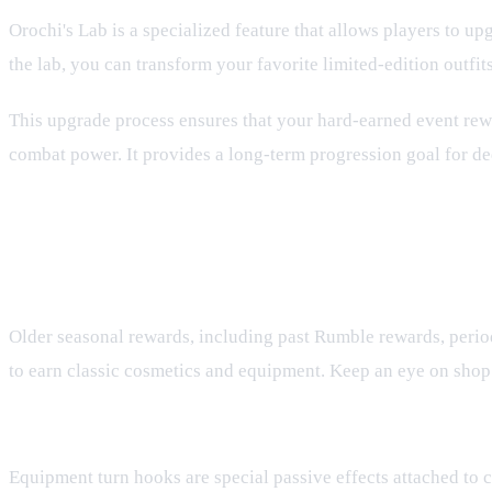
Orochi's Lab is a specialized feature that allows players to up
the lab, you can transform your favorite limited-edition outfi
This upgrade process ensures that your hard-earned event rewa
combat power. It provides a long-term progression goal for ded
FAQ
How do I get limited-edition gear from past seasons?
Older seasonal rewards, including past Rumble rewards, period
to earn classic cosmetics and equipment. Keep an eye on shop 
What are equipment turn hooks and when do they trigg
Equipment turn hooks are special passive effects attached to ce