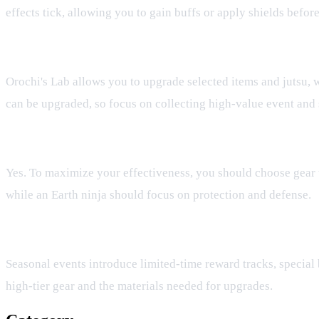
effects tick, allowing you to gain buffs or apply shields before
Can I upgrade any piece of gear in Orochi's Lab?
Orochi's Lab allows you to upgrade selected items and jutsu, w
can be upgraded, so focus on collecting high-value event and 
Does my gear choice affect my elemental playstyle?
Yes. To maximize your effectiveness, you should choose gear t
while an Earth ninja should focus on protection and defense.
How do seasonal events help with gear progression?
Seasonal events introduce limited-time reward tracks, special b
high-tier gear and the materials needed for upgrades.