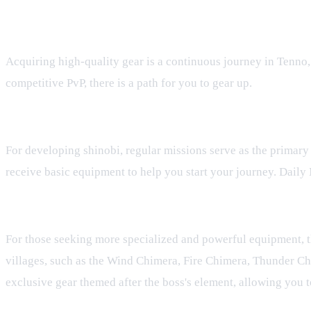
How to Acquire New Gear
Acquiring high-quality gear is a continuous journey in Tenno, 
competitive PvP, there is a path for you to gear up.
Regular and Daily Missions
For developing shinobi, regular missions serve as the primary
receive basic equipment to help you start your journey. Daily 
The Hunting House Boss Challenges
For those seeking more specialized and powerful equipment, th
villages, such as the Wind Chimera, Fire Chimera, Thunder Ch
exclusive gear themed after the boss's element, allowing you 