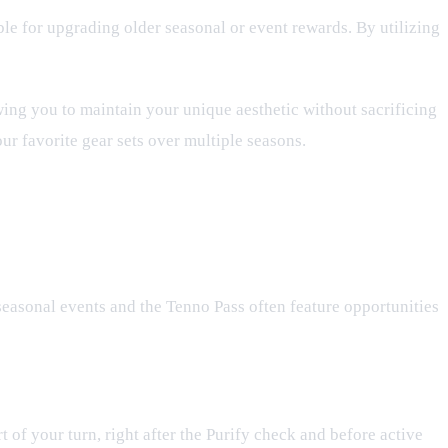
able for upgrading older seasonal or event rewards. By utilizing
ing you to maintain your unique aesthetic without sacrificing
ur favorite gear sets over multiple seasons.
seasonal events and the Tenno Pass often feature opportunities
t of your turn, right after the Purify check and before active