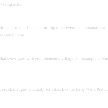
 taking action.
ith a particular focus on turning older event and seasonal rewa
seasonal items.
hat synergizes with your elemental village. For example, a Win
oss challenges, and daily activities like the Daily Wish. Partici