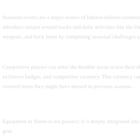
Seasonal Events and the Tenno Pass
Seasonal events are a major source of limited-edition cosmeti
introduce unique reward tracks and daily activities like the D
weapons, and back items by completing seasonal challenges a
Rumble PvP and the Rumble Shop
Competitive players can enter the Rumble arena to test their s
exclusive badges, and competitive currency. This currency can
coveted items they might have missed in previous seasons.
Gear in Tactical Turn-Based Combat
Equipment in Tenno is not passive; it is deeply integrated int
gear.