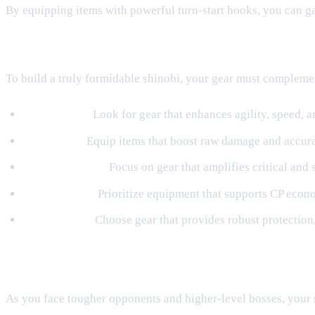
By equipping items with powerful turn-start hooks, you can ga
Synergizing Gear with Elemental Paths
To build a truly formidable shinobi, your gear must compleme
Wind Builds:
Look for gear that enhances agility, speed, 
Fire Builds:
Equip items that boost raw damage and accura
Thunder Builds:
Focus on gear that amplifies critical and 
Water Builds:
Prioritize equipment that supports CP econom
Earth Builds:
Choose gear that provides robust protection,
Upgrading Gear in Orochi's Lab
As you face tougher opponents and higher-level bosses, your 