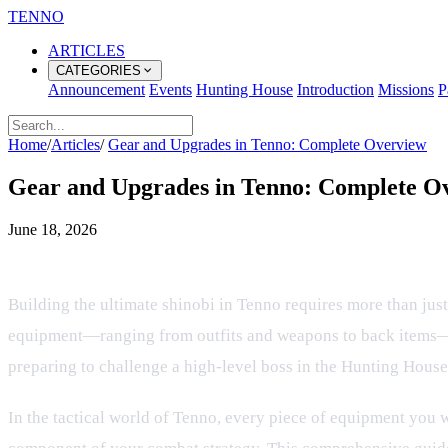
TENNO
ARTICLES
CATEGORIES
Announcement
Events
Hunting House
Introduction
Missions
P
Home
/
Articles
/
Gear and Upgrades in Tenno: Complete Overview
Gear and Upgrades in Tenno: Complete O
June 18, 2026
Mastering Your Shinobi Equipment:
Building the ultimate shinobi in Tenno requires more than jus
equipment—ranging from outfits and weapons to back items—de
preparing to challenge a high-level boss in the Hunting House
In the tactical world of Tenno, every piece of equipment you we