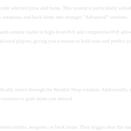
grade selected jutsu and items. This system is particularly valu
ts, weapons, and back items into stronger "Advanced" versions.
rds remain viable in high-level PvE and competitive PvP, allow
icated players, giving you a reason to hold onto and perfect yo
ically return through the Rumble Shop rotation. Additionally, 
rotations to grab items you missed.
er?
rtain outfits, weapons, or back items. They trigger near the star