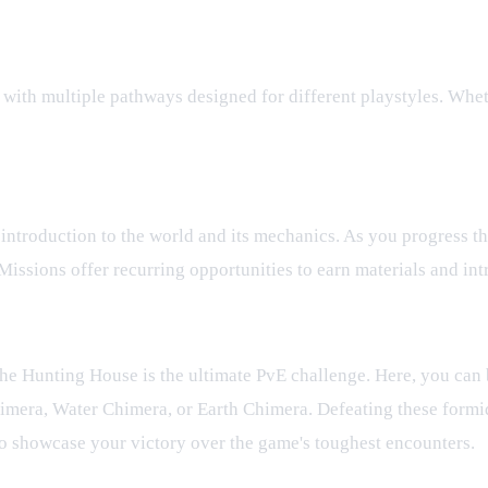
with multiple pathways designed for different playstyles. Wheth
 introduction to the world and its mechanics. As you progress t
Missions offer recurring opportunities to earn materials and in
e Hunting House is the ultimate PvE challenge. Here, you can b
imera, Water Chimera, or Earth Chimera. Defeating these formi
to showcase your victory over the game's toughest encounters.