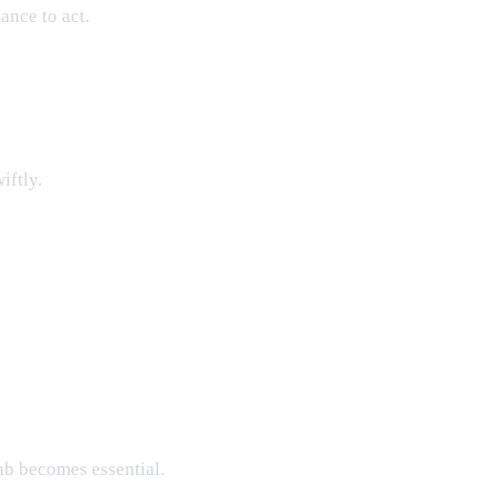
ance to act.
iftly.
ab becomes essential.