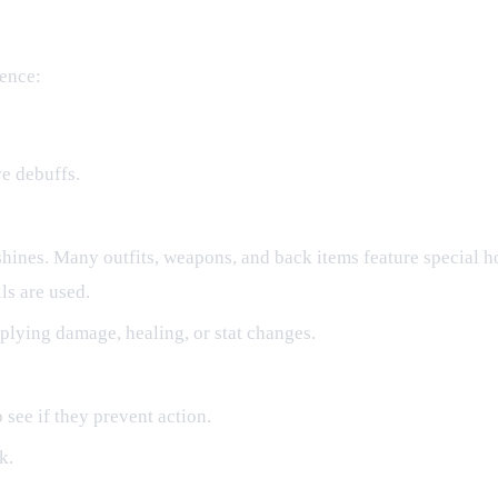
uence:
ve debuffs.
shines. Many outfits, weapons, and back items feature special h
ls are used.
plying damage, healing, or stat changes.
 see if they prevent action.
k.