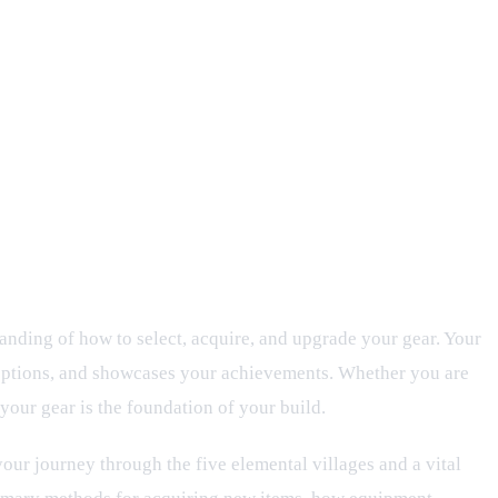
grades
anding of how to select, acquire, and upgrade your gear. Your
 options, and showcases your achievements. Whether you are
your gear is the foundation of your build.
your journey through the five elemental villages and a vital