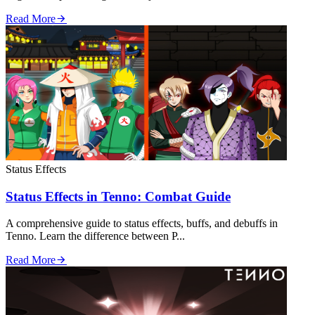
Read More
Status Effects
Status Effects in Tenno: Combat Guide
A comprehensive guide to status effects, buffs, and debuffs in
Tenno. Learn the difference between P...
Read More