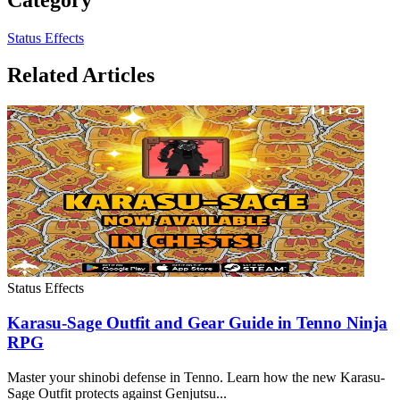
Status Effects
Related Articles
Status Effects
Karasu-Sage Outfit and Gear Guide in Tenno Ninja
RPG
Master your shinobi defense in Tenno. Learn how the new Karasu-
Sage Outfit protects against Genjutsu...