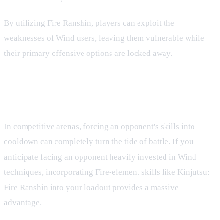
By utilizing Fire Ranshin, players can exploit the
weaknesses of Wind users, leaving them vulnerable while
their primary offensive options are locked away.
Strategic Implications in PvP and
PvE
In competitive arenas, forcing an opponent's skills into
cooldown can completely turn the tide of battle. If you
anticipate facing an opponent heavily invested in Wind
techniques, incorporating Fire-element skills like Kinjutsu:
Fire Ranshin into your loadout provides a massive
advantage.