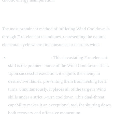
chaotic energy manipulation.
Primary Sources of Wind Cooldown
The most prominent method of inflicting Wind Cooldown is
through Fire-element techniques, representing the natural
elemental cycle where fire consumes or disrupts wind.
Kinjutsu: Fire Ranshin
: This devastating Fire-element
skill is the premier source of the Wind Cooldown effect.
Upon successful execution, it engulfs the enemy in
destructive flames, preventing them from healing for 2
turns. Simultaneously, it places all of the target's Wind
skills under a strict 3-turn cooldown. This dual-threat
capability makes it an exceptional tool for shutting down
both recovery and offensive momentum.