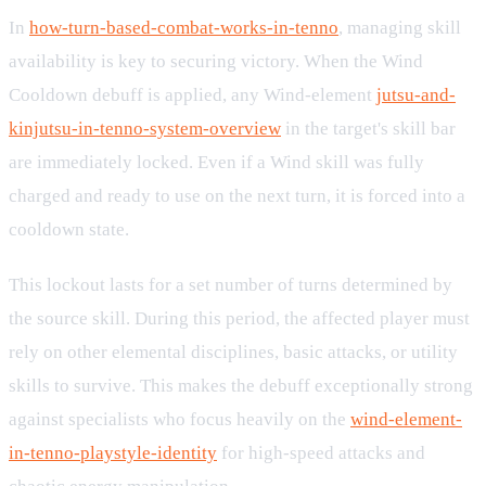
In
how-turn-based-combat-works-in-tenno
, managing skill
availability is key to securing victory. When the Wind
Cooldown debuff is applied, any Wind-element
jutsu-and-
kinjutsu-in-tenno-system-overview
in the target's skill bar
are immediately locked. Even if a Wind skill was fully
charged and ready to use on the next turn, it is forced into a
cooldown state.
This lockout lasts for a set number of turns determined by
the source skill. During this period, the affected player must
rely on other elemental disciplines, basic attacks, or utility
skills to survive. This makes the debuff exceptionally strong
against specialists who focus heavily on the
wind-element-
in-tenno-playstyle-identity
for high-speed attacks and