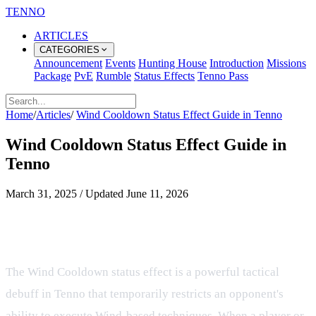
TENNO
ARTICLES
CATEGORIES
Announcement
Events
Hunting House
Introduction
Missions
Package
PvE
Rumble
Status Effects
Tenno Pass
Home
/
Articles
/
Wind Cooldown Status Effect Guide in Tenno
Wind Cooldown Status Effect Guide in
Tenno
March 31, 2025
/
Updated
June 11, 2026
Managing Wind Cooldown Status
Effects in Combat
The Wind Cooldown status effect is a powerful tactical
debuff in Tenno that temporarily restricts an opponent's
ability to execute Wind-based techniques. When a player or