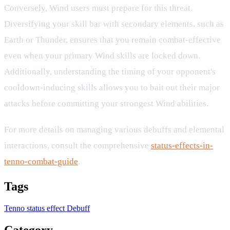
Conversely, Wind users must prepare for this threat.
Diversifying your skill bar with secondary elements, such as
Earth or Thunder, ensures that you remain combat-effective
even when your primary Wind skills are locked down.
Additionally, understanding the timing of your opponent's
cooldown-inducing skills allows you to bait out their major
attacks before committing your strongest Wind abilities.
For more details on managing various debuffs and elemental
interactions, consult the comprehensive
status-effects-in-
tenno-combat-guide
.
Tags
Tenno
status effect
Debuff
Category