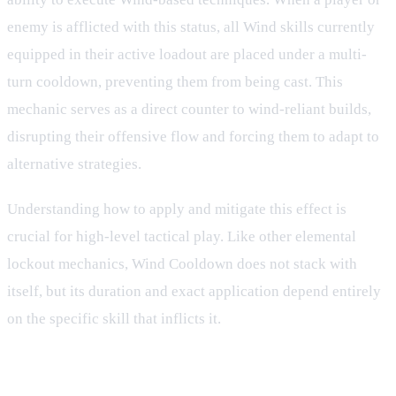
enemy is afflicted with this status, all Wind skills currently
equipped in their active loadout are placed under a multi-
turn cooldown, preventing them from being cast. This
mechanic serves as a direct counter to wind-reliant builds,
disrupting their offensive flow and forcing them to adapt to
alternative strategies.
Understanding how to apply and mitigate this effect is
crucial for high-level tactical play. Like other elemental
lockout mechanics, Wind Cooldown does not stack with
itself, but its duration and exact application depend entirely
on the specific skill that inflicts it.
Mechanics and Combat Behavior