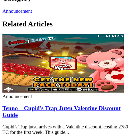
Announcement
Related Articles
Announcement
Tenno – Cupid’s Trap Jutsu Valentine Discount
Guide
Cupid’s Trap jutsu arrives with a Valentine discount, costing 2780
TC for the first week. This guide...