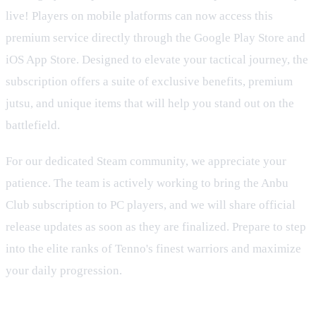
live! Players on mobile platforms can now access this
premium service directly through the Google Play Store and
iOS App Store. Designed to elevate your tactical journey, the
subscription offers a suite of exclusive benefits, premium
jutsu, and unique items that will help you stand out on the
battlefield.
For our dedicated Steam community, we appreciate your
patience. The team is actively working to bring the Anbu
Club subscription to PC players, and we will share official
release updates as soon as they are finalized. Prepare to step
into the elite ranks of Tenno's finest warriors and maximize
your daily progression.