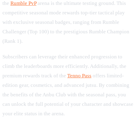
the
Rumble PvP
arena is the ultimate testing ground. This
competitive seasonal mode rewards top-tier tactical play
with exclusive seasonal badges, ranging from Rumble
Challenger (Top 100) to the prestigious Rumble Champion
(Rank 1).
Subscribers can leverage their enhanced progression to
climb the leaderboards more efficiently. Additionally, the
premium rewards track of the
Tenno Pass
offers limited-
edition gear, cosmetics, and advanced jutsu. By combining
the benefits of the Anbu Club with the seasonal pass, you
can unlock the full potential of your character and showcase
your elite status in the arena.
Advanced Upgrades and Daily