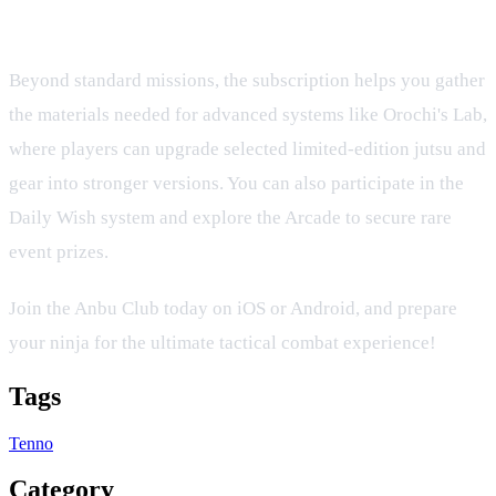
Rewards
Beyond standard missions, the subscription helps you gather
the materials needed for advanced systems like Orochi's Lab,
where players can upgrade selected limited-edition jutsu and
gear into stronger versions. You can also participate in the
Daily Wish system and explore the Arcade to secure rare
event prizes.
Join the Anbu Club today on iOS or Android, and prepare
your ninja for the ultimate tactical combat experience!
Tags
Tenno
Category