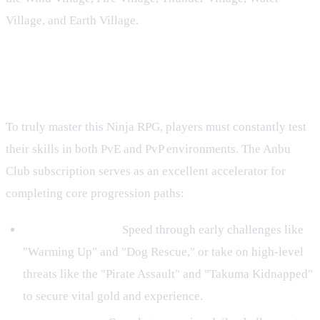
Village, and Earth Village.
Accelerate Your Progression Across
Villages and Missions
To truly master this Ninja RPG, players must constantly test
their skills in both PvE and PvP environments. The Anbu
Club subscription serves as an excellent accelerator for
completing core progression paths:
Regular Missions:
Speed through early challenges like
"Warming Up" and "Dog Rescue," or take on high-level
threats like the "Pirate Assault" and "Takuma Kidnapped"
to secure vital gold and experience.