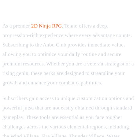
Premium Perks for the Dedicated
Ninja RPG Player
As a premier
2D Ninja RPG
, Tenno offers a deep,
progression-rich experience where every advantage counts.
Subscribing to the Anbu Club provides immediate value,
allowing you to optimize your daily routine and secure
premium resources. Whether you are a veteran strategist or a
rising genin, these perks are designed to streamline your
growth and enhance your combat capabilities.
Subscribers gain access to unique customization options and
powerful jutsu that are not easily obtained through standard
gameplay. These tools are essential as you face tougher
challenges across the various elemental regions, including
the Wind Village, Fire Village, Thunder Village, Water