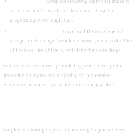
Daily Missions:
Complete recurring daily challenges to
earn consistent rewards and keep your character
progressing every single day.
Hunting House Bosses:
Travel to different elemental
villages to challenge formidable bosses, such as the Wind
Chimera or Fire Chimera, and claim their rare drops.
With the extra resources provided by your subscription,
upgrading your gear and preparing for high-stakes
encounters becomes significantly more manageable.
Dominate the Rumble PvP Arena
and Tenno Pass
For players looking to prove their strength against others,