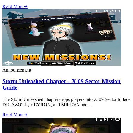
Read More
Announcement
Storm Unleashed Chapter – X‑09 Sector Mission
Guide
The Storm Unleashed chapter drops players into X‑09 Sector to face
DR. AZOTH, VEYRON, and MIREVA und...
Read More