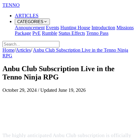
TENNO
ARTICLES
CATEGORIES
Announcement
Events
Hunting House
Introduction
Missions
Package
PvE
Rumble
Status Effects
Tenno Pass
Home
/
Articles
/
Anbu Club Subscription Live in the Tenno Ninja
RPG
Anbu Club Subscription Live in the
Tenno Ninja RPG
October 29, 2024
/
Updated
June 19, 2026
Access Premium Benefits and
Exclusive Features in the Ultimate
Ninja RPG
The highly anticipated Anbu Club subscription is officially