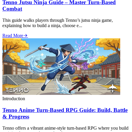
Tenno Jutsu Ninja Guide – Master Turn‑Based
Combat
This guide walks players through Tenno’s jutsu ninja game,
explaining how to build a ninja, choose e...
Read More
Introduction
Tenno Anime Turn‑Based RPG Guide: Build, Battle
& Progress
Tenno offers a vibrant anime‑style turn‑based RPG where you build