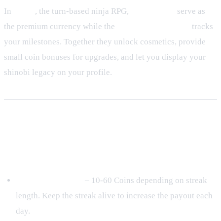
In
Tenno
, the turn‑based ninja RPG,
Tenno Coins
serve as
the premium currency while the
Achievement ladder
tracks
your milestones. Together they unlock cosmetics, provide
small coin bonuses for upgrades, and let you display your
shinobi legacy on your profile.
How to Earn Tenno Coins in 2024
Daily & Streak Bonuses
Daily Login Bonus
– 10‑60 Coins depending on streak
length. Keep the streak alive to increase the payout each
day.