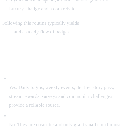
Luxury I badge and a coin rebate.
Following this routine typically yields
500‑800 Coins per
week
and a steady flow of badges.
Frequently Asked Questions
Can I earn Tenno Coins without spending real money?
Yes. Daily logins, weekly events, the free story pass,
stream rewards, surveys and community challenges
provide a reliable source.
Do achievement rewards affect combat power?
No. They are cosmetic and only grant small coin bonuses.