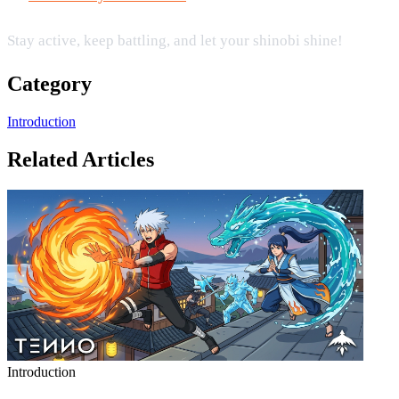
Stay active, keep battling, and let your shinobi shine!
Category
Introduction
Related Articles
Introduction