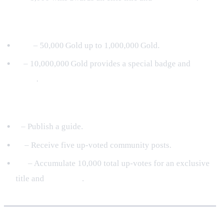
Gold Fever
I‑IV
– 50,000 Gold up to 1,000,000 Gold.
V
– 10,000,000 Gold provides a special badge and
300
Coins
.
Community Hero (New 2024)
I
– Publish a guide.
II
– Receive five up‑voted community posts.
III
– Accumulate 10,000 total up‑votes for an exclusive
title and
200 Coins
.