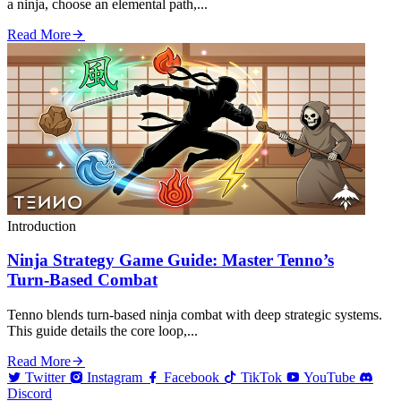
a ninja, choose an elemental path,...
Read More
Introduction
Ninja Strategy Game Guide: Master Tenno’s
Turn‑Based Combat
Tenno blends turn‑based ninja combat with deep strategic systems.
This guide details the core loop,...
Read More
Twitter
Instagram
Facebook
TikTok
YouTube
Discord