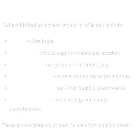
Badges & Titles
Collectible badges appear on your profile and include:
Rookie
– first login.
Anbu Club
– official support community member.
Second Dawn
– two years of continuous play.
Shadow Supporter
– earned during major promotions.
Arena Challenger
– top‑10 in Rumble leaderboards.
Community Hero
– outstanding community
contributions.
These are cosmetic only; they do not affect combat power.