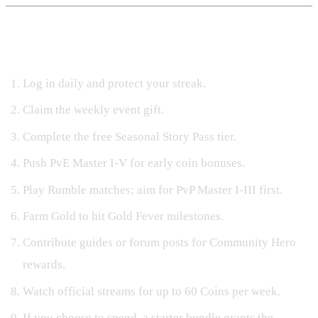
Fast‑Track Progression Checklist (2024)
Log in daily and protect your streak.
Claim the weekly event gift.
Complete the free Seasonal Story Pass tier.
Push PvE Master I‑V for early coin bonuses.
Play Rumble matches; aim for PvP Master I‑III first.
Farm Gold to hit Gold Fever milestones.
Contribute guides or forum posts for Community Hero
rewards.
Watch official streams for up to 60 Coins per week.
If you choose to spend, a starter bundle grants the