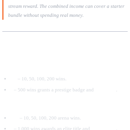
stream reward. The combined income can cover a starter
bundle without spending real money.
Achievement Categories & Unlocks
PvE Mastery
I‑V
– 10, 50, 100, 200 wins.
V
– 500 wins grants a prestige badge and
500 Coins
.
PvP Dominance (Rumble)
I‑IV
– 10, 50, 100, 200 arena wins.
V
– 1,000 wins awards an elite title and
1,000 Coins
.