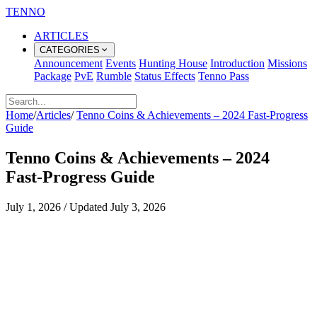
TENNO
ARTICLES
CATEGORIES
Announcement
Events
Hunting House
Introduction
Missions
Package
PvE
Rumble
Status Effects
Tenno Pass
Home
/
Articles
/
Tenno Coins & Achievements – 2024 Fast‑Progress
Guide
Tenno Coins & Achievements – 2024
Fast‑Progress Guide
July 1, 2026
/
Updated
July 3, 2026
Tenno Coins and Achievements –
2024 Fast‑Progress Guide
Why Coins and Achievements Matter