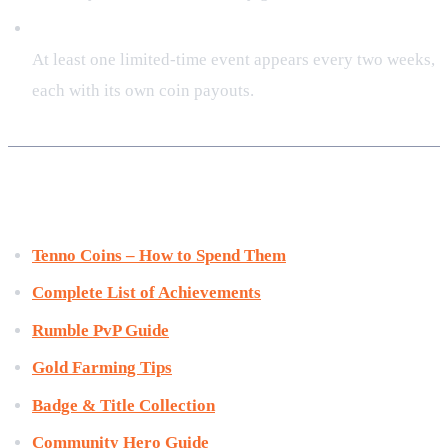
How often are new events released?
At least one limited‑time event appears every two weeks,
each with its own coin payouts.
Related Resources
Tenno Coins – How to Spend Them
Complete List of Achievements
Rumble PvP Guide
Gold Farming Tips
Badge & Title Collection
Community Hero Guide