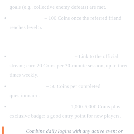
goals (e.g., collective enemy defeats) are met.
Referral Bonus
– 100 Coins once the referred friend
reaches level 5.
Passive & Optional Sources
Live‑Stream Watch Rewards
– Link to the official
stream; earn 20 Coins per 30‑minute session, up to three
times weekly.
Monthly Survey
– 50 Coins per completed
questionnaire.
Starter Bundle Purchases
– 1,000‑5,000 Coins plus
exclusive badge; a good entry point for new players.
Pro tip:
Combine daily logins with any active event or