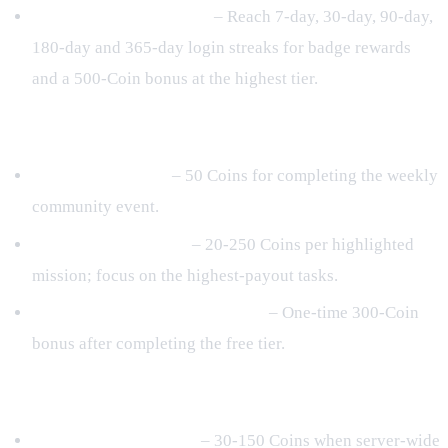
Full‑Time Ninja Streaks
– Reach 7‑day, 30‑day, 90‑day,
180‑day and 365‑day login streaks for badge rewards
and a 500‑Coin bonus at the highest tier.
Weekly & Event Rewards
Weekly Event Gift
– 50 Coins for completing the weekly
community event.
Limited‑Time Events
– 20‑250 Coins per highlighted
mission; focus on the highest‑payout tasks.
Seasonal Story Pass (Free Tier)
– One‑time 300‑Coin
bonus after completing the free tier.
Community & Referral
Community Challenge
– 30‑150 Coins when server‑wide