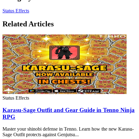
Status Effects
Related Articles
Status Effects
Karasu-Sage Outfit and Gear Guide in Tenno Ninja
RPG
Master your shinobi defense in Tenno. Learn how the new Karasu-
Sage Outfit protects against Genjutsu...