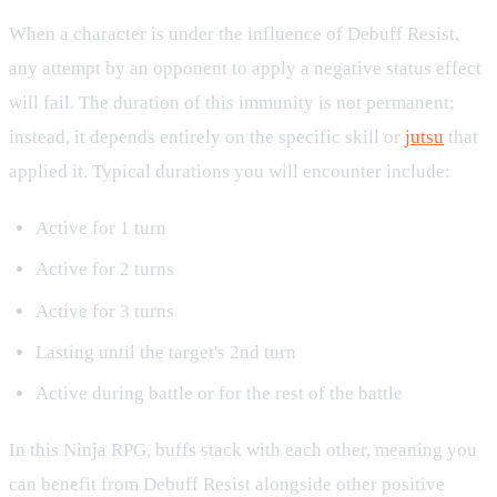
When a character is under the influence of Debuff Resist,
any attempt by an opponent to apply a negative status effect
will fail. The duration of this immunity is not permanent;
instead, it depends entirely on the specific skill or
jutsu
that
applied it. Typical durations you will encounter include:
Active for 1 turn
Active for 2 turns
Active for 3 turns
Lasting until the target's 2nd turn
Active during battle or for the rest of the battle
In this Ninja RPG, buffs stack with each other, meaning you
can benefit from Debuff Resist alongside other positive