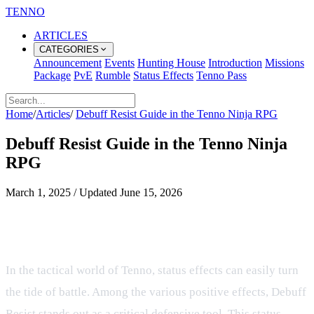
TENNO
ARTICLES
CATEGORIES
Announcement
Events
Hunting House
Introduction
Missions
Package
PvE
Rumble
Status Effects
Tenno Pass
Home
/
Articles
/
Debuff Resist Guide in the Tenno Ninja RPG
Debuff Resist Guide in the Tenno Ninja
RPG
March 1, 2025
/
Updated
June 15, 2026
Mastering Debuff Resist in the
Tenno Ninja RPG
In the tactical world of Tenno, status effects can easily turn
the tide of battle. Among the various positive effects, Debuff
Resist stands out as a critical defensive tool. This status