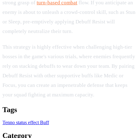
strong grasp of
turn-based combat
flow. If you anticipate an
enemy is about to unleash a crowd-control skill, such as Stun
or Sleep, pre-emptively applying Debuff Resist will
completely neutralize their turn.
This strategy is highly effective when challenging high-tier
bosses in the game's various trials, where enemies frequently
rely on stacking debuffs to wear down your team. By pairing
Debuff Resist with other supportive buffs like Medic or
Focus, you can create an impenetrable defense that keeps
your squad fighting at maximum capacity.
Tags
Tenno
status effect
Buff
Category