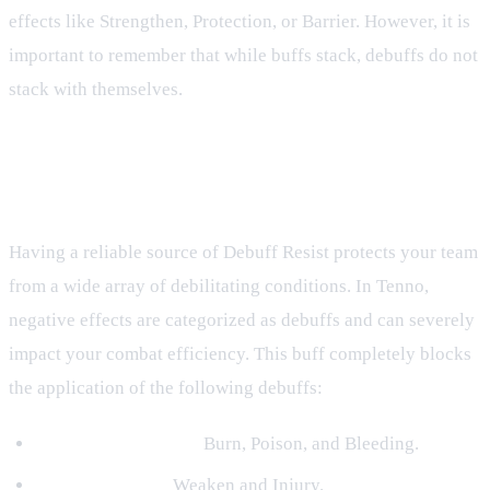
effects like Strengthen, Protection, or Barrier. However, it is
important to remember that while buffs stack, debuffs do not
stack with themselves.
Negative Effects Blocked by Debuff
Resist
Having a reliable source of Debuff Resist protects your team
from a wide array of debilitating conditions. In Tenno,
negative effects are categorized as debuffs and can severely
impact your combat efficiency. This buff completely blocks
the application of the following debuffs:
Damage-over-Time:
Burn, Poison, and Bleeding.
Stat Reductions:
Weaken and Injury.