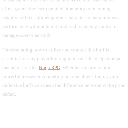
effect grants the user complete immunity to incoming
negative effects, allowing your character to maintain peak
performance without being hindered by enemy control or
damage-over-time skills.
Understanding how to utilize and counter this buff is
essential for any player looking to master the deep combat
mechanics of this
Ninja RPG
. Whether you are facing
powerful bosses or competing in arena duels, timing your
defensive buffs can mean the difference between victory and
defeat.
How Debuff Resist Works in
Combat