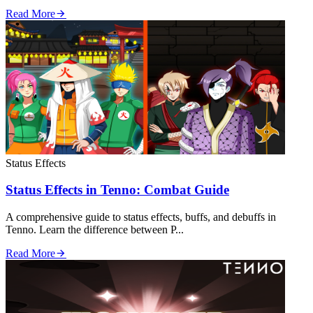
Read More
Status Effects
Status Effects in Tenno: Combat Guide
A comprehensive guide to status effects, buffs, and debuffs in
Tenno. Learn the difference between P...
Read More