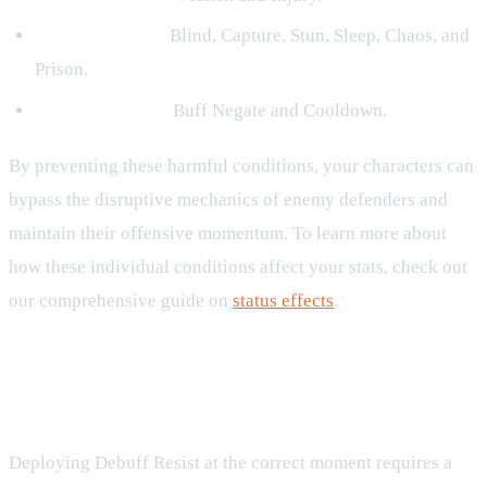
Control Effects:
Blind, Capture, Stun, Sleep, Chaos, and
Prison.
Utility Blockers:
Buff Negate and Cooldown.
By preventing these harmful conditions, your characters can
bypass the disruptive mechanics of enemy defenders and
maintain their offensive momentum. To learn more about
how these individual conditions affect your stats, check out
our comprehensive guide on
status effects
.
Strategic Value of Debuff Resist in
the Ninja RPG
Deploying Debuff Resist at the correct moment requires a