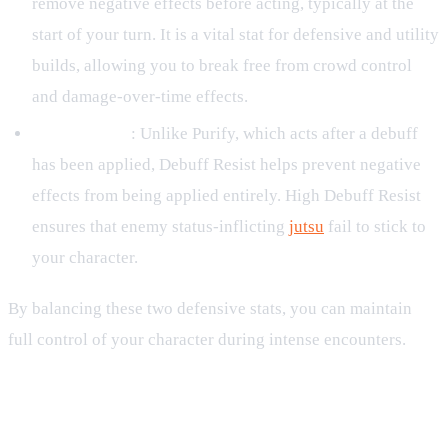
remove negative effects before acting, typically at the
start of your turn. It is a vital stat for defensive and utility
builds, allowing you to break free from crowd control
and damage-over-time effects.
Debuff Resist
: Unlike Purify, which acts after a debuff
has been applied, Debuff Resist helps prevent negative
effects from being applied entirely. High Debuff Resist
ensures that enemy status-inflicting
jutsu
fail to stick to
your character.
By balancing these two defensive stats, you can maintain
full control of your character during intense encounters.
Managing Buffs: Buff Negate and
Disperse