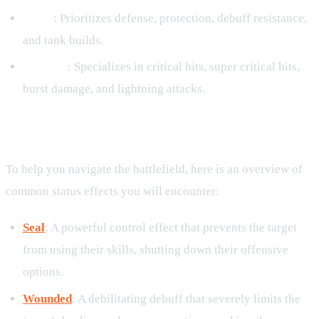
Earth
: Prioritizes defense, protection, debuff resistance,
and tank builds.
Thunder
: Specializes in critical hits, super critical hits,
burst damage, and lightning attacks.
Common Status Effects Glossary
To help you navigate the battlefield, here is an overview of
common status effects you will encounter:
Seal
: A powerful control effect that prevents the target
from using their skills, shutting down their offensive
options.
Wounded
: A debilitating debuff that severely limits the