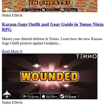
Status Effects
Karasu-Sage Outfit and Gear Guide in Tenno Ninja
RPG
Master your shinobi defense in Tenno. Learn how the new Karasu-
Sage Outfit protects against Genjutsu...
Read More
Status Effects