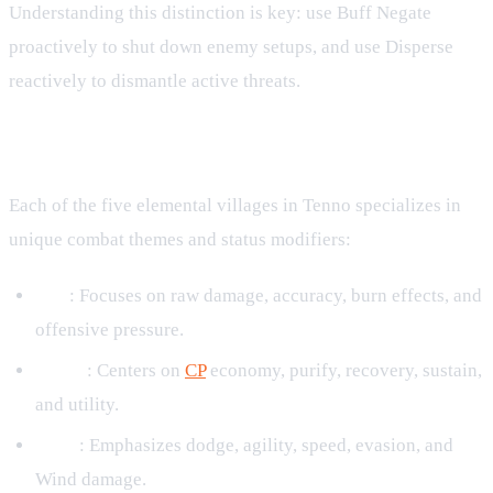
Understanding this distinction is key: use Buff Negate
proactively to shut down enemy setups, and use Disperse
reactively to dismantle active threats.
Elemental Status Themes
Each of the five elemental villages in Tenno specializes in
unique combat themes and status modifiers:
Fire
: Focuses on raw damage, accuracy, burn effects, and
offensive pressure.
Water
: Centers on
CP
economy, purify, recovery, sustain,
and utility.
Wind
: Emphasizes dodge, agility, speed, evasion, and
Wind damage.