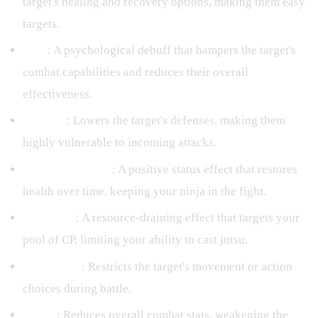
target's healing and recovery options, making them easy
targets.
Fear
: A psychological debuff that hampers the target's
combat capabilities and reduces their overall
effectiveness.
Exposed
: Lowers the target's defenses, making them
highly vulnerable to incoming attacks.
HP Regeneration
: A positive status effect that restores
health over time, keeping your ninja in the fight.
CP Drown
: A resource-draining effect that targets your
pool of CP, limiting your ability to cast jutsu.
Restriction
: Restricts the target's movement or action
choices during battle.
Injury
: Reduces overall combat stats, weakening the