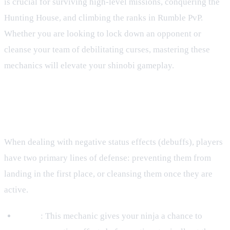
is crucial for surviving high-level missions, conquering the
Hunting House, and climbing the ranks in Rumble PvP.
Whether you are looking to lock down an opponent or
cleanse your team of debilitating curses, mastering these
mechanics will elevate your shinobi gameplay.
Core Defensive Mechanics: Purify
and Debuff Resist
When dealing with negative status effects (debuffs), players
have two primary lines of defense: preventing them from
landing in the first place, or cleansing them once they are
active.
Purify
: This mechanic gives your ninja a chance to