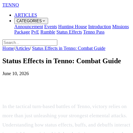
TENNO
ARTICLES
CATEGORIES
Announcement
Events
Hunting House
Introduction
Missions
Package
PvE
Rumble
Status Effects
Tenno Pass
Home
/
Articles
/
Status Effects in Tenno: Combat Guide
Status Effects in Tenno: Combat Guide
June 10, 2026
Mastering Status Effects and
Combat Modifiers in Tenno
In the tactical turn-based battles of Tenno, victory relies on
more than just unleashing your strongest elemental attacks.
Understanding how status effects, buffs, and debuffs interact