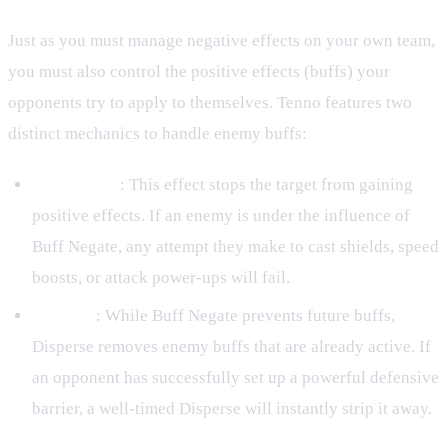
Just as you must manage negative effects on your own team,
you must also control the positive effects (buffs) your
opponents try to apply to themselves. Tenno features two
distinct mechanics to handle enemy buffs:
Buff Negate
: This effect stops the target from gaining
positive effects. If an enemy is under the influence of
Buff Negate, any attempt they make to cast shields, speed
boosts, or attack power-ups will fail.
Disperse
: While Buff Negate prevents future buffs,
Disperse removes enemy buffs that are already active. If
an opponent has successfully set up a powerful defensive
barrier, a well-timed Disperse will instantly strip it away.