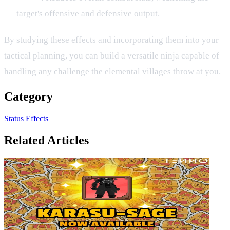
target's offensive and defensive output.
By studying these effects and incorporating them into your
tactical planning, you can build a versatile ninja capable of
handling any challenge the elemental villages throw at you.
Category
Status Effects
Related Articles