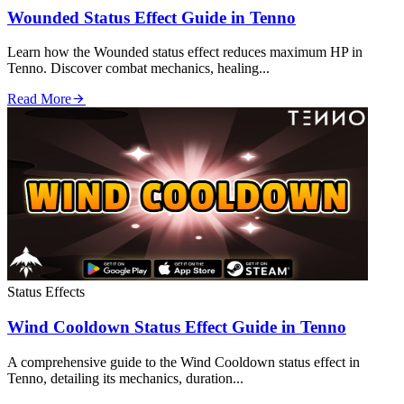
Wounded Status Effect Guide in Tenno
Learn how the Wounded status effect reduces maximum HP in
Tenno. Discover combat mechanics, healing...
Read More
Status Effects
Wind Cooldown Status Effect Guide in Tenno
A comprehensive guide to the Wind Cooldown status effect in
Tenno, detailing its mechanics, duration...