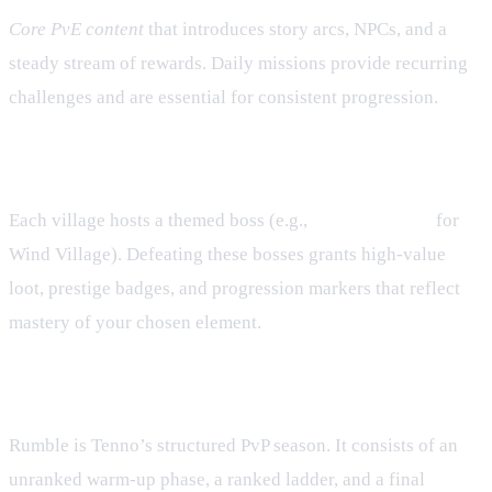
Core PvE content
that introduces story arcs, NPCs, and a
steady stream of rewards. Daily missions provide recurring
challenges and are essential for consistent progression.
Hunting House – Village Bosses
Each village hosts a themed boss (e.g.,
Wind Chimera
for
Wind Village). Defeating these bosses grants high‑value
loot, prestige badges, and progression markers that reflect
mastery of your chosen element.
Rumble – Seasonal PvP Competition
Rumble is Tenno’s structured PvP season. It consists of an
unranked warm‑up phase, a ranked ladder, and a final