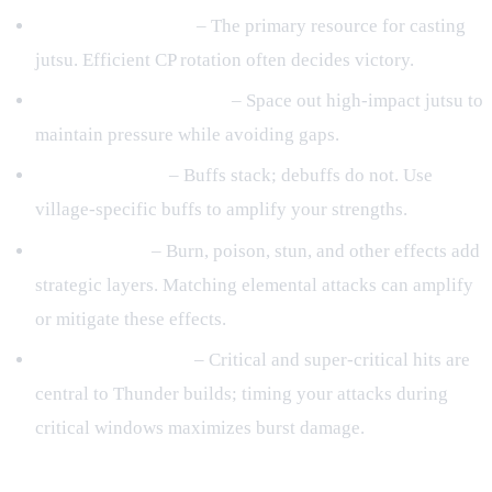
CP (Chakra Points)
– The primary resource for casting
jutsu. Efficient CP rotation often decides victory.
Cooldown Management
– Space out high‑impact jutsu to
maintain pressure while avoiding gaps.
Buffs & Debuffs
– Buffs stack; debuffs do not. Use
village‑specific buffs to amplify your strengths.
Status Effects
– Burn, poison, stun, and other effects add
strategic layers. Matching elemental attacks can amplify
or mitigate these effects.
Critical Mechanics
– Critical and super‑critical hits are
central to Thunder builds; timing your attacks during
critical windows maximizes burst damage.