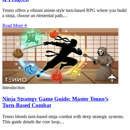
Tenno offers a vibrant anime‑style turn‑based RPG where you build
a ninja, choose an elemental path,...
Read More
Introduction
Ninja Strategy Game Guide: Master Tenno’s
Turn‑Based Combat
Tenno blends turn‑based ninja combat with deep strategic systems.
This guide details the core loop,...