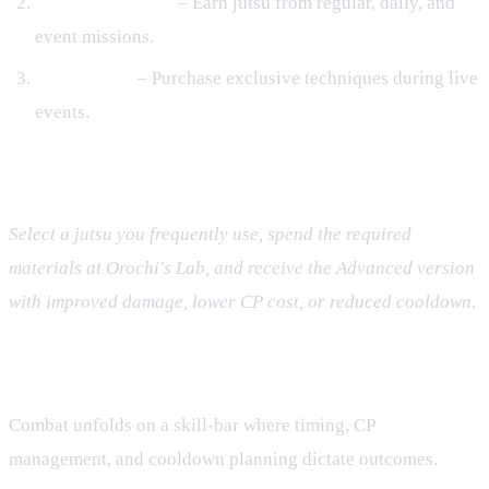
Mission Rewards
– Earn jutsu from regular, daily, and
event missions.
Event Shops
– Purchase exclusive techniques during live
events.
Upgrading to Kinjutsu
Select a jutsu you frequently use, spend the required
materials at Orochi's Lab, and receive the Advanced version
with improved damage, lower CP cost, or reduced cooldown.
Turn‑Based Tactical Combat
Combat unfolds on a skill‑bar where timing, CP
management, and cooldown planning dictate outcomes.