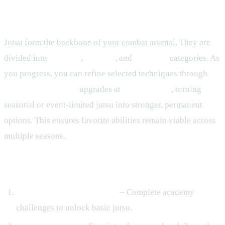
Jutsu, Kinjutsu, and Upgrade
Pathways
Jutsu form the backbone of your combat arsenal. They are
divided into
Ninjutsu
,
Taijutsu
, and
Genjutsu
categories. As
you progress, you can refine selected techniques through
Kinjutsu: Advanced
upgrades at
Orochi's Lab
, turning
seasonal or event‑limited jutsu into stronger, permanent
options. This ensures favorite abilities remain viable across
multiple seasons.
Acquiring Jutsu
Village Training Academies
– Complete academy
challenges to unlock basic jutsu.