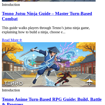
Introduction
Tenno Jutsu Ninja Guide – Master Turn‑Based
Combat
This guide walks players through Tenno’s jutsu ninja game,
explaining how to build a ninja, choose e...
Read More
Introduction
Tenno Anime Turn‑Based RPG Guide: Build, Battle
& Progress