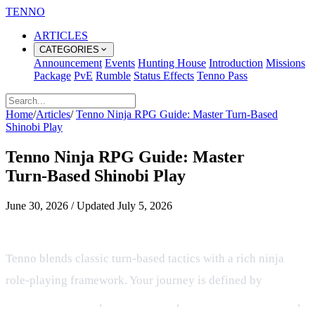
TENNO
ARTICLES
CATEGORIES
Announcement
Events
Hunting House
Introduction
Missions
Package
PvE
Rumble
Status Effects
Tenno Pass
Home
/
Articles
/
Tenno Ninja RPG Guide: Master Turn‑Based
Shinobi Play
Tenno Ninja RPG Guide: Master
Turn‑Based Shinobi Play
June 30, 2026
/
Updated
July 5, 2026
Overview of Tenno's Ninja RPG
Tenno blends classic turn‑based tactics with a rich ninja
role‑playing framework. Your journey is defined by
elemental villages
,
jutsu mastery
,
resource management
,