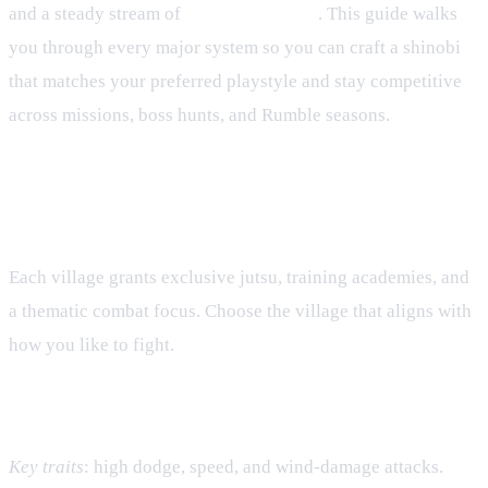
and a steady stream of
seasonal content
. This guide walks
you through every major system so you can craft a shinobi
that matches your preferred playstyle and stay competitive
across missions, boss hunts, and Rumble seasons.
Elemental Villages and Core
Playstyles
Each village grants exclusive jutsu, training academies, and
a thematic combat focus. Choose the village that aligns with
how you like to fight.
Wind Village – Agility & Evasion
Key traits
: high dodge, speed, and wind‑damage attacks.