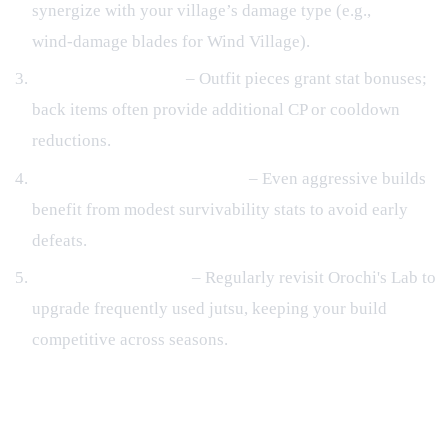
synergize with your village’s damage type (e.g.,
wind‑damage blades for Wind Village).
Outfit & Back Items
– Outfit pieces grant stat bonuses;
back items often provide additional CP or cooldown
reductions.
Balance Offense and Defense
– Even aggressive builds
benefit from modest survivability stats to avoid early
defeats.
Iterate with Kinjutsu
– Regularly revisit Orochi's Lab to
upgrade frequently used jutsu, keeping your build
competitive across seasons.
Frequently Asked Questions