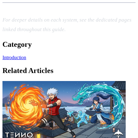
For deeper details on each system, see the dedicated pages
linked throughout this guide.
Category
Introduction
Related Articles