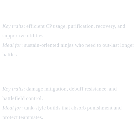
Water Village – CP Sustain & Utility
Key traits
: efficient CP usage, purification, recovery, and
supportive utilities.
Ideal for
: sustain‑oriented ninjas who need to out‑last longer
battles.
Earth Village – Defense & Control
Key traits
: damage mitigation, debuff resistance, and
battlefield control.
Ideal for
: tank‑style builds that absorb punishment and
protect teammates.