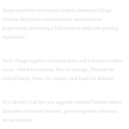
What makes Tenno a ninja RPG?
Tenno combines turn‑based combat, elemental village
choices, deep jutsu customization, and persistent
progression, delivering a full‑featured ninja role‑playing
experience.
How do elemental villages affect gameplay?
Each village supplies exclusive jutsu and a distinct combat
focus—Wind for evasion, Fire for damage, Thunder for
critical bursts, Water for sustain, and Earth for defense.
Can I upgrade my favorite jutsu?
Yes, Orochi's Lab lets you upgrade selected limited‑edition
jutsu into Advanced versions, preserving their relevance
across seasons.