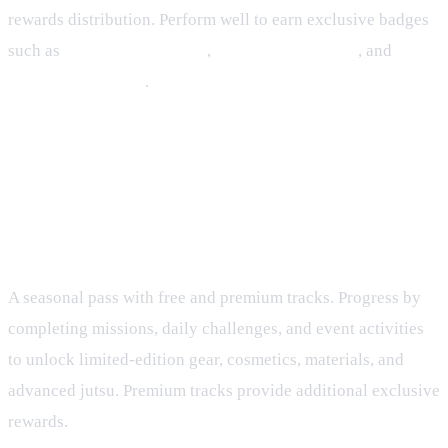
rewards distribution. Perform well to earn exclusive badges
such as
Rumble Challenger
,
Rumble Runner‑Up
, and
Rumble Champion
.
Seasonal Content: Tenno Pass and
Live Events
Tenno Pass
A seasonal pass with free and premium tracks. Progress by
completing missions, daily challenges, and event activities
to unlock limited‑edition gear, cosmetics, materials, and
advanced jutsu. Premium tracks provide additional exclusive
rewards.