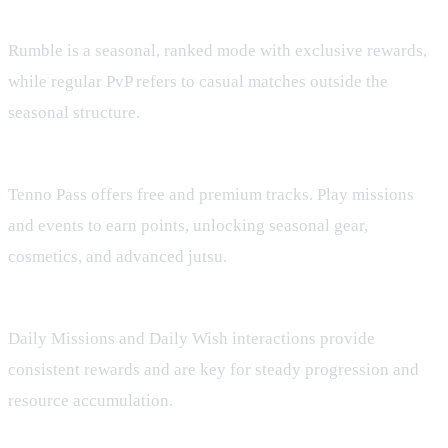
What is the difference between Rumble and regular PvP?
Rumble is a seasonal, ranked mode with exclusive rewards,
while regular PvP refers to casual matches outside the
seasonal structure.
How does Tenno Pass work?
Tenno Pass offers free and premium tracks. Play missions
and events to earn points, unlocking seasonal gear,
cosmetics, and advanced jutsu.
Are daily activities worth doing?
Daily Missions and Daily Wish interactions provide
consistent rewards and are key for steady progression and
resource accumulation.