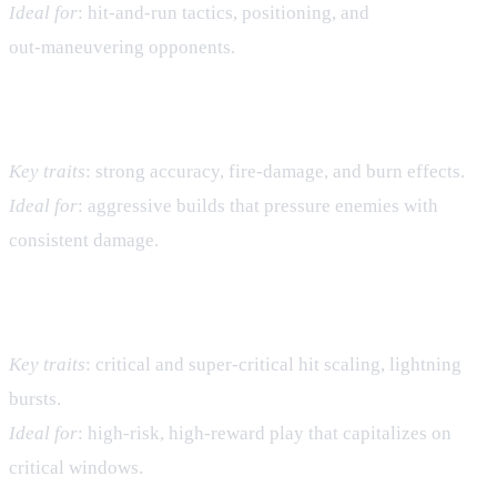
Ideal for
: hit‑and‑run tactics, positioning, and
out‑maneuvering opponents.
Fire Village – Raw Damage & Burn
Key traits
: strong accuracy, fire‑damage, and burn effects.
Ideal for
: aggressive builds that pressure enemies with
consistent damage.
Thunder Village – Critical Bursts
Key traits
: critical and super‑critical hit scaling, lightning
bursts.
Ideal for
: high‑risk, high‑reward play that capitalizes on
critical windows.