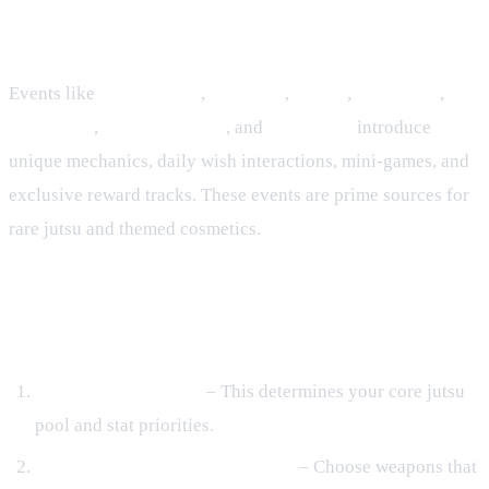
Live Events
Events like
Anniversary
,
Valentine
,
Easter
,
Christmas
,
Solo Clash
,
Infinity Temple
, and
Halloween
introduce
unique mechanics, daily wish interactions, mini‑games, and
exclusive reward tracks. These events are prime sources for
rare jutsu and themed cosmetics.
Building Your Shinobi: Gear, Stats,
and Optimization
Select a Village First
– This determines your core jutsu
pool and stat priorities.
Equip Complementary Weapons
– Choose weapons that