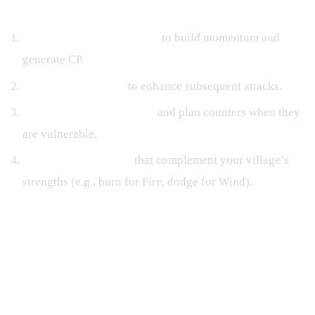
Combat Flow Tips
Start with Low‑Cost Jutsu
to build momentum and
generate CP.
Trigger Buffs Early
to enhance subsequent attacks.
Watch Enemy Cooldowns
and plan counters when they
are vulnerable.
Utilize Status Effects
that complement your village’s
strengths (e.g., burn for Fire, dodge for Wind).
Progression Paths: Missions,
Hunting House, and Rumble
Regular & Daily Missions