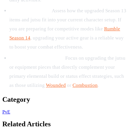
Review Your Build:
Assess how the upgraded Season 13
items and jutsu fit into your current character setup. If
you are preparing for competitive modes like
Rumble
Season 14
, upgrading your active gear is a reliable way
to boost your combat effectiveness.
Prioritize Key Upgrades:
Focus on upgrading the jutsu
or equipment pieces that directly complement your
primary elemental build or status effect strategies, such
as those utilizing
Wounded
or
Combustion
.
Category
PvE
Related Articles