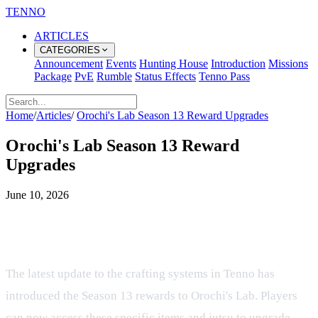
TENNO
ARTICLES
CATEGORIES
Announcement
Events
Hunting House
Introduction
Missions
Package
PvE
Rumble
Status Effects
Tenno Pass
Home
/
Articles
/
Orochi's Lab Season 13 Reward Upgrades
Orochi's Lab Season 13 Reward
Upgrades
June 10, 2026
Evolving Season 13 Rewards and
Jutsu in Orochi's Lab
The latest update to the crafting systems in Tenno has
introduced the Season 13 rewards to Orochi's Lab. Players
can now access these specific items and jutsu to upgrade