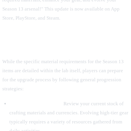
Season 13 arsenal!" This update is now available on App
Store, PlayStore, and Steam.
General Preparation for Upgrading
Gear
While the specific material requirements for the Season 13
items are detailed within the lab itself, players can prepare
for the upgrade process by following general progression
strategies:
Inventory Management:
Review your current stock of
crafting materials and currencies. Evolving high-tier gear
typically requires a variety of resources gathered from
daily activities.