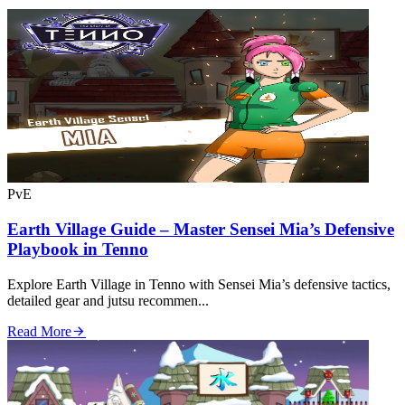
PvE
Earth Village Guide – Master Sensei Mia’s Defensive
Playbook in Tenno
Explore Earth Village in Tenno with Sensei Mia’s defensive tactics,
detailed gear and jutsu recommen...
Read More