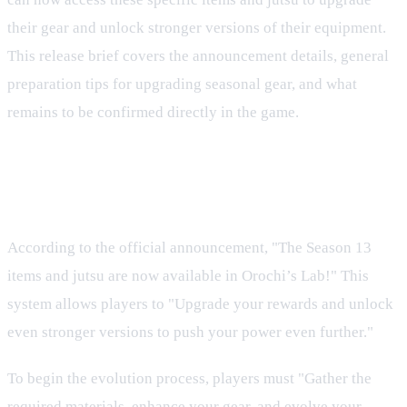
their gear and unlock stronger versions of their equipment.
This release brief covers the announcement details, general
preparation tips for upgrading seasonal gear, and what
remains to be confirmed directly in the game.
Season 13 Upgrades in Orochi's
Lab
According to the official announcement, "The Season 13
items and jutsu are now available in Orochi’s Lab!" This
system allows players to "Upgrade your rewards and unlock
even stronger versions to push your power even further."
To begin the evolution process, players must "Gather the
required materials, enhance your gear, and evolve your