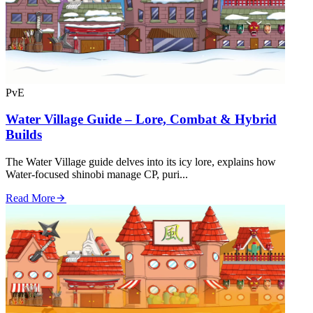
PvE
Water Village Guide – Lore, Combat & Hybrid
Builds
The Water Village guide delves into its icy lore, explains how
Water‑focused shinobi manage CP, puri...
Read More