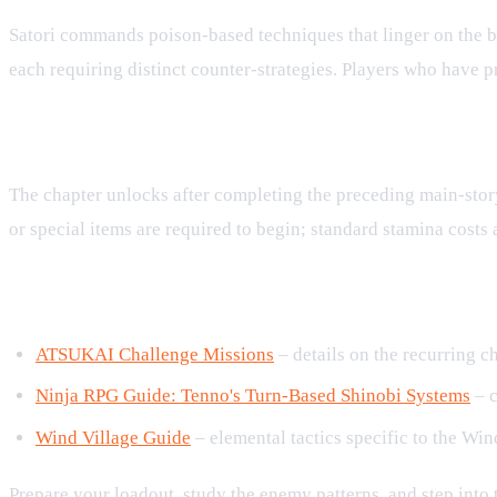
Satori commands poison‑based techniques that linger on the bat
each requiring distinct counter‑strategies. Players who have 
Accessing the Rescue Mission
The chapter unlocks after completing the preceding main‑story 
or special items are required to begin; standard stamina costs
Related Guides and Resources
ATSUKAI Challenge Missions
– details on the recurring ch
Ninja RPG Guide: Tenno's Turn‑Based Shinobi Systems
– c
Wind Village Guide
– elemental tactics specific to the Win
Prepare your loadout, study the enemy patterns, and step into 