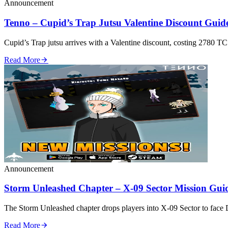
Announcement
Tenno – Cupid’s Trap Jutsu Valentine Discount Guid
Cupid’s Trap jutsu arrives with a Valentine discount, costing 2780 TC f
Read More
Announcement
Storm Unleashed Chapter – X‑09 Sector Mission Gui
The Storm Unleashed chapter drops players into X‑09 Sector to
Read More