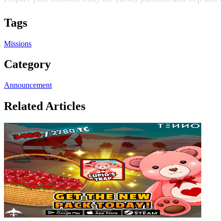
Tags
Missions
Category
Announcement
Related Articles