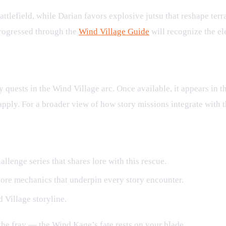
tlefield, while Darian favors explosive jutsu that reshape terra
progressed through the
Wind Village Guide
will recognize the el
quests in the Wind Village arc. Once available, it appears in t
 apply. For a broader view of how story missions integrate with 
allenge series that shares lore with this rescue.
ore mechanics that underpin every story encounter.
d Village storyline.
the fray — the Wind Kage’s fate rests on your blade.