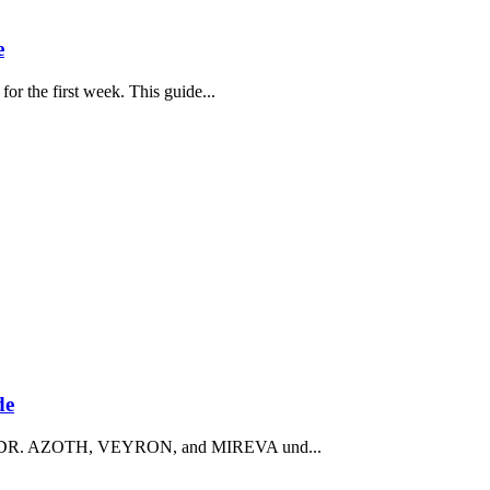
e
or the first week. This guide...
de
 face DR. AZOTH, VEYRON, and MIREVA und...