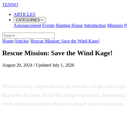
TENNO
ARTICLES
CATEGORIES
Announcement
Events
Hunting House
Introduction
Missions
P
Home
/
Articles
/
Rescue Mission: Save the Wind Kage!
Rescue Mission: Save the Wind Kage!
August 20, 2024
/
Updated
July 1, 2026
Rescue Mission: Save the Wind Kag
The latest story chapter thrusts players into a high‑stakes op
Explosive Art have seized the village’s guardian, threatening 
fresh combat encounters that test a ninja’s tactical repertoire.
ATSUKAI Leaders: Satori and Dari