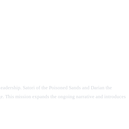
RPG
leadership. Satori of the Poisoned Sands and Darian the
age. This mission expands the ongoing narrative and introduces