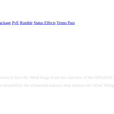
ackage
PvE
Rumble
Status Effects
Tenno Pass
e – A New Chapter in Tenno's Ninja 
eration to free the Wind Kage from the clutches of the ATSUKAI 
to destabilize the elemental balance that defines the Wind Vill
an