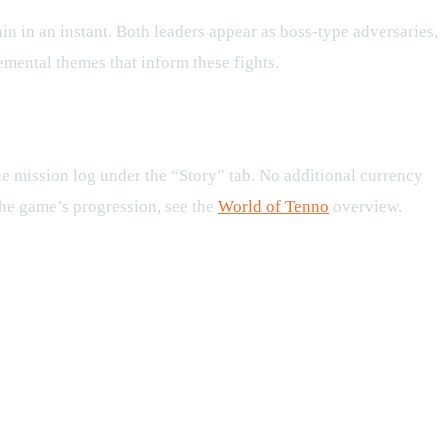
in in an instant. Both leaders appear as boss‑type adversaries,
emental themes that inform these fights.
he mission log under the “Story” tab. No additional currency
the game’s progression, see the
World of Tenno
overview.