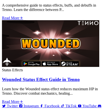
A comprehensive guide to status effects, buffs, and debuffs in
Tenno. Learn the difference between P...
Read More
Status Effects
Wounded Status Effect Guide in Tenno
Learn how the Wounded status effect reduces maximum HP in
Tenno. Discover combat mechanics, healing...
Read More
Twitter
Instagram
Facebook
TikTok
YouTube