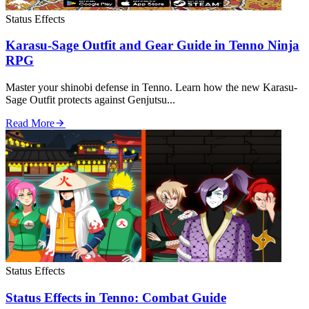
Status Effects
Karasu-Sage Outfit and Gear Guide in Tenno Ninja
RPG
Master your shinobi defense in Tenno. Learn how the new Karasu-
Sage Outfit protects against Genjutsu...
Read More
Status Effects
Status Effects in Tenno: Combat Guide