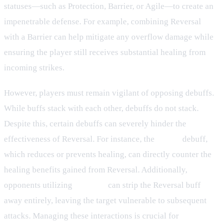
statuses—such as Protection, Barrier, or Agile—to create an
impenetrable defense. For example, combining Reversal
with a Barrier can help mitigate any overflow damage while
ensuring the player still receives substantial healing from
incoming strikes.
However, players must remain vigilant of opposing debuffs.
While buffs stack with each other, debuffs do not stack.
Despite this, certain debuffs can severely hinder the
effectiveness of Reversal. For instance, the
Injury
debuff,
which reduces or prevents healing, can directly counter the
healing benefits gained from Reversal. Additionally,
opponents utilizing
Disperse
can strip the Reversal buff
away entirely, leaving the target vulnerable to subsequent
attacks. Managing these interactions is crucial for