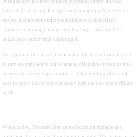
changes how a player handles incoming enemy attacks.
Instead of suffering damage from an opponent's offensive
moves, a character under the influence of this effect
converts incoming damage into healing, restoring their
health pool rather than depleting it.
As a premier defensive mechanism, this buff allows players
to turn an opponent's high-damage offensive strategies into
massive recovery opportunities. Understanding when and
how to apply this effect can easily turn the tide of a difficult
battle.
How Reversal Operates in Combat
When active, Reversal intercepts incoming damage and
translates those values directly into healing. This makes it an