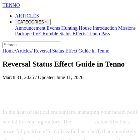
TENNO
ARTICLES
CATEGORIES
Announcement
Events
Hunting House
Introduction
Missions
Package
PvE
Rumble
Status Effects
Tenno Pass
Home
/
Articles
/
Reversal Status Effect Guide in Tenno
Reversal Status Effect Guide in Tenno
March 31, 2025
/
Updated
June 11, 2026
Understanding the Reversal Buff
and Damage Conversion
In the heat of tactical encounters, managing your health pool
is vital to securing victory. The
Reversal
status effect is a
powerful positive effect, classified as a buff, that completely