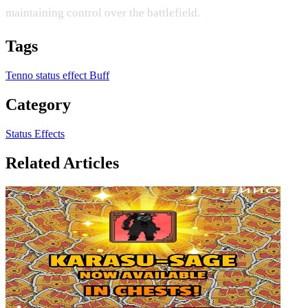
maintaining control over the battlefield.
Tags
Tenno
status effect
Buff
Category
Status Effects
Related Articles