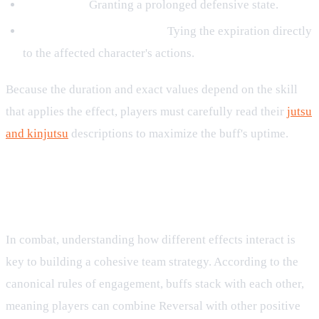
For 3 turns:
Granting a prolonged defensive state.
Until the target's 2nd turn:
Tying the expiration directly
to the affected character's actions.
Because the duration and exact values depend on the skill
that applies the effect, players must carefully read their
jutsu
and kinjutsu
descriptions to maximize the buff's uptime.
Strategic Synergy and Stacking
Rules
In combat, understanding how different effects interact is
key to building a cohesive team strategy. According to the
canonical rules of engagement, buffs stack with each other,
meaning players can combine Reversal with other positive