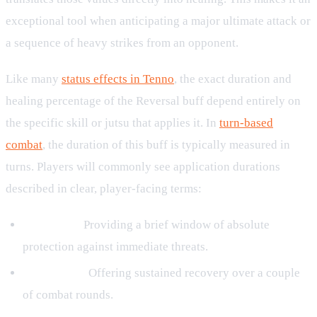
exceptional tool when anticipating a major ultimate attack or
a sequence of heavy strikes from an opponent.
Like many
status effects in Tenno
, the exact duration and
healing percentage of the Reversal buff depend entirely on
the specific skill or jutsu that applies it. In
turn-based
combat
, the duration of this buff is typically measured in
turns. Players will commonly see application durations
described in clear, player-facing terms:
For 1 turn:
Providing a brief window of absolute
protection against immediate threats.
For 2 turns:
Offering sustained recovery over a couple
of combat rounds.