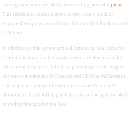
casting their standard skills or executing powerful
jutsu
.
This restriction forces players to rely solely on their
equipped weapons, neutralizing their tactical loadouts and
skill bars.
In addition to this severe tactical limitation, Seal inflicts a
continuous drain on the target's resources. Each turn the
effect remains active, it drains a percentage of the target's
current or maximum HP (Health) and CP (Chakra/Energy).
The exact percentage of resource loss and the overall
duration of the debuff depend entirely on the specific skill
or ability that applied the Seal.
Resource Depletion: HP and CP
Drain