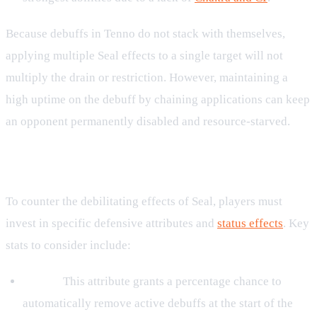
Because debuffs in Tenno do not stack with themselves,
applying multiple Seal effects to a single target will not
multiply the drain or restriction. However, maintaining a
high uptime on the debuff by chaining applications can keep
an opponent permanently disabled and resource-starved.
Defending Against Seal
To counter the debilitating effects of Seal, players must
invest in specific defensive attributes and
status effects
. Key
stats to consider include:
Purify:
This attribute grants a percentage chance to
automatically remove active debuffs at the start of the