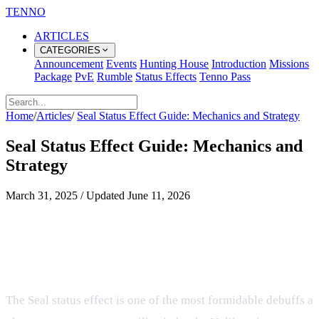
TENNO
ARTICLES
CATEGORIES
Announcement
Events
Hunting House
Introduction
Missions
Package
PvE
Rumble
Status Effects
Tenno Pass
Home
/
Articles
/
Seal Status Effect Guide: Mechanics and Strategy
Seal Status Effect Guide: Mechanics and
Strategy
March 31, 2025
/
Updated
June 11, 2026
What players should know about
Seal Status Effect Guide:
Mechanics and Strategy
The Seal status effect is one of the most formidable debuffs a