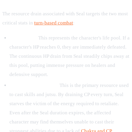
The resource drain associated with Seal targets the two most
critical stats in
turn-based combat
:
HP (Health):
This represents the character's life pool. If a
character's HP reaches 0, they are immediately defeated.
The continuous HP drain from Seal steadily chips away at
this pool, putting immense pressure on healers and
defensive support.
CP (Chakra / Energy):
This is the primary resource used
to cast skills and jutsu. By draining CP every turn, Seal
starves the victim of the energy required to retaliate.
Even after the Seal duration expires, the affected
character may find themselves unable to cast their
strongest abilities due to a lack of
Chakra and CP
.