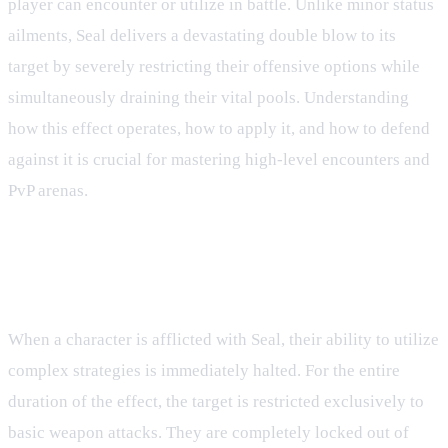
player can encounter or utilize in battle. Unlike minor status
ailments, Seal delivers a devastating double blow to its
target by severely restricting their offensive options while
simultaneously draining their vital pools. Understanding
how this effect operates, how to apply it, and how to defend
against it is crucial for mastering high-level encounters and
PvP arenas.
Core Mechanics and Combat
Restrictions
When a character is afflicted with Seal, their ability to utilize
complex strategies is immediately halted. For the entire
duration of the effect, the target is restricted exclusively to
basic weapon attacks. They are completely locked out of