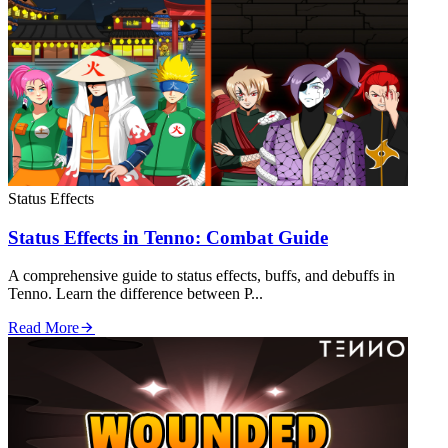
Status Effects
Status Effects in Tenno: Combat Guide
A comprehensive guide to status effects, buffs, and debuffs in
Tenno. Learn the difference between P...
Read More