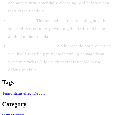
character's turn, potentially cleansing Seal before it can
restrict their actions.
Debuff Resist:
This stat helps block incoming negative
status effects entirely, preventing the Seal from being
applied in the first place.
Protection and Barriers:
While these do not prevent the
Seal itself, they help mitigate incoming damage from
weapon attacks while the character is unable to use
defensive skills.
Tags
Tenno
status effect
Debuff
Category