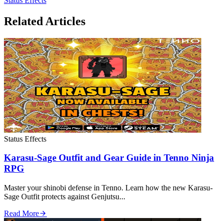
Status Effects
Related Articles
Status Effects
Karasu-Sage Outfit and Gear Guide in Tenno Ninja
RPG
Master your shinobi defense in Tenno. Learn how the new Karasu-
Sage Outfit protects against Genjutsu...
Read More