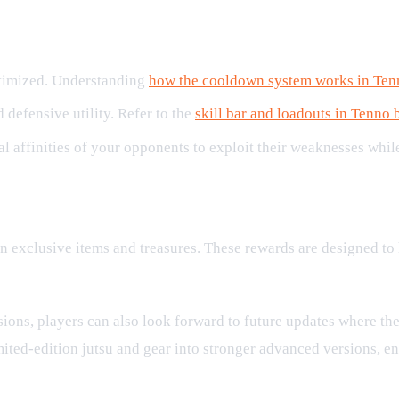
ptimized. Understanding
how the cooldown system works in Ten
 defensive utility. Refer to the
skill bar and loadouts in Tenno 
al affinities of your opponents to exploit their weaknesses whi
rds
 win exclusive items and treasures. These rewards are designed 
ons, players can also look forward to future updates where the
mited-edition jutsu and gear into stronger advanced versions, 