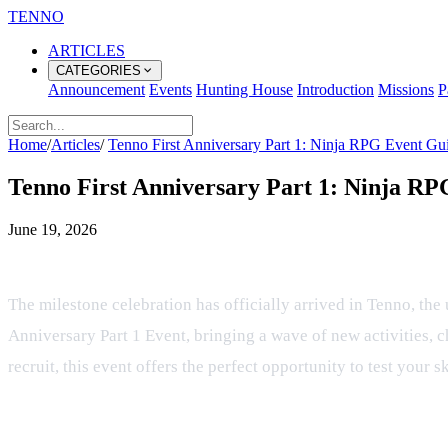
TENNO
ARTICLES
CATEGORIES
Announcement
Events
Hunting House
Introduction
Missions
P
Home
/
Articles
/
Tenno First Anniversary Part 1: Ninja RPG Event Gu
Tenno First Anniversary Part 1: Ninja R
June 19, 2026
Celebrating One Year of Tactical Bat
The milestone celebration has officially arrived in Tenno, th
Anniversary Part 1 Event, bringing a wave of new activities, 
recruit, this event offers the perfect opportunity to test your s
Event Structure and How to Particip