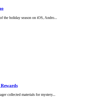
no
f the holiday season on iOS, Andro...
e Rewards
r collected materials for mystery...