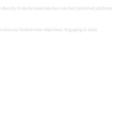
nt directly from the main interface on their preferred platform.
t miss any limited-time objectives. Engaging in daily