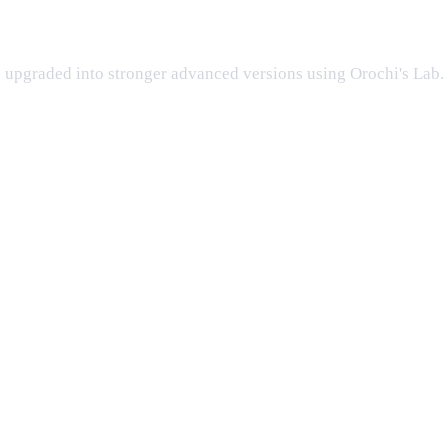
ng the event?
be upgraded into stronger advanced versions using Orochi's Lab.