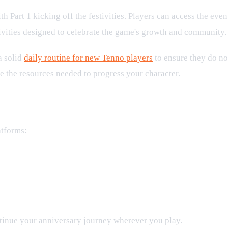
ith Part 1 kicking off the festivities. Players can access the eve
ctivities designed to celebrate the game's growth and community.
a solid
daily routine for new Tenno players
to ensure they do no
e the resources needed to progress your character.
atforms:
ntinue your anniversary journey wherever you play.