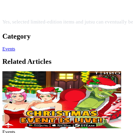
Can I upgrade the exclusive items earned duri
Yes, selected limited-edition items and jutsu can eventually 
Category
Events
Related Articles
Events