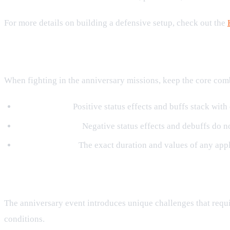
For more details on building a defensive setup, check out the
Combat Rules to Remember
When fighting in the anniversary missions, keep the core comb
Buff Stacking:
Positive status effects and buffs stack with
Debuff Stacking:
Negative status effects and debuffs do not
Skill Durations:
The exact duration and values of any appli
Challenges to Test Your Ninja RPG S
The anniversary event introduces unique challenges that requi
conditions.