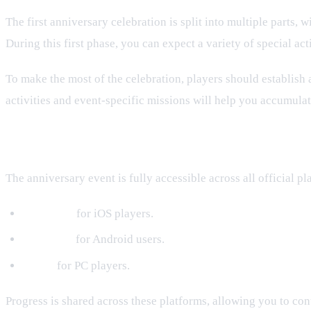
The first anniversary celebration is split into multiple parts, w
During this first phase, you can expect a variety of special a
To make the most of the celebration, players should establish 
activities and event-specific missions will help you accumulat
Available Platforms
The anniversary event is fully accessible across all official pl
App Store
for iOS players.
PlayStore
for Android users.
Steam
for PC players.
Progress is shared across these platforms, allowing you to co