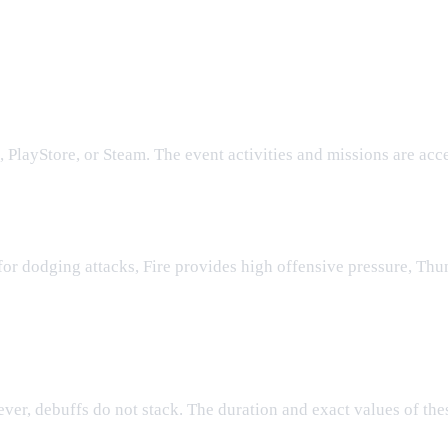
1 Event
rt 1 Event?
 PlayStore, or Steam. The event activities and missions are acc
allenges?
for dodging attacks, Fire provides high offensive pressure, Th
s?
ver, debuffs do not stack. The duration and exact values of thes