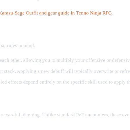
Karasu-Sage Outfit and gear guide in Tenno Ninja RPG
.
at rules in mind:
 each other, allowing you to multiply your offensive or defensive
 stack. Applying a new debuff will typically overwrite or refres
ed effects depend entirely on the specific skill used to apply t
kills
re careful planning. Unlike standard PvE encounters, these eve