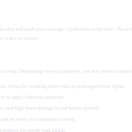
es
es that will push your strategic capabilities to the limit. These 
 is key to victory.
rent setup. Depending on your playstyle, you may want to optimi
on. Great for avoiding heavy hits in prolonged event fights.
ts to apply offensive pressure.
hits, and high burst damage to end battles quickly.
and recovery for sustained survival.
esistance for sturdy tank builds.