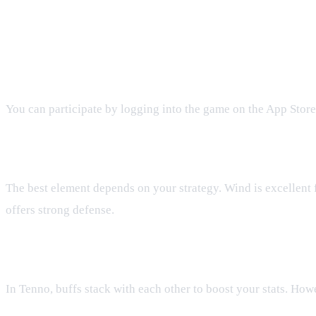
FAQ: Tenno First Anniversary Part 
How do I join the Tenno First Anniversary Pa
You can participate by logging into the game on the App Store,
What elements are best for the anniversary ch
The best element depends on your strategy. Wind is excellent 
offers strong defense.
Do buffs and debuffs stack during event battle
In Tenno, buffs stack with each other to boost your stats. Howe