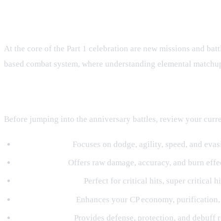
Exciting Missions and Tactical Battl
At the core of the Part 1 celebration are new missions and battl
based combat system, where understanding elemental matchups
Preparing Your Shinobi Build
Before jumping into the anniversary battles, review your cur
Wind Element:
Focuses on dodge, agility, speed, and evasi
Fire Element:
Offers raw damage, accuracy, and burn effec
Thunder Element:
Perfect for critical hits, super critical 
Water Element:
Enhances your CP economy, purification, 
Earth Element:
Provides defense, protection, and debuff r