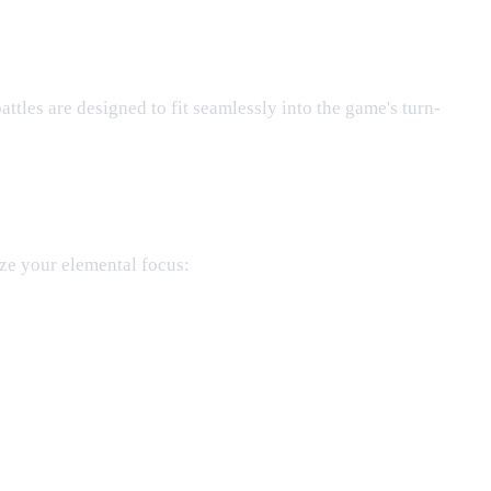
battles are designed to fit seamlessly into the game's turn-
ze your elemental focus: