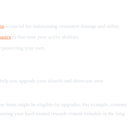
no
is crucial for maintaining consistent damage and utility.
basics
to fine-tune your active abilities.
le protecting your own.
to help you upgrade your shinobi and showcase your
se items might be eligible for upgrades. For example, systems
ensuring your hard-earned rewards remain valuable in the long