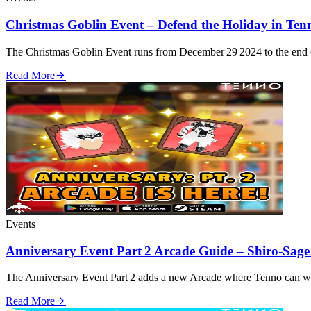
Christmas Goblin Event – Defend the Holiday in Ten
The Christmas Goblin Event runs from December 29 2024 to the end o
Read More
Events
Anniversary Event Part 2 Arcade Guide – Shiro‑Sag
The Anniversary Event Part 2 adds a new Arcade where Tenno can wage
Read More