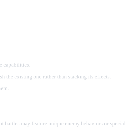
 capabilities.
h the existing one rather than stacking its effects.
hem.
nt battles may feature unique enemy behaviors or special