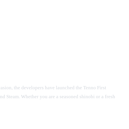
rt 1 Event
asion, the developers have launched the Tenno First
 and Steam. Whether you are a seasoned shinobi or a fresh