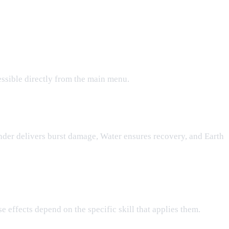
essible directly from the main menu.
under delivers burst damage, Water ensures recovery, and Earth
e effects depend on the specific skill that applies them.