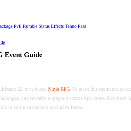
ackage
PvE
Rumble
Status Effects
Tenno Pass
ide
PG Event Guide
tles in the Tenno First Anniversary Pa
e ultimate 2D turn-based
Ninja RPG
. To mark this momentous occ
challenges, and rewards to players across App Store, PlayStore,
kills in battle and secure exclusive items.
ate