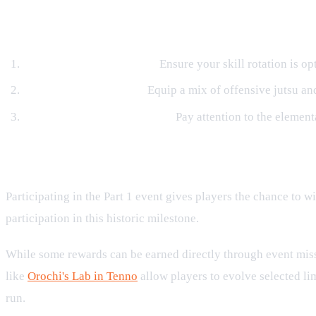
Tactical Tips for Success
Manage Your Cooldowns:
Ensure your skill rotation is o
Balance Your Skill Bar:
Equip a mix of offensive jutsu and
Analyze Enemy Weaknesses:
Pay attention to the element
Exclusive Items and Milestone Rewa
Participating in the Part 1 event gives players the chance to
participation in this historic milestone.
While some rewards can be earned directly through event missi
like
Orochi's Lab in Tenno
allow players to evolve selected li
run.