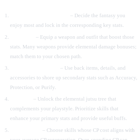
Gear Optimization and Buildcraft
Select a Primary Element
– Decide the fantasy you
enjoy most and lock in the corresponding key stats.
Core Gear
– Equip a weapon and outfit that boost those
stats. Many weapons provide elemental damage bonuses;
match them to your chosen path.
Back Items & Details
– Use back items, details, and
accessories to shore up secondary stats such as Accuracy,
Protection, or Purify.
Skill Tree
– Unlock the elemental jutsu tree that
complements your playstyle. Prioritize skills that
enhance your primary stats and provide useful buffs.
CP Efficiency
– Choose skills whose CP cost aligns with
your average CP regeneration. Over‑spending CP can