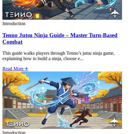
Introduction
Tenno Jutsu Ninja Guide – Master Turn‑Based
Combat
This guide walks players through Tenno’s jutsu ninja game,
explaining how to build a ninja, choose e...
Read More
Introduction