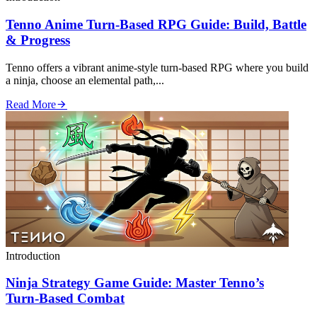
Tenno Anime Turn‑Based RPG Guide: Build, Battle
& Progress
Tenno offers a vibrant anime‑style turn‑based RPG where you build
a ninja, choose an elemental path,...
Read More
Introduction
Ninja Strategy Game Guide: Master Tenno’s
Turn‑Based Combat