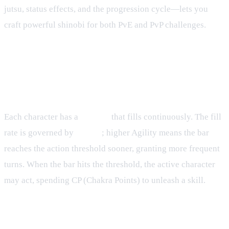
jutsu, status effects, and the progression cycle—lets you
craft powerful shinobi for both PvE and PvP challenges.
Skillbar Management
How the Skillbar Works
Each character has a
skillbar
that fills continuously. The fill
rate is governed by
Agility
; higher Agility means the bar
reaches the action threshold sooner, granting more frequent
turns. When the bar hits the threshold, the active character
may act, spending CP (Chakra Points) to unleash a skill.
Turn Sequence Details