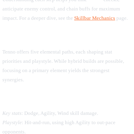
anticipate enemy control, and chain buffs for maximum
impact. For a deeper dive, see the
Skillbar Mechanics
page.
Elemental Synergies
Tenno offers five elemental paths, each shaping stat
priorities and playstyle. While hybrid builds are possible,
focusing on a primary element yields the strongest
synergies.
Wind – Speed and Evasion
Key stats
: Dodge, Agility, Wind skill damage.
Playstyle
: Hit‑and‑run, using high Agility to out‑pace
opponents.