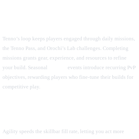
Progression Loop and Seasonal
Play
Tenno’s loop keeps players engaged through daily missions,
the Tenno Pass, and Orochi’s Lab challenges. Completing
missions grants gear, experience, and resources to refine
your build. Seasonal
Rumble
events introduce recurring PvP
objectives, rewarding players who fine‑tune their builds for
competitive play.
Frequently Asked Questions
How does Agility affect turn order?
Agility speeds the skillbar fill rate, letting you act more