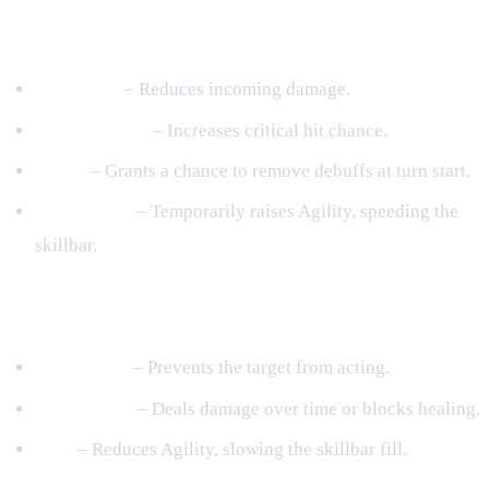
Common Buff Categories
Protection
– Reduces incoming damage.
Critical Boost
– Increases critical hit chance.
Purify
– Grants a chance to remove debuffs at turn start.
Speed Boost
– Temporarily raises Agility, speeding the
skillbar.
Common Debuff Categories
Stun/Prison
– Prevents the target from acting.
Burn/Injury
– Deals damage over time or blocks healing.
Slow
– Reduces Agility, slowing the skillbar fill.