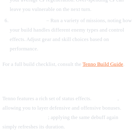
leave you vulnerable on the next turn.
Test and Iterate
– Run a variety of missions, noting how
your build handles different enemy types and control
effects. Adjust gear and skill choices based on
performance.
For a full build checklist, consult the
Tenno Build Guide
.
Buffs, Debuffs, and Status Effects
Tenno features a rich set of status effects.
Buffs stack
,
allowing you to layer defensive and offensive bonuses.
Debuffs do not stack
; applying the same debuff again
simply refreshes its duration.