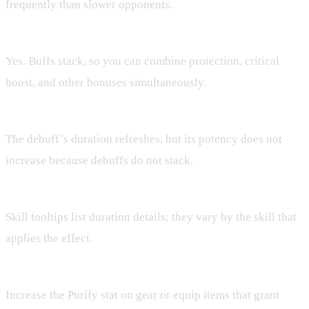
frequently than slower opponents.
Can I have multiple buffs at once?
Yes. Buffs stack, so you can combine protection, critical
boost, and other bonuses simultaneously.
What happens if I apply the same debuff twice?
The debuff’s duration refreshes, but its potency does not
increase because debuffs do not stack.
Where can I see the exact duration of a buff?
Skill tooltips list duration details; they vary by the skill that
applies the effect.
How do I improve my Purify chance?
Increase the Purify stat on gear or equip items that grant