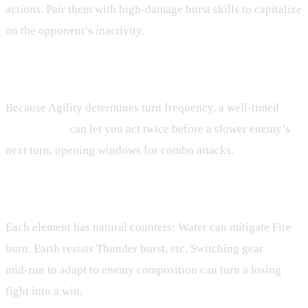
actions. Pair them with high‑damage burst skills to capitalize
on the opponent’s inactivity.
Exploiting the Skillbar Race
Because Agility determines turn frequency, a well‑timed
Speed Boost
can let you act twice before a slower enemy’s
next turn, opening windows for combo attacks.
Elemental Counterplay
Each element has natural counters: Water can mitigate Fire
burn, Earth resists Thunder burst, etc. Switching gear
mid‑run to adapt to enemy composition can turn a losing
fight into a win.