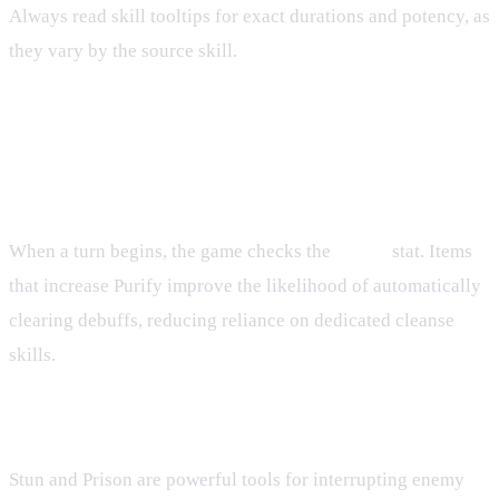
Always read skill tooltips for exact durations and potency, as
they vary by the source skill.
Advanced Tactics
Timing Purify
When a turn begins, the game checks the
Purify
stat. Items
that increase Purify improve the likelihood of automatically
clearing debuffs, reducing reliance on dedicated cleanse
skills.
Managing Control Effects
Stun and Prison are powerful tools for interrupting enemy