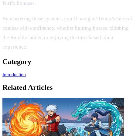
Purify bonuses.
By mastering these systems, you’ll navigate Tenno’s tactical
combat with confidence, whether hunting bosses, climbing
the Rumble ladder, or enjoying the turn‑based ninja
experience.
Category
Introduction
Related Articles