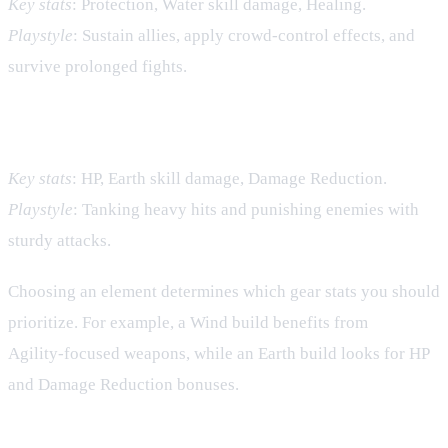
Key stats
: Protection, Water skill damage, Healing.
Playstyle
: Sustain allies, apply crowd‑control effects, and
survive prolonged fights.
Earth – Resilience
Key stats
: HP, Earth skill damage, Damage Reduction.
Playstyle
: Tanking heavy hits and punishing enemies with
sturdy attacks.
Choosing an element determines which gear stats you should
prioritize. For example, a Wind build benefits from
Agility‑focused weapons, while an Earth build looks for HP
and Damage Reduction bonuses.