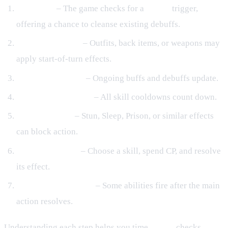
Turn start
– The game checks for a
Purify
trigger,
offering a chance to cleanse existing debuffs.
Equipment hooks
– Outfits, back items, or weapons may
apply start‑of‑turn effects.
Active effects tick
– Ongoing buffs and debuffs update.
Cooldown reduction
– All skill cooldowns count down.
Control checks
– Stun, Sleep, Prison, or similar effects
can block action.
Player/AI action
– Choose a skill, spend CP, and resolve
its effect.
End‑of‑turn triggers
– Some abilities fire after the main
action resolves.
Understanding each step helps you time
Purify
checks,