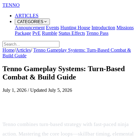
TENNO
ARTICLES
CATEGORIES
Announcement
Events
Hunting House
Introduction
Missions
Package
PvE
Rumble
Status Effects
Tenno Pass
Home
/
Articles
/
Tenno Gameplay Systems: Turn‑Based Combat &
Build Guide
Tenno Gameplay Systems: Turn‑Based
Combat & Build Guide
July 1, 2026
/
Updated
July 5, 2026
Overview of Tenno Gameplay
Systems
Tenno combines turn‑based strategy with fast‑paced ninja
action. Mastering the core loops—skillbar timing, elemental