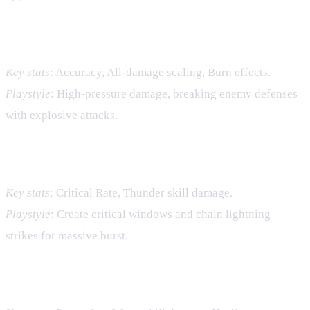
Fire – Raw Offense
Key stats
: Accuracy, All‑damage scaling, Burn effects.
Playstyle
: High‑pressure damage, breaking enemy defenses
with explosive attacks.
Thunder – Burst Damage
Key stats
: Critical Rate, Thunder skill damage.
Playstyle
: Create critical windows and chain lightning
strikes for massive burst.
Water – Control and Healing