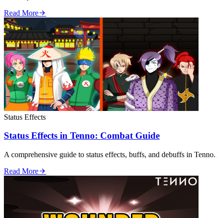
Read More
Status Effects
Status Effects in Tenno: Combat Guide
A comprehensive guide to status effects, buffs, and debuffs in Tenno. 
Read More