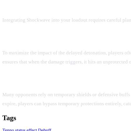
Strategic Applications in Battle
Integrating Shockwave into your loadout requires careful plan
Synergizing with Defense Reduction
To maximize the impact of the delayed detonation, players oft
ensures that when the damage triggers, it hits an unprotected 
Bypassing Temporary Barriers
Many opponents rely on temporary shields or defensive buffs
expire, players can bypass temporary protections entirely, ca
Tags
Tenno
status effect
Debuff