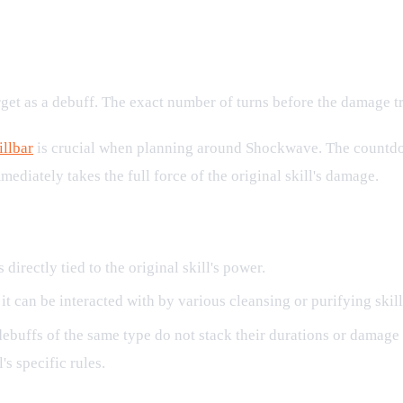
rget as a debuff. The exact number of turns before the damage tri
illbar
is crucial when planning around Shockwave. The countdown
ediately takes the full force of the original skill's damage.
irectly tied to the original skill's power.
it can be interacted with by various cleansing or purifying skill
ebuffs of the same type do not stack their durations or damage
's specific rules.