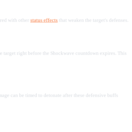
ired with other
status effects
that weaken the target's defenses.
the target right before the Shockwave countdown expires. This
ge can be timed to detonate after these defensive buffs