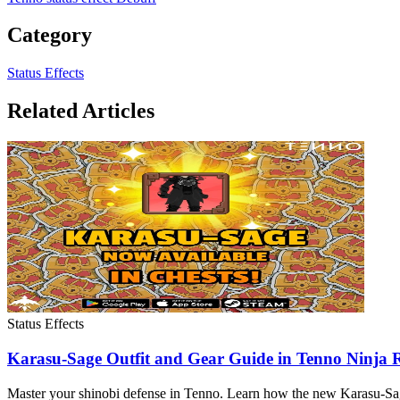
Category
Status Effects
Related Articles
Status Effects
Karasu-Sage Outfit and Gear Guide in Tenno Ninja
Master your shinobi defense in Tenno. Learn how the new Karasu-Sage