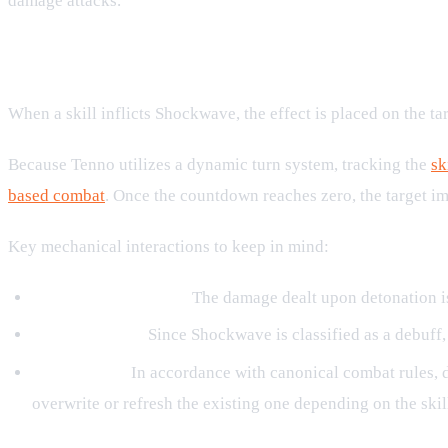
damage attacks.
Mechanics and Turn Progression
When a skill inflicts Shockwave, the effect is placed on the ta
Because Tenno utilizes a dynamic turn system, tracking the
sk
based combat
. Once the countdown reaches zero, the target imm
Key mechanical interactions to keep in mind:
Damage Replication:
The damage dealt upon detonation is d
Debuff Nature:
Since Shockwave is classified as a debuff, 
No Stacking:
In accordance with canonical combat rules, d
overwrite or refresh the existing one depending on the skill