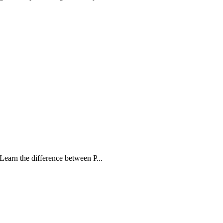
Learn the difference between P...