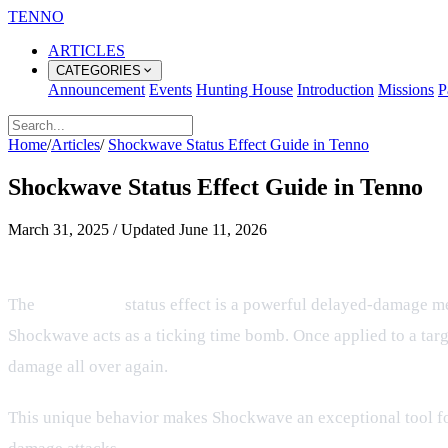
TENNO
ARTICLES
CATEGORIES
Announcement
Events
Hunting House
Introduction
Missions
P
Home
/
Articles
/
Shockwave Status Effect Guide in Tenno
Shockwave Status Effect Guide in Tenno
March 31, 2025
/
Updated
June 11, 2026
Understanding the Shockwave Status
The
Shockwave
status effect is a powerful delayed-damage me
Shockwave acts as a ticking time bomb. Once applied to a targe
damage all over again.
This unique behavior makes Shockwave an exceptional tool for