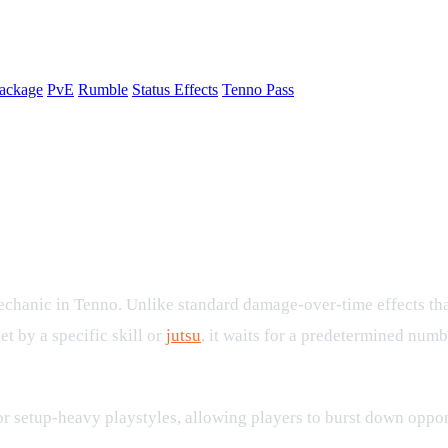
ackage
PvE
Rumble
Status Effects
Tenno Pass
 Effect in Combat
chanic in Tenno. Unlike standard damage-over-time effects that 
t by a specific skill or
jutsu
, it waits for a predetermined numbe
 setup-heavy playstyles, allowing players to burst down oppon