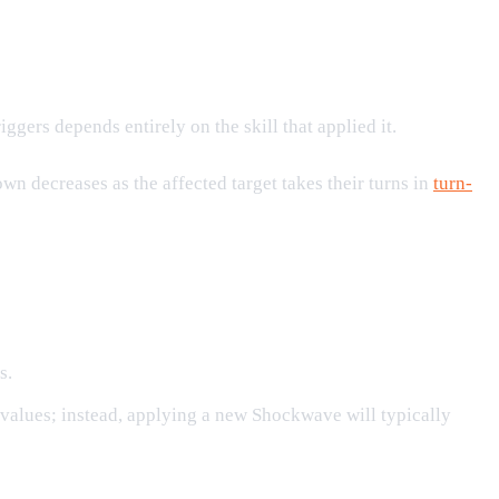
ggers depends entirely on the skill that applied it.
 decreases as the affected target takes their turns in
turn-
s.
 values; instead, applying a new Shockwave will typically