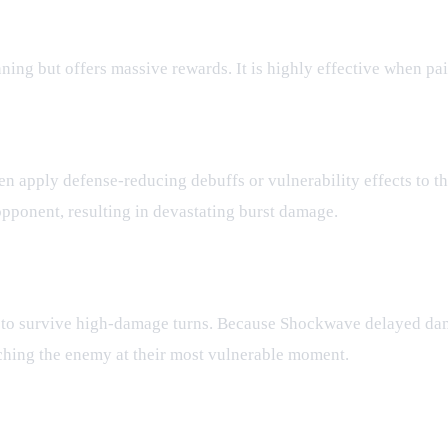
ning but offers massive rewards. It is highly effective when pa
en apply defense-reducing debuffs or vulnerability effects to 
opponent, resulting in devastating burst damage.
 to survive high-damage turns. Because Shockwave delayed dama
tching the enemy at their most vulnerable moment.