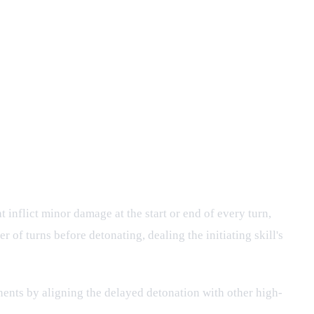
inflict minor damage at the start or end of every turn,
r of turns before detonating, dealing the initiating skill's
ents by aligning the delayed detonation with other high-