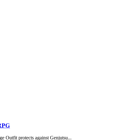
 RPG
 Outfit protects against Genjutsu...