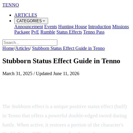
TENNO
ARTICLES
CATEGORIES
Announcement
Events
Hunting House
Introduction
Missions
Package
PvE
Rumble
Status Effects
Tenno Pass
Home
/
Articles
/
Stubborn Status Effect Guide in Tenno
Stubborn Status Effect Guide in Tenno
March 31, 2025
/
Updated
June 11, 2026
Understanding the Stubborn Buff
and Its Tactical Tradeoffs
The Stubborn effect is a unique positive status effect (buff)
in Tenno that offers a powerful double-edged sword during
battle. When active, it restores a portion of the character's