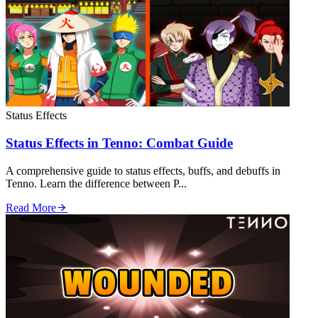
Status Effects
Status Effects in Tenno: Combat Guide
A comprehensive guide to status effects, buffs, and debuffs in
Tenno. Learn the difference between P...
Read More