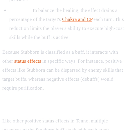
CP Drain:
To balance the healing, the effect drains a
percentage of the target's
Chakra and CP
each turn. This
reduction limits the player's ability to execute high-cost
skills while the buff is active.
Because Stubborn is classified as a buff, it interacts with
other
status effects
in specific ways. For instance, positive
effects like Stubborn can be dispersed by enemy skills that
target buffs, whereas negative effects (debuffs) would
require purification.
Stacking and Duration Rules
Like other positive status effects in Tenno, multiple
instances of the Stubborn buff stack with each other,