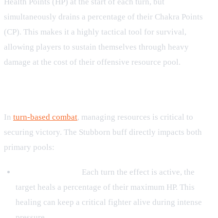
Health Points (HP) at the start of each turn, but
simultaneously drains a percentage of their Chakra Points
(CP). This makes it a highly tactical tool for survival,
allowing players to sustain themselves through heavy
damage at the cost of their offensive resource pool.
Mechanics and Resource Tradeoffs
In
turn-based combat
, managing resources is critical to
securing victory. The Stubborn buff directly impacts both
primary pools:
HP Regeneration:
Each turn the effect is active, the
target heals a percentage of their maximum HP. This
healing can keep a critical fighter alive during intense
pressure.