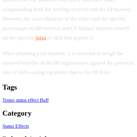
compounding both the healing received and the CP drained.
However, the exact duration of the effect and the specific
percentages of HP restored and CP drained depend entirely
on the specific
jutsu
or skill that applies it.
When planning your loadout, it is essential to weigh the
survival benefits of the HP regeneration against the potential
loss of skill-casting capability due to the CP drain.
Tags
Tenno
status effect
Buff
Category
Status Effects