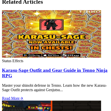
Related Articles
Status Effects
Karasu-Sage Outfit and Gear Guide in Tenno Ninja
RPG
Master your shinobi defense in Tenno. Learn how the new Karasu-
Sage Outfit protects against Genjutsu...
Read More