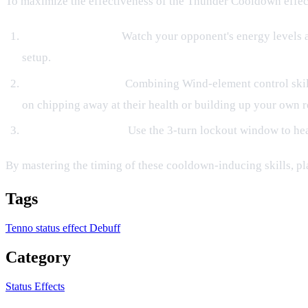
To maximize the effectiveness of the Thunder Cooldown effect, 
Predictive Denials:
Watch your opponent's energy levels an
setup.
Elemental Synergy:
Combining Wind-element control skil
on chipping away at their health or building up your own r
Defensive Windows:
Use the 3-turn lockout window to hea
By mastering the timing of these cooldown-inducing skills, pl
Tags
Tenno
status effect
Debuff
Category
Status Effects