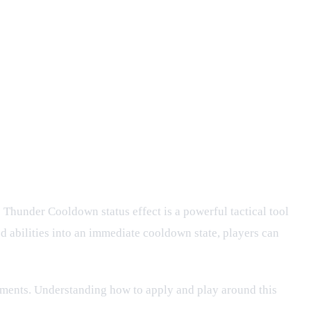
e Thunder Cooldown status effect is a powerful tactical tool
d abilities into an immediate cooldown state, players can
lements. Understanding how to apply and play around this