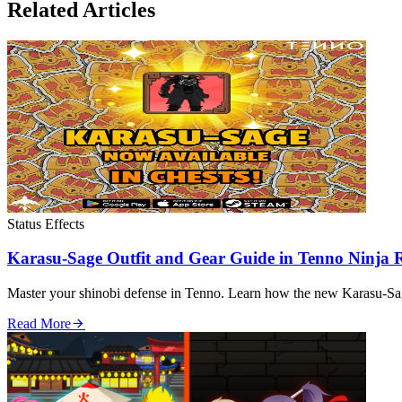
Related Articles
Status Effects
Karasu-Sage Outfit and Gear Guide in Tenno Ninja
Master your shinobi defense in Tenno. Learn how the new Karasu-Sage
Read More