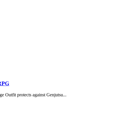
 RPG
 Outfit protects against Genjutsu...