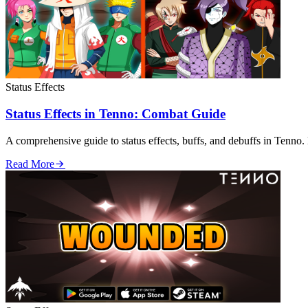
Status Effects
Status Effects in Tenno: Combat Guide
A comprehensive guide to status effects, buffs, and debuffs in Tenno. 
Read More