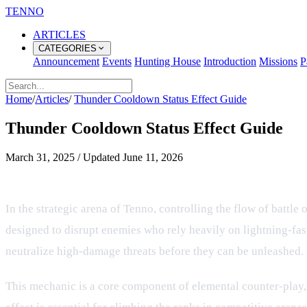
TENNO
ARTICLES
CATEGORIES
Announcement
Events
Hunting House
Introduction
Missions
P
Home
/
Articles
/
Thunder Cooldown Status Effect Guide
Thunder Cooldown Status Effect Guide
March 31, 2025
/
Updated
June 11, 2026
Managing and Countering Thunder S
In the strategic arena of Tenno, controlling the flow of battl
designed to disrupt enemies who rely heavily on lightning-fas
neutralize high-damage threats before they can be unleashed.
This mechanic is a core component of elemental counter-play, 