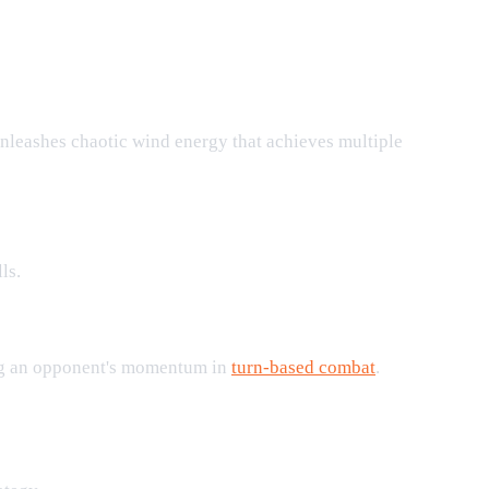
nleashes chaotic wind energy that achieves multiple
ls.
ling an opponent's momentum in
turn-based combat
.