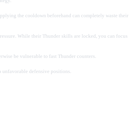
ategy.
 applying the cooldown beforehand can completely waste their
essure. While their Thunder skills are locked, you can focus
rwise be vulnerable to fast Thunder counters.
o unfavorable defensive positions.