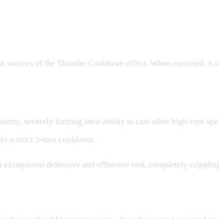
nt sources of the Thunder Cooldown effect. When executed, it u
emy, severely limiting their ability to cast other high-cost spel
er a strict 3-turn cooldown.
an exceptional defensive and offensive tool, completely cripp