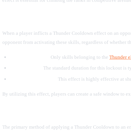
effect is essential for climbing the ranks in competitive arenas
How Thunder Cooldown Works in 
When a player inflicts a Thunder Cooldown effect on an oppone
opponent from activating these skills, regardless of whether t
Targeted Lockout:
Only skills belonging to the
Thunder e
Turn Duration:
The standard duration for this lockout is ty
Tactical Interruption:
This effect is highly effective at 
By utilizing this effect, players can create a safe window to 
Key Skills That Apply Thunder Coo
The primary method of applying a Thunder Cooldown to an en