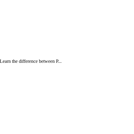
Learn the difference between P...