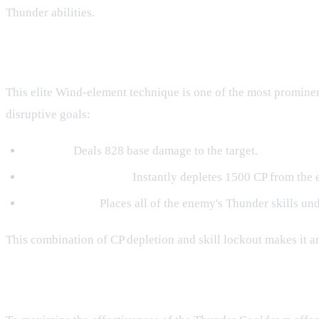
Thunder abilities.
Kinjutsu: Wind Ranshin
This elite Wind-element technique is one of the most promine
disruptive goals:
Damage:
Deals 828 base damage to the target.
Resource Depletion:
Instantly depletes 1500 CP from the en
Skill Lockout:
Places all of the enemy's Thunder skills und
This combination of CP depletion and skill lockout makes it 
Strategic Applications and Synergy