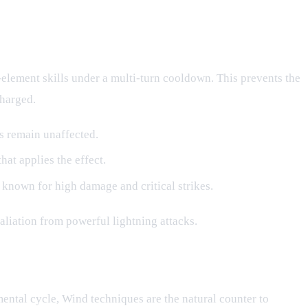
-element skills under a multi-turn cooldown. This prevents the
charged.
ls remain unaffected.
hat applies the effect.
 known for high damage and critical strikes.
aliation from powerful lightning attacks.
emental cycle, Wind techniques are the natural counter to