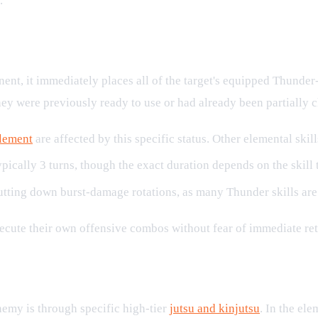
.
Combat
nt, it immediately places all of the target's equipped Thunder
hey were previously ready to use or had already been partially 
lement
are affected by this specific status. Other elemental skil
pically 3 turns, though the exact duration depends on the skill t
shutting down burst-damage rotations, as many Thunder skills are
execute their own offensive combos without fear of immediate ret
ldown
emy is through specific high-tier
jutsu and kinjutsu
. In the el