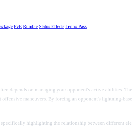
ackage
PvE
Rumble
Status Effects
Tenno Pass
kills with Cooldown Effects
e often depends on managing your opponent's active abilities. Th
t offensive maneuvers. By forcing an opponent's lightning-base
specifically highlighting the relationship between different e