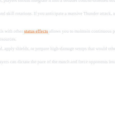
players should integrate it into a broader control-oriented str
d skill rotations. If you anticipate a massive Thunder attack,
ls with other
status effects
allows you to maintain continuous pr
esources.
l, apply shields, or prepare high-damage setups that would othe
ayers can dictate the pace of the match and force opponents int