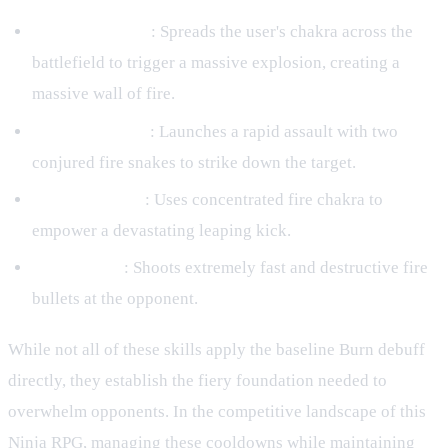
Fire Apocalypse
: Spreads the user's chakra across the
battlefield to trigger a massive explosion, creating a
massive wall of fire.
Dual Fire Snake
: Launches a rapid assault with two
conjured fire snakes to strike down the target.
Meteorite Kick
: Uses concentrated fire chakra to
empower a devastating leaping kick.
Fire Cannon
: Shoots extremely fast and destructive fire
bullets at the opponent.
While not all of these skills apply the baseline Burn debuff
directly, they establish the fiery foundation needed to
overwhelm opponents. In the competitive landscape of this
Ninja RPG, managing these cooldowns while maintaining