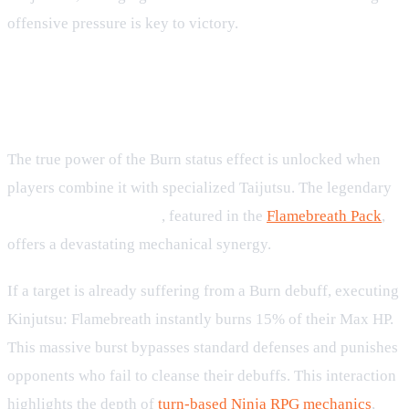
offensive pressure is key to victory.
Exploding Burn with Kinjutsu
Flamebreath
The true power of the Burn status effect is unlocked when
players combine it with specialized Taijutsu. The legendary
Kinjutsu: Flamebreath
, featured in the
Flamebreath Pack
,
offers a devastating mechanical synergy.
If a target is already suffering from a Burn debuff, executing
Kinjutsu: Flamebreath instantly burns 15% of their Max HP.
This massive burst bypasses standard defenses and punishes
opponents who fail to cleanse their debuffs. This interaction
highlights the depth of
turn-based Ninja RPG mechanics
,