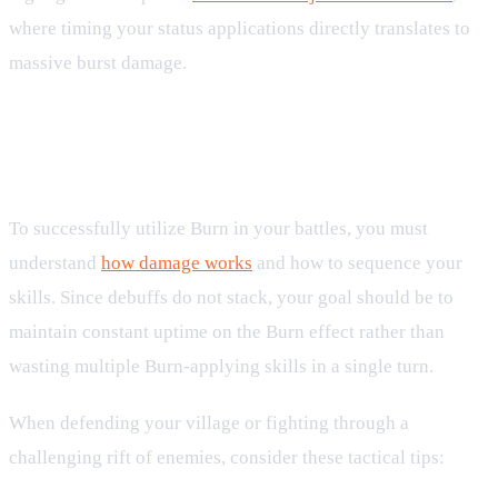
where timing your status applications directly translates to
massive burst damage.
Tactical Applications in Village and
Arena Combat
To successfully utilize Burn in your battles, you must
understand
how damage works
and how to sequence your
skills. Since debuffs do not stack, your goal should be to
maintain constant uptime on the Burn effect rather than
wasting multiple Burn-applying skills in a single turn.
When defending your village or fighting through a
challenging rift of enemies, consider these tactical tips: