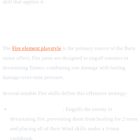
skill that applies it.
How Burn Integrates with the Fire
Element
The
Fire element playstyle
is the primary source of the Burn
status effect. Fire jutsu are designed to engulf enemies in
devastating flames, combining raw damage with lasting
damage-over-time pressure.
Several notable Fire skills define this offensive strategy:
Kinjutsu: Fire Ranshin
: Engulfs the enemy in
devastating fire, preventing them from healing for 2 turns
and placing all of their Wind skills under a 3-turn
cooldown.