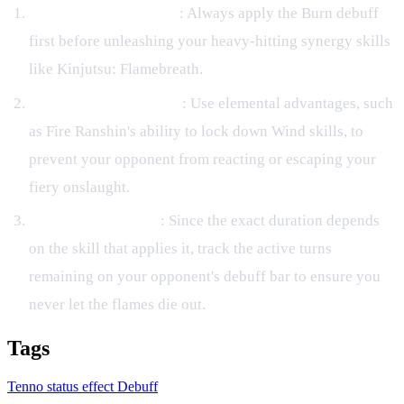
Sequence Your Attacks
: Always apply the Burn debuff
first before unleashing your heavy-hitting synergy skills
like Kinjutsu: Flamebreath.
Control the Cooldowns
: Use elemental advantages, such
as Fire Ranshin's ability to lock down Wind skills, to
prevent your opponent from reacting or escaping your
fiery onslaught.
Watch the Duration
: Since the exact duration depends
on the skill that applies it, track the active turns
remaining on your opponent's debuff bar to ensure you
never let the flames die out.
Tags
Tenno
status effect
Debuff