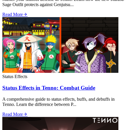
Sage Outfit protects against Genjutsu...
Read More
Status Effects
Status Effects in Tenno: Combat Guide
A comprehensive guide to status effects, buffs, and debuffs in
Tenno. Learn the difference between P...
Read More