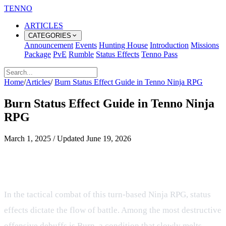
TENNO
ARTICLES
CATEGORIES
Announcement
Events
Hunting House
Introduction
Missions
Package
PvE
Rumble
Status Effects
Tenno Pass
Home
/
Articles
/
Burn Status Effect Guide in Tenno Ninja RPG
Burn Status Effect Guide in Tenno Ninja
RPG
March 1, 2025
/
Updated
June 19, 2026
Mastering the Burn Status Effect in
the Tenno Ninja RPG
In the tactical combat of this turn-based Ninja RPG, status
effects dictate the flow of battle. Among the most destructive
offensive debuffs is Burn, a condition that slowly melts