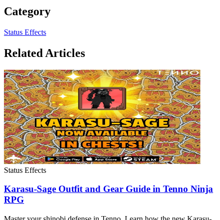
Category
Status Effects
Related Articles
Status Effects
Karasu-Sage Outfit and Gear Guide in Tenno Ninja
RPG
Master your shinobi defense in Tenno. Learn how the new Karasu-