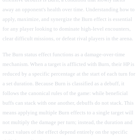
away an opponent's health over time. Understanding how to
apply, maximize, and synergize the Burn effect is essential
for any player looking to dominate high-level encounters,
clear difficult missions, or defeat rival players in the arena.
The Burn status effect functions as a damage-over-time
mechanism. When a target is afflicted with Burn, their HP is
reduced by a specific percentage at the start of each turn for
a set duration. Because Burn is classified as a debuff, it
follows the canonical rules of the game: while beneficial
buffs can stack with one another, debuffs do not stack. This
means applying multiple Burn effects to a single target will
not multiply the damage per turn; instead, the duration and
exact values of the effect depend entirely on the specific