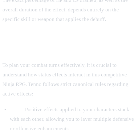
The exact percentage of HP and CP drained, as well as the
overall duration of the effect, depends entirely on the
specific skill or weapon that applies the debuff.
Stacking and Debuff Rules in the
Ninja RPG
To plan your combat turns effectively, it is crucial to
understand how status effects interact in this competitive
Ninja RPG. Tenno follows strict canonical rules regarding
active effects:
Buffs:
Positive effects applied to your characters stack
with each other, allowing you to layer multiple defensive
or offensive enhancements.