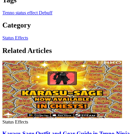
Tenno
status effect
Debuff
Category
Status Effects
Related Articles
Status Effects
Karasu-Sage Outfit and Gear Guide in Tenno Ninja