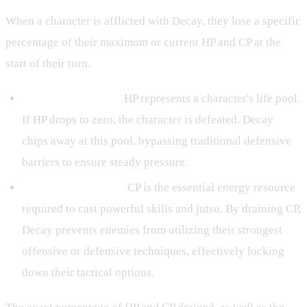
When a character is afflicted with Decay, they lose a specific
percentage of their maximum or current HP and CP at the
start of their turn.
Health Points (HP):
HP represents a character's life pool.
If HP drops to zero, the character is defeated. Decay
chips away at this pool, bypassing traditional defensive
barriers to ensure steady pressure.
Chakra Points (CP):
CP is the essential energy resource
required to cast powerful skills and jutsu. By draining CP,
Decay prevents enemies from utilizing their strongest
offensive or defensive techniques, effectively locking
down their tactical options.