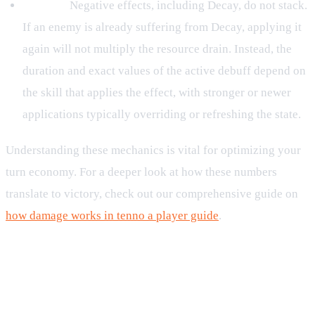
Debuffs:
Negative effects, including Decay, do not stack.
If an enemy is already suffering from Decay, applying it
again will not multiply the resource drain. Instead, the
duration and exact values of the active debuff depend on
the skill that applies the effect, with stronger or newer
applications typically overriding or refreshing the state.
Understanding these mechanics is vital for optimizing your
turn economy. For a deeper look at how these numbers
translate to victory, check out our comprehensive guide on
how damage works in tenno a player guide
.
Strategic Application and
Counterplay