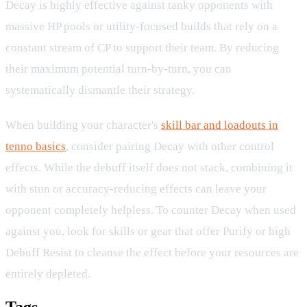
Decay is highly effective against tanky opponents with
massive HP pools or utility-focused builds that rely on a
constant stream of CP to support their team. By reducing
their maximum potential turn-by-turn, you can
systematically dismantle their strategy.
When building your character's
skill bar and loadouts in
tenno basics
, consider pairing Decay with other control
effects. While the debuff itself does not stack, combining it
with stun or accuracy-reducing effects can leave your
opponent completely helpless. To counter Decay when used
against you, look for skills or gear that offer Purify or high
Debuff Resist to cleanse the effect before your resources are
entirely depleted.
Tags