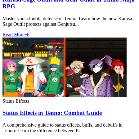
RPG
Master your shinobi defense in Tenno. Learn how the new Karasu-
Sage Outfit protects against Genjutsu...
Read More
Status Effects
Status Effects in Tenno: Combat Guide
A comprehensive guide to status effects, buffs, and debuffs in
Tenno. Learn the difference between P...