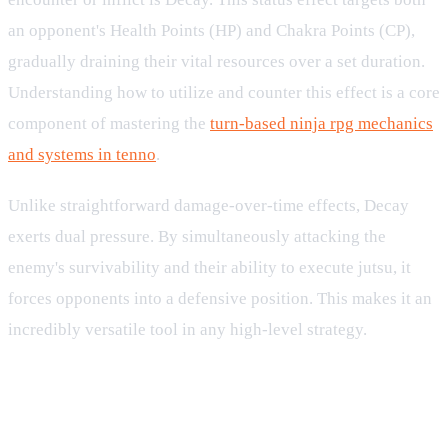
an opponent's Health Points (HP) and Chakra Points (CP),
gradually draining their vital resources over a set duration.
Understanding how to utilize and counter this effect is a core
component of mastering the
turn-based ninja rpg mechanics
and systems in tenno
.
Unlike straightforward damage-over-time effects, Decay
exerts dual pressure. By simultaneously attacking the
enemy's survivability and their ability to execute jutsu, it
forces opponents into a defensive position. This makes it an
incredibly versatile tool in any high-level strategy.
How Decay Affects HP and CP in
Combat