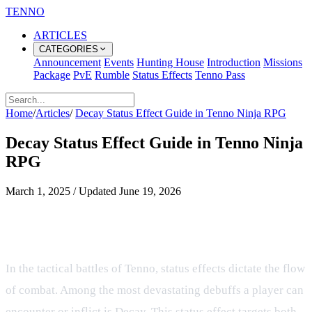
TENNO
ARTICLES
CATEGORIES
Announcement
Events
Hunting House
Introduction
Missions
Package
PvE
Rumble
Status Effects
Tenno Pass
Home
/
Articles
/
Decay Status Effect Guide in Tenno Ninja RPG
Decay Status Effect Guide in Tenno Ninja
RPG
March 1, 2025
/
Updated
June 19, 2026
Understanding the Decay Status
Effect in our Ninja RPG
In the tactical battles of Tenno, status effects dictate the flow
of combat. Among the most devastating debuffs a player can
encounter or inflict is Decay. This status effect targets both