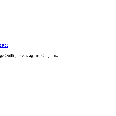
 RPG
 Outfit protects against Genjutsu...