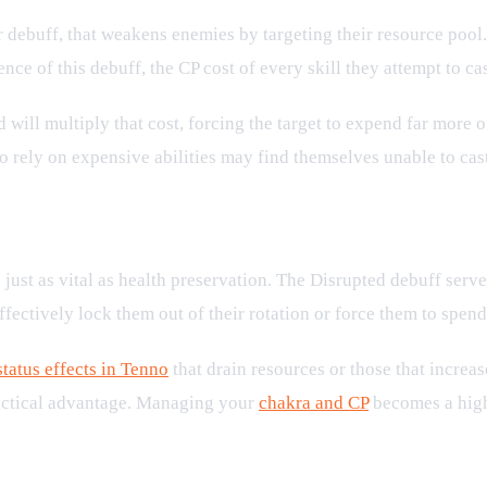
or debuff, that weakens enemies by targeting their resource pool. 
ence of this debuff, the CP cost of every skill they attempt to ca
d will multiply that cost, forcing the target to expend far more 
o rely on expensive abilities may find themselves unable to cast
 Battles
just as vital as health preservation. The Disrupted debuff serve
fectively lock them out of their rotation or force them to spend
status effects in Tenno
that drain resources or those that increas
 tactical advantage. Managing your
chakra and CP
becomes a high-
 Resources