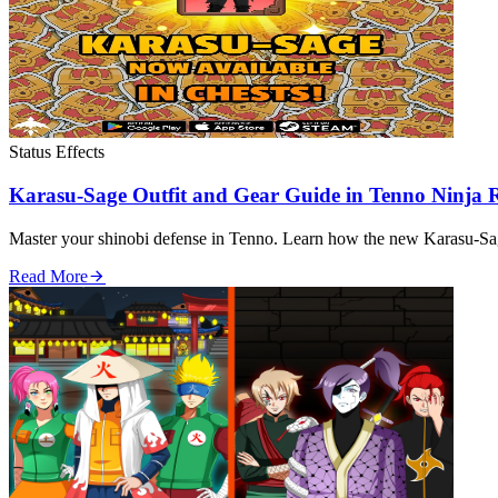
Status Effects
Karasu-Sage Outfit and Gear Guide in Tenno Ninja
Master your shinobi defense in Tenno. Learn how the new Karasu-Sage
Read More