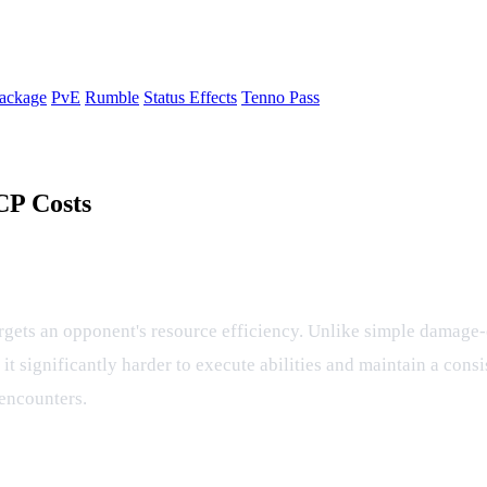
ackage
PvE
Rumble
Status Effects
Tenno Pass
CP Costs
ect and CP Management
argets an opponent's resource efficiency. Unlike simple damage-ov
 it significantly harder to execute abilities and maintain a con
 encounters.