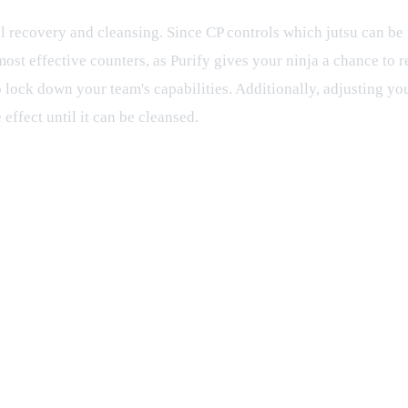
 recovery and cleansing. Since CP controls which jutsu can be us
 most effective counters, as Purify gives your ninja a chance to 
 lock down your team's capabilities. Additionally, adjusting you
effect until it can be cleansed.