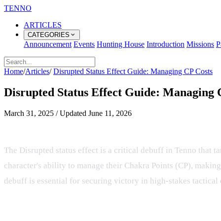
TENNO
ARTICLES
CATEGORIES
Announcement
Events
Hunting House
Introduction
Missions
P
Home
/
Articles
/
Disrupted Status Effect Guide: Managing CP Costs
Disrupted Status Effect Guide: Managing 
March 31, 2025
/
Updated
June 11, 2026
Mastering the Disrupted Status Eff
The Disrupted status effect is a critical debuff in Tenno that t
character's ability to manage their Chakra Points (CP), making
debuff is essential for securing victory in high-stakes tactical
Mechanical Impact on CP and Skills