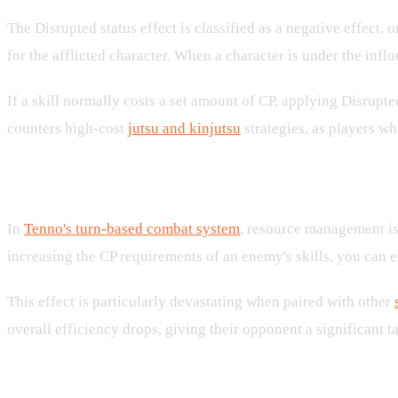
The Disrupted status effect is classified as a negative effect, 
for the afflicted character. When a character is under the influ
If a skill normally costs a set amount of CP, applying Disrupte
counters high-cost
jutsu and kinjutsu
strategies, as players wh
Strategic Implications in Turn-Based
In
Tenno's turn-based combat system
, resource management is 
increasing the CP requirements of an enemy's skills, you can ef
This effect is particularly devastating when paired with other
overall efficiency drops, giving their opponent a significant
Countering Disrupted and Managing