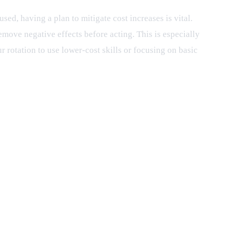
ed, having a plan to mitigate cost increases is vital.
remove negative effects before acting. This is especially
r rotation to use lower-cost skills or focusing on basic