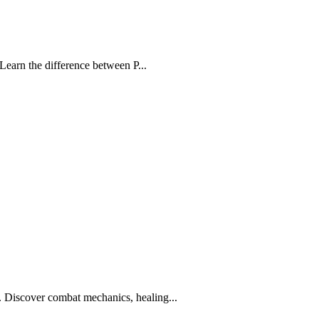
Learn the difference between P...
Discover combat mechanics, healing...