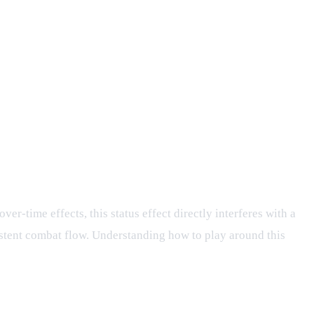
er-time effects, this status effect directly interferes with a
sistent combat flow. Understanding how to play around this