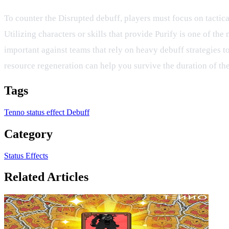
To counter the Disrupted debuff, players must focus on tactical
Utilizing characters or skills that provide Purify is one of the
important against teams that rely on heavy debuff strategies to
resource regeneration can help you survive the duration of the 
Tags
Tenno
status effect
Debuff
Category
Status Effects
Related Articles