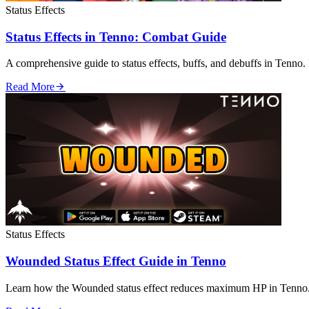
Status Effects
Status Effects in Tenno: Combat Guide
A comprehensive guide to status effects, buffs, and debuffs in Tenno. 
Read More
Status Effects
Wounded Status Effect Guide in Tenno
Learn how the Wounded status effect reduces maximum HP in Tenno. 