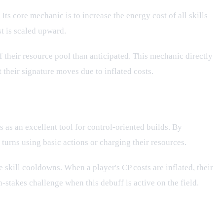
Its core mechanic is to increase the energy cost of all skills
st is scaled upward.
of their resource pool than anticipated. This mechanic directly
 their signature moves due to inflated costs.
s as an excellent tool for control-oriented builds. By
 turns using basic actions or charging their resources.
e skill cooldowns. When a player's CP costs are inflated, their
stakes challenge when this debuff is active on the field.