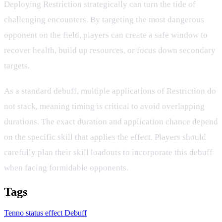
Deploying Restriction strategically can turn the tide of
challenging encounters. By targeting the most dangerous
opponent on the field, players can create a safe window to
recover health, build up resources, or focus down secondary
targets.
As a standard debuff, multiple applications of Restriction do
not stack, meaning timing is critical to avoid overlapping
durations. The exact duration and application chance depend
on the specific skill that applies the effect. Players should
carefully plan their skill loadouts to incorporate this debuff
when facing formidable opponents.
Tags
Tenno
status effect
Debuff