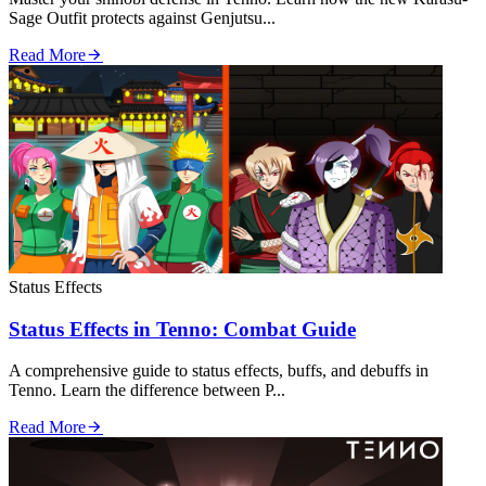
Sage Outfit protects against Genjutsu...
Read More
Status Effects
Status Effects in Tenno: Combat Guide
A comprehensive guide to status effects, buffs, and debuffs in
Tenno. Learn the difference between P...
Read More