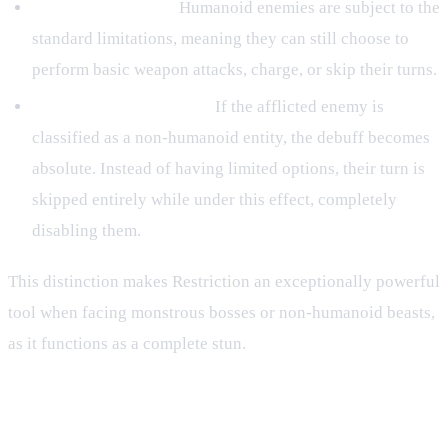
Humanoid Targets:
Humanoid enemies are subject to the
standard limitations, meaning they can still choose to
perform basic weapon attacks, charge, or skip their turns.
Non-Humanoid Targets:
If the afflicted enemy is
classified as a non-humanoid entity, the debuff becomes
absolute. Instead of having limited options, their turn is
skipped entirely while under this effect, completely
disabling them.
This distinction makes Restriction an exceptionally powerful
tool when facing monstrous bosses or non-humanoid beasts,
as it functions as a complete stun.
Tactical Application in Battle