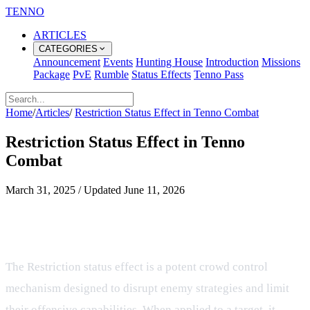
TENNO
ARTICLES
CATEGORIES
Announcement
Events
Hunting House
Introduction
Missions
Package
PvE
Rumble
Status Effects
Tenno Pass
Home
/
Articles
/
Restriction Status Effect in Tenno Combat
Restriction Status Effect in Tenno
Combat
March 31, 2025
/
Updated
June 11, 2026
Understanding the Restriction
Status Effect in Tenno
The Restriction status effect is a potent crowd control
mechanism designed to disrupt enemy strategies and limit
their offensive capabilities. When applied to a target, it