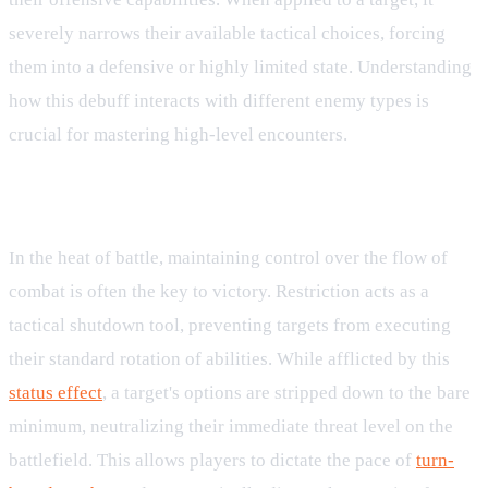
severely narrows their available tactical choices, forcing
them into a defensive or highly limited state. Understanding
how this debuff interacts with different enemy types is
crucial for mastering high-level encounters.
Overview of the Restriction Debuff
In the heat of battle, maintaining control over the flow of
combat is often the key to victory. Restriction acts as a
tactical shutdown tool, preventing targets from executing
their standard rotation of abilities. While afflicted by this
status effect
, a target's options are stripped down to the bare
minimum, neutralizing their immediate threat level on the
battlefield. This allows players to dictate the pace of
turn-