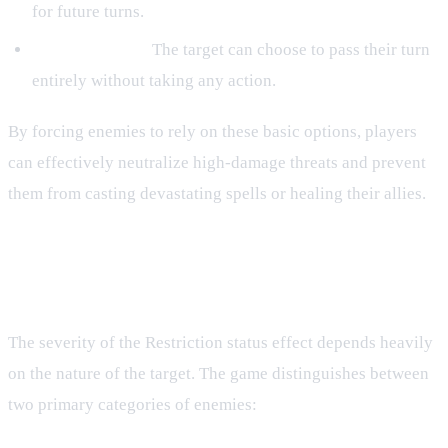
for future turns.
Skipping Turns:
The target can choose to pass their turn
entirely without taking any action.
By forcing enemies to rely on these basic options, players
can effectively neutralize high-damage threats and prevent
them from casting devastating spells or healing their allies.
Humanoid vs. Non-Humanoid
Targets
The severity of the Restriction status effect depends heavily
on the nature of the target. The game distinguishes between
two primary categories of enemies: