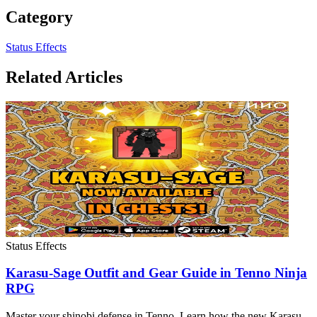
Category
Status Effects
Related Articles
Status Effects
Karasu-Sage Outfit and Gear Guide in Tenno Ninja
RPG
Master your shinobi defense in Tenno. Learn how the new Karasu-