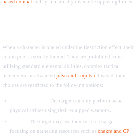
based combat
and systematically dismantle opposing forces.
Combat Limitations and Allowed
Actions
When a character is placed under the Restriction effect, their
action pool is strictly limited. They are prohibited from
utilizing standard elemental abilities, complex tactical
maneuvers, or advanced
jutsu and kinjutsu
. Instead, their
choices are restricted to the following options:
Weapon Attacks:
The target can only perform basic
physical strikes using their equipped weapons.
Charge:
The target may use their turn to charge,
focusing on gathering resources such as
chakra and CP