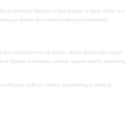
ily on elemental Ninjutsu to deal damage or apply utility. In a
eding to deplete their entire health pool immediately.
ll Stun which prevents all actions, Prison specifically targets
such as Taijutsu or Genjutsu, or basic weapon attacks, depending
ur Ninjutsu skills are locked, transitioning to physical