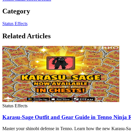
Category
Status Effects
Related Articles
Status Effects
Karasu-Sage Outfit and Gear Guide in Tenno Ninja
Master your shinobi defense in Tenno. Learn how the new Karasu-Sage