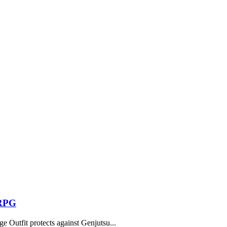
 RPG
 Outfit protects against Genjutsu...