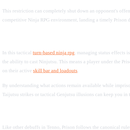
This restriction can completely shut down an opponent's offensi
competitive Ninja RPG environment, landing a timely Prison deb
How Prison Interacts with Battle Sy
In this tactical
turn-based ninja rpg
, managing status effects is
the ability to cast Ninjutsu. This means a player under the Pris
on their active
skill bar and loadouts
.
By understanding what actions remain available while imprisoned
Taijutsu strikes or tactical Genjutsu illusions can keep you in t
Rules of Debuffs and Stacking
Like other debuffs in Tenno, Prison follows the canonical rule