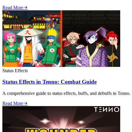
Read More
Status Effects
Status Effects in Tenno: Combat Guide
A comprehensive guide to status effects, buffs, and debuffs in Tenno. 
Read More