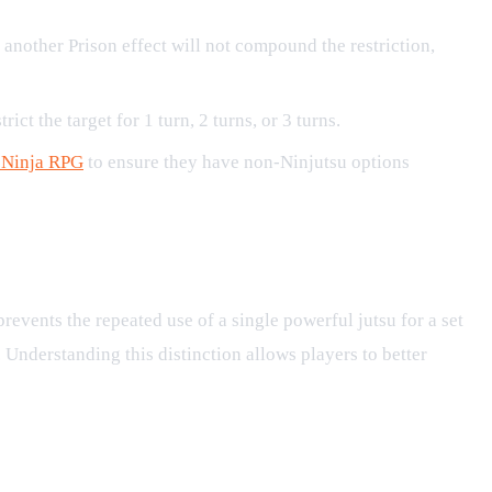
g another Prison effect will not compound the restriction,
ict the target for 1 turn, 2 turns, or 3 turns.
 Ninja RPG
to ensure they have non-Ninjutsu options
prevents the repeated use of a single powerful jutsu for a set
 Understanding this distinction allows players to better