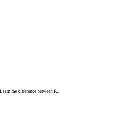
Learn the difference between P...