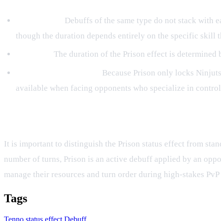
No Stacking:
Debuffs of the same type do not stack with eac
though the duration depends entirely on the specific skill th
Duration:
The duration of the Prison effect is determined by 
Strategic Counterplay:
Because Prison only locks Ninjutsu
available when facing opponents who specialize in control 
Prison vs. Cooldown Locks
It is important to distinguish the Prison status effect from 
number of turns, Prison is an active debuff applied by an oppo
manage their resources and turn order during high-stakes PvP
Tags
Tenno
status effect
Debuff