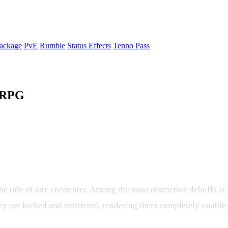
ackage
PvE
Rumble
Status Effects
Tenno Pass
a RPG
ect in the Tenno Ninja RPG
 the tide of any encounter. Among the most restrictive debuffs is
hey are locked and restricted, rendering them completely unable 