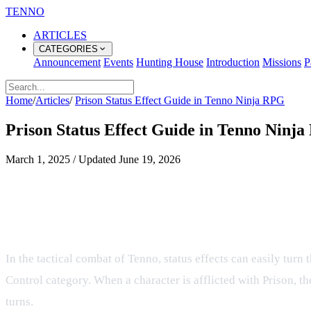
TENNO
ARTICLES
CATEGORIES
Announcement
Events
Hunting House
Introduction
Missions
P
Home
/
Articles
/
Prison Status Effect Guide in Tenno Ninja RPG
Prison Status Effect Guide in Tenno Ninj
March 1, 2025
/
Updated
June 19, 2026
Understanding the Prison Status Eff
What is the Prison Status Effect?
In the tactical combat of Tenno, status effects can easily turn
Control category. When a character is afflicted with Prison, t
turns.