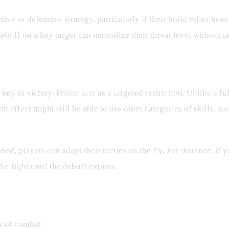
ve or defensive strategy, particularly if their build relies heav
uff on a key target can neutralize their threat level without ne
stems
 key to victory. Prison acts as a targeted restriction. Unlike a fu
on effect might still be able to use other categories of skills, 
, players can adapt their tactics on the fly. For instance, if yo
he fight until the debuff expires.
s of combat: