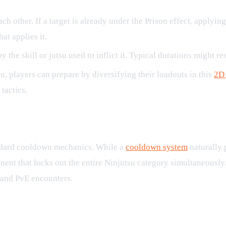
h other. If a target is already under the Prison effect, applyin
at applies it.
the skill or jutsu used to inflict it. Typical durations might restr
, players can prepare by diversifying their loadouts in this
2D
tactics.
standard cooldown mechanics. While a
cooldown system
naturally 
nent that locks out the entire Ninjutsu category simultaneously.
 and PvE encounters.