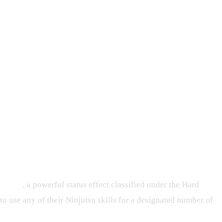
Prison
, a powerful status effect classified under the Hard
to use any of their Ninjutsu skills for a designated number of